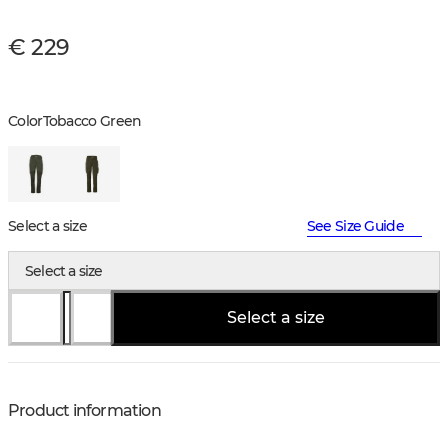
€ 229
Color
Tobacco Green
Select a size
See Size Guide
Select a size
Select a size
Product information