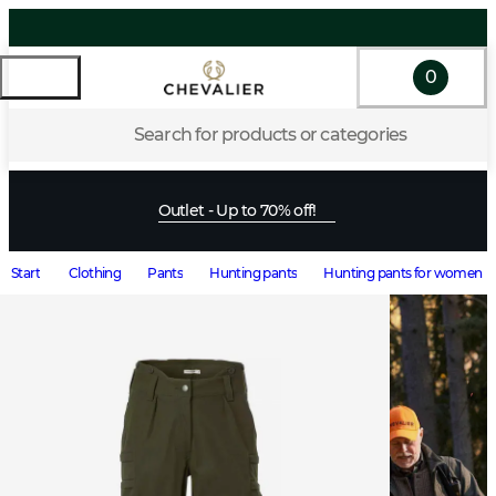
0
Search for products or categories
Outlet - Up to 70% off!
Start
Clothing
Pants
Hunting pants
Hunting pants for women