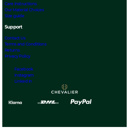
Care Instructions
Our Material Choices
Size guide
Support
Contact Us
Terms and Conditions
Returns
Privacy Policy
Facebook
Instagram
Linked In