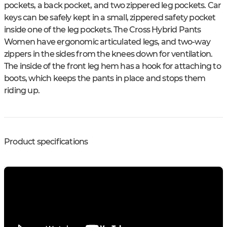
pockets, a back pocket, and two zippered leg pockets. Car
keys can be safely kept in a small, zippered safety pocket
inside one of the leg pockets. The Cross Hybrid Pants
Women have ergonomic articulated legs, and two-way
zippers in the sides from the knees down for ventilation.
The inside of the front leg hem has a hook for attaching to
boots, which keeps the pants in place and stops them
riding up.
Product specifications