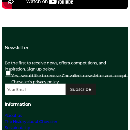
Newsletter
Be the first to receive news, offers, competitions, and
inspiration. Sign up below.
Yes, I would like to receive Chevalier’s newsletter and accept
Chevalier’s privacy policy.
Subscribe
Information
About us
The History about Chevalier
Sustainability