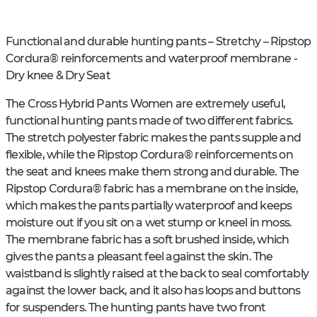
Functional and durable hunting pants – Stretchy – Ripstop
Cordura® reinforcements and waterproof membrane -
Dry knee & Dry Seat
The Cross Hybrid Pants Women are extremely useful,
functional hunting pants made of two different fabrics.
The stretch polyester fabric makes the pants supple and
flexible, while the Ripstop Cordura® reinforcements on
the seat and knees make them strong and durable. The
Ripstop Cordura® fabric has a membrane on the inside,
which makes the pants partially waterproof and keeps
moisture out if you sit on a wet stump or kneel in moss.
The membrane fabric has a soft brushed inside, which
gives the pants a pleasant feel against the skin. The
waistband is slightly raised at the back to seal comfortably
against the lower back, and it also has loops and buttons
for suspenders. The hunting pants have two front