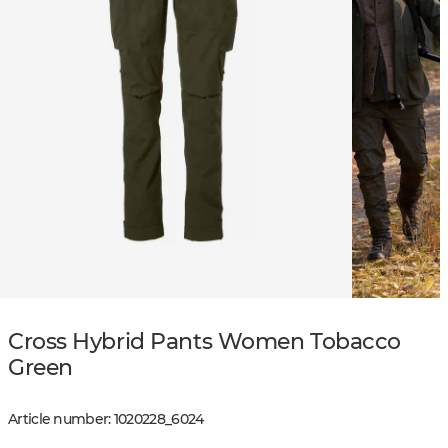
Cross Hybrid Pants Women Tobacco
Green
Article number
:
1020228
_
6024