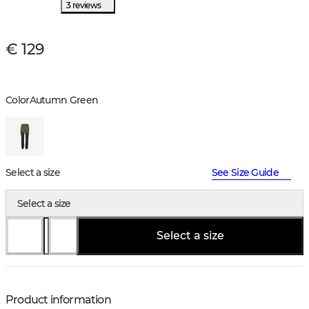
3 reviews
€ 129
Color
Autumn Green
Select a size
See Size Guide
Select a size
Select a size
Product information