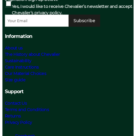
Yes, I would like to receive Chevalier’s newsletter and accept
Chevalier’s privacy policy.
Subscribe
Information
About us
The History about Chevalier
Sustainability
Care Instructions
Our Material Choices
Size guide
Support
Contact Us
Terms and Conditions
Returns
Privacy Policy