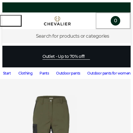
0
Search for products or categories
Outlet - Up to 70% off!
Start
Clothing
Pants
Outdoor pants
Outdoor pants for women