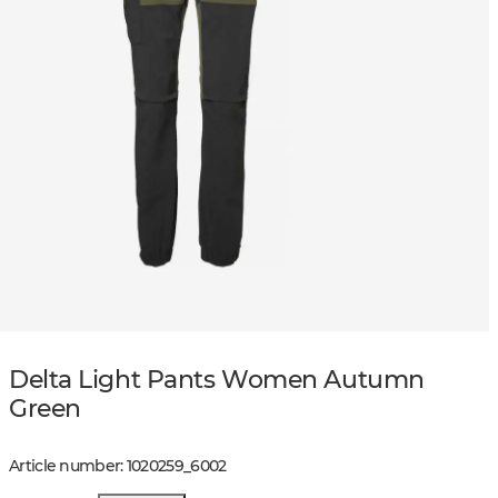
Delta Light Pants Women Autumn
Green
Article number
:
1020259
_
6002