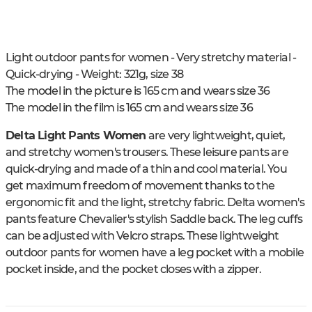
Light outdoor pants for women - Very stretchy material -
Quick-drying - Weight: 321g, size 38
The model in the picture is 165 cm and wears size 36
The model in the film is 165 cm and wears size 36
Delta Light Pants Women
are very lightweight, quiet,
and stretchy women's trousers. These leisure pants are
quick-drying and made of a thin and cool material. You
get maximum freedom of movement thanks to the
ergonomic fit and the light, stretchy fabric. Delta women's
pants feature Chevalier's stylish Saddle back. The leg cuffs
can be adjusted with Velcro straps. These lightweight
outdoor pants for women have a leg pocket with a mobile
pocket inside, and the pocket closes with a zipper.