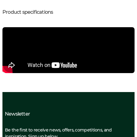
Product specifications
Newsletter
Be the first to receive news, offers, competitions, and
inspiration. Sign up below.