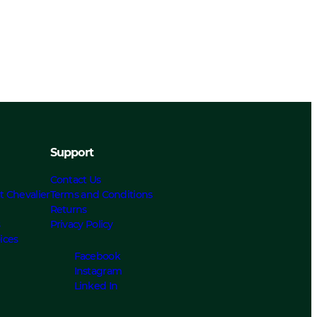
Support
Contact Us
t Chevalier
Terms and Conditions
Returns
s
Privacy Policy
ices
Facebook
Instagram
Linked In