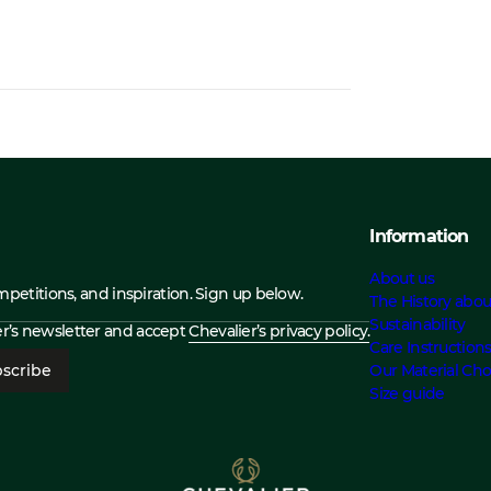
Information
About us
ompetitions, and inspiration. Sign up below.
The History abou
Sustainability
ier’s newsletter and accept
Chevalier’s privacy policy.
Care Instruction
scribe
Our Material Cho
Size guide