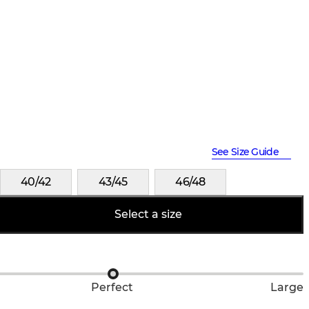
See Size Guide
40/42
43/45
46/48
Select a size
Perfect
Large