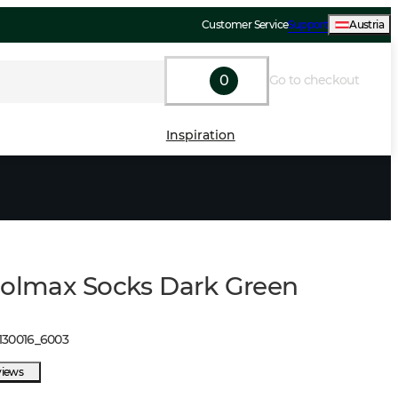
Customer Service
Support
Austria
0
Go to checkout
Inspiration
oolmax Socks Dark Green
130016
_
6003
views