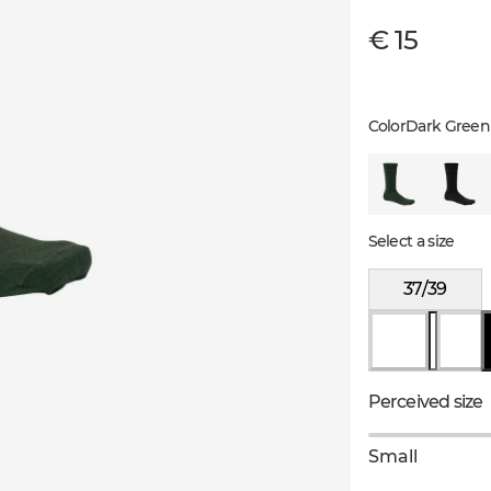
€ 15
Color
Dark Green
Select a size
37/39
Perceived size
Small