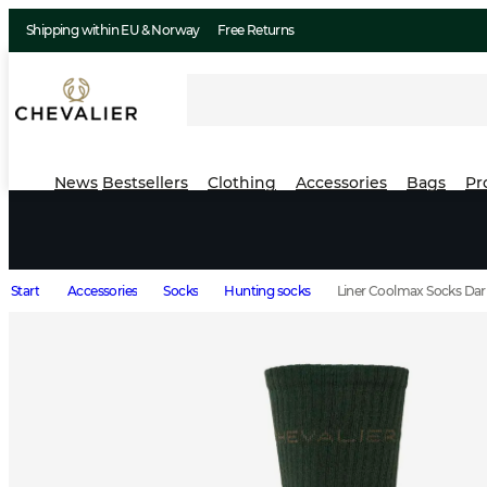
Shipping within EU & Norway
Free Returns
News
Bestsellers
Clothing
Accessories
Bags
Pr
Start
Accessories
Socks
Hunting socks
Liner Coolmax Socks Dar