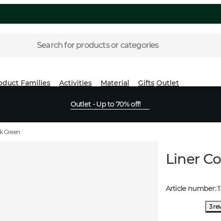
Search for products or categories
oduct Families
Activities
Material
Gifts
Outlet
Outlet - Up to 70% off!
k Green
Liner C
Article number
:
1
3 re