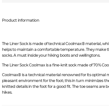
Product information
The Liner Sock is made of technical Coolmax® material, wh
helps to maintain a comfortable temperature. They make th
socks. A must inside your hiking boots and wellingtons.
The Liner Sock Coolmax is a fine-knit sock made of 70% C
Coolmax® is a technical material renowned for its optimal mo
pleasant environment for the foot; this in turn minimizes the 
knitted details in the foot for a good fit. The toe seams are
hikes.