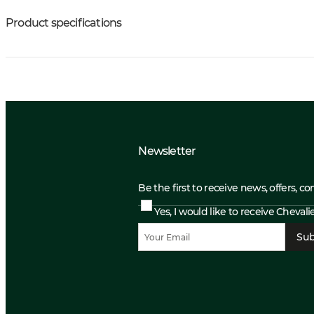
Product specifications
Newsletter
Be the first to receive news, offers, c
Yes, I would like to receive Cheval
Sub