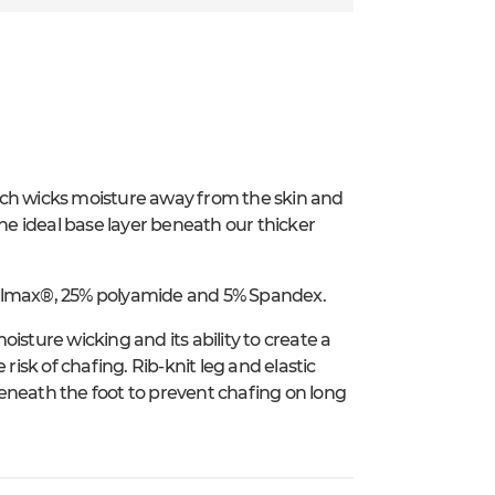
ich wicks moisture away from the skin and
e ideal base layer beneath our thicker
oolmax®, 25% polyamide and 5% Spandex.
isture wicking and its ability to create a
risk of chafing. Rib-knit leg and elastic
 beneath the foot to prevent chafing on long