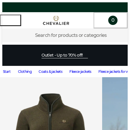
0
Search for products or categories
Outlet - Up to 70% off!
Start
Clothing
Coats & jackets
Fleece jackets
Fleece jackets for