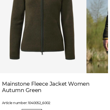
Mainstone Fleece Jacket Women
Autumn Green
Article number
:
1040052
_
6002