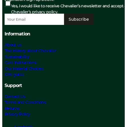
Yes, I would like to receive Chevalier’s newsletter and accept
Chevalier’s privacy policy.
Subscribe
Information
About us
The History about Chevalier
Sustainability
Care Instructions
Our Material Choices
Size guide
Support
Contact Us
Terms and Conditions
Returns
Privacy Policy