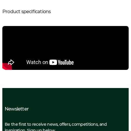
Product specifications
Newsletter
Be the first to receive news, offers, competitions, and
inspiration. Sign up below.