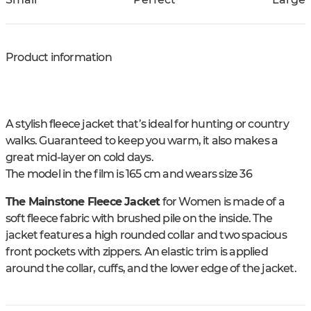
Product information
A stylish fleece jacket that’s ideal for hunting or country
walks. Guaranteed to keep you warm, it also makes a
great mid-layer on cold days.
The model in the film is 165 cm and wears size 36
The Mainstone Fleece Jacket
for Women is made of a
soft fleece fabric with brushed pile on the inside. The
jacket features a high rounded collar and two spacious
front pockets with zippers. An elastic trim is applied
around the collar, cuffs, and the lower edge of the jacket.