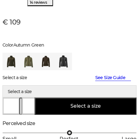
14 reviews
€ 109
Color
Autumn Green
Select a size
See Size Guide
Select a size
Select a size
Perceived size
Small
Perfect
Large