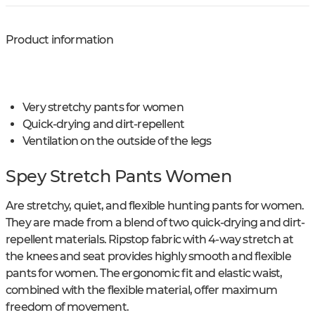
Product information
Very stretchy pants for women
Quick-drying and dirt-repellent
Ventilation on the outside of the legs
Spey Stretch Pants Women
Are stretchy, quiet, and flexible hunting pants for women.
They are made from a blend of two quick-drying and dirt-
repellent materials. Ripstop fabric with 4-way stretch at
the knees and seat provides highly smooth and flexible
pants for women. The ergonomic fit and elastic waist,
combined with the flexible material, offer maximum
freedom of movement.