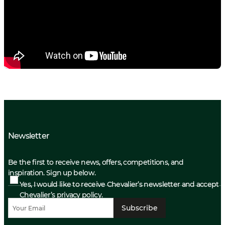
Newsletter
Be the first to receive news, offers, competitions, and
inspiration. Sign up below.
Yes, I would like to receive Chevalier’s newsletter and accept
Chevalier’s privacy policy.
Subscribe