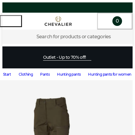
0
Search for products or categories
Outlet - Up to 70% off!
Start
Clothing
Pants
Hunting pants
Hunting pants for women