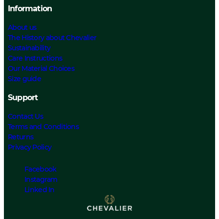
Information
About us
The History about Chevalier
Sustainability
Care Instructions
Our Material Choices
Size guide
Support
Contact Us
Terms and Conditions
Returns
Privacy Policy
Facebook
Instagram
Linked In