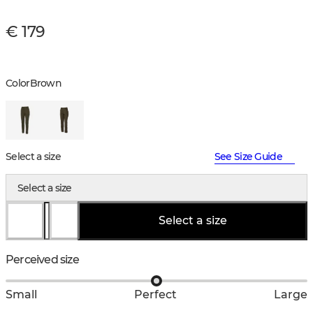
€ 179
Color
Brown
Select a size
See Size Guide
Select a size
Select a size
Perceived size
Small
Perfect
Large