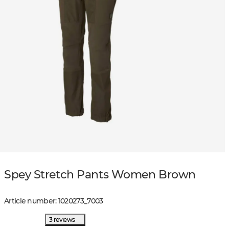
Spey Stretch Pants Women Brown
Article number
:
1020273
_
7003
3 reviews