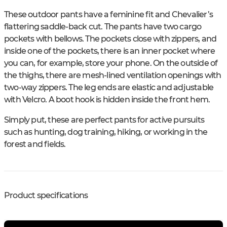
These outdoor pants have a feminine fit and Chevalier’s
flattering saddle-back cut. The pants have two cargo
pockets with bellows. The pockets close with zippers, and
inside one of the pockets, there is an inner pocket where
you can, for example, store your phone. On the outside of
the thighs, there are mesh-lined ventilation openings with
two-way zippers. The leg ends are elastic and adjustable
with Velcro. A boot hook is hidden inside the front hem.
Simply put, these are perfect pants for active pursuits
such as hunting, dog training, hiking, or working in the
forest and fields.
Product specifications