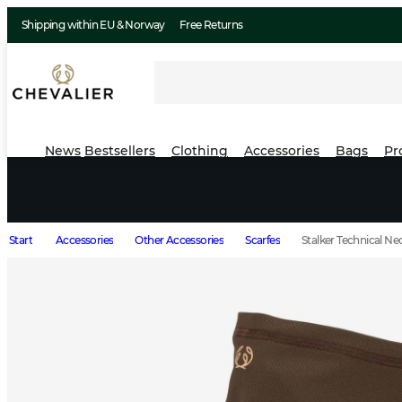
Shipping within EU & Norway
Free Returns
News
Bestsellers
Clothing
Accessories
Bags
Pr
Start
Accessories
Other Accessories
Scarfes
Stalker Technical 