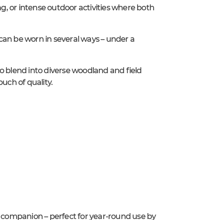
ng, or intense outdoor activities where both
can be worn in several ways – under a
o blend into diverse woodland and field
uch of quality.
e companion – perfect for year-round use by