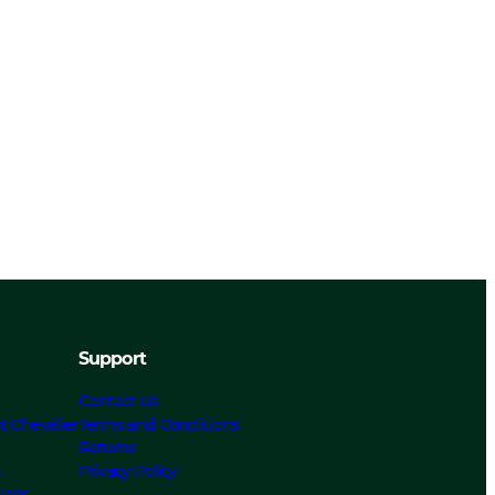
Support
Contact Us
t Chevalier
Terms and Conditions
Returns
s
Privacy Policy
ices