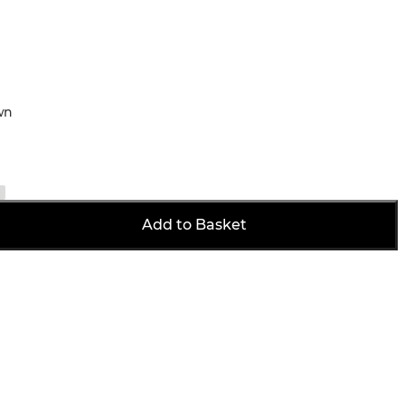
wn
Add to Basket