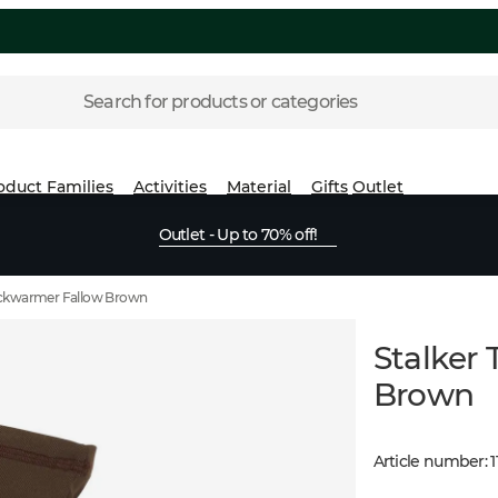
Search for products or categories
oduct Families
Activities
Material
Gifts
Outlet
Outlet - Up to 70% off!
Neckwarmer Fallow Brown
Stalker
Brown
Article number
:
1