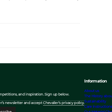
Information
About us
ompetitions, and inspiration. Sign up below.
The History abou
Sustainability
ier’s newsletter and accept
Chevalier’s privacy policy.
Care Instruction
scribe
Our Material Cho