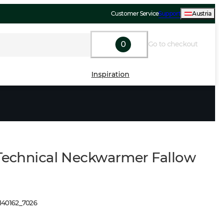
Customer Service
Support
Austria
0
Go to checkout
Inspiration
 Technical Neckwarmer Fallow
140162
_
7026