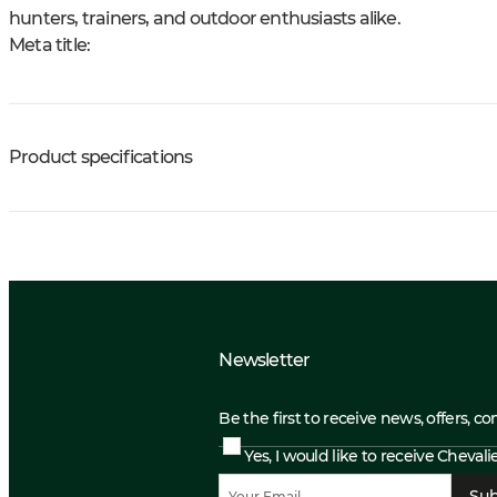
hunters, trainers, and outdoor enthusiasts alike.
Meta title:
Product specifications
Newsletter
Be the first to receive news, offers, c
Yes, I would like to receive Cheval
Sub