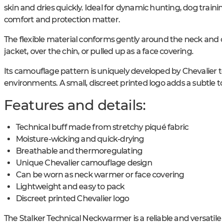
skin and dries quickly. Ideal for dynamic hunting, dog traini
comfort and protection matter.
The flexible material conforms gently around the neck and 
jacket, over the chin, or pulled up as a face covering.
Its camouflage pattern is uniquely developed by Chevalier t
environments. A small, discreet printed logo adds a subtle to
Features and details:
Technical buff made from stretchy piqué fabric
Moisture-wicking and quick-drying
Breathable and thermoregulating
Unique Chevalier camouflage design
Can be worn as neck warmer or face covering
Lightweight and easy to pack
Discreet printed Chevalier logo
The Stalker Technical Neckwarmer is a reliable and versatil