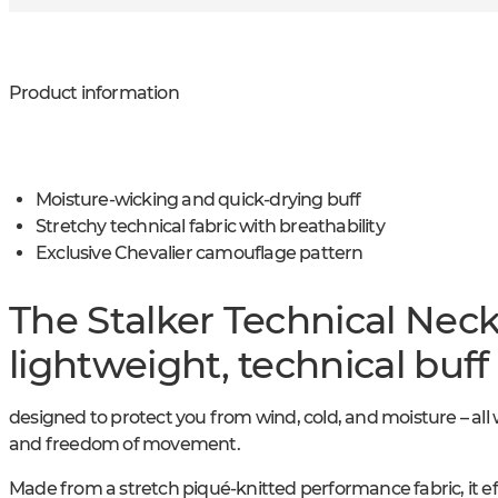
Product information
Moisture-wicking and quick-drying buff
Stretchy technical fabric with breathability
Exclusive Chevalier camouflage pattern
The Stalker Technical Nec
lightweight, technical buff
designed to protect you from wind, cold, and moisture – all 
and freedom of movement.
Made from a stretch piqué-knitted performance fabric, it e