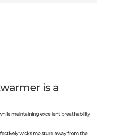
kwarmer is a
while maintaining excellent breathability
ffectively wicks moisture away from the