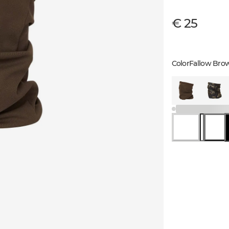
€ 25
Color
Fallow Bro