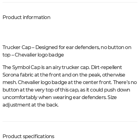
Product information
Trucker Cap – Designed for ear defenders, no button on
top – Chevalier logo badge
The Symbol Cap is an airy trucker cap. Dirt-repellent
Sorona fabric at the front and on the peak, otherwise
mesh. Chevalier logo badge at the center front. There’s no
button at the very top of this cap, as it could push down
uncomfortably when wearing ear defenders. Size
adjustment at the back.
Product specifications