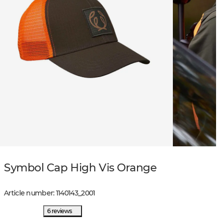
Symbol Cap High Vis Orange
Article number
:
1140143
_
2001
6 reviews