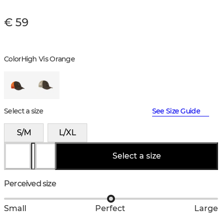
€ 59
Color
High Vis Orange
Select a size
See Size Guide
S/M
L/XL
Select a size
Perceived size
Small
Perfect
Large