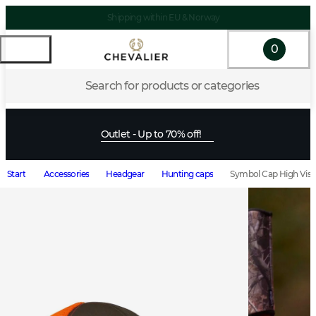
Shipping within EU & Norway
0
Search for products or categories
Outlet - Up to 70% off!
Start
Accessories
Headgear
Hunting caps
Symbol Cap High Vis