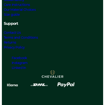
Care Instructions
Our Material Choices
Size guide
Support
Contact Us
Terms and Conditions
Returns
Privacy Policy
Facebook
Instagram
Linked In