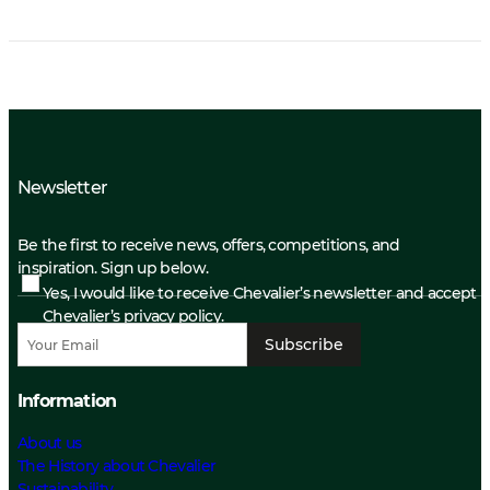
Newsletter
Be the first to receive news, offers, competitions, and
inspiration. Sign up below.
Yes, I would like to receive Chevalier’s newsletter and accept
Chevalier’s privacy policy.
Subscribe
Information
About us
The History about Chevalier
Sustainability