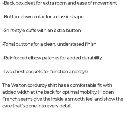
-Back box pleat for extra room and ease of movement
-Button-down collar for a classic shape
-Shirt-style cuffs with an extra button
-Tonal buttons for a clean, understated finish
-Reinforced elbow patches for added durability
-Two chest pockets for function and style
The Walton corduroy shirt has a comfortable fit with
added width at the back for optimal mobility. Hidden
French seams give the inside a smooth feel and show the
care that’s gone into every detail.