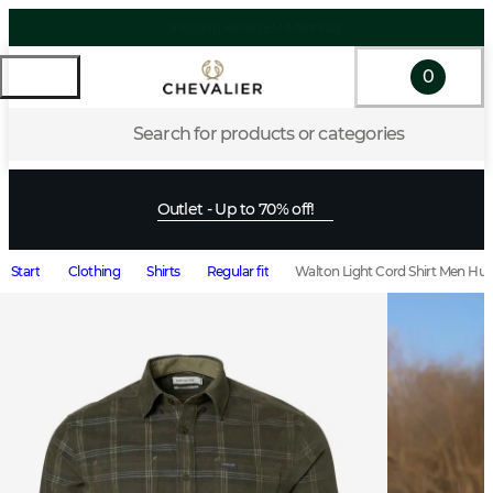
0
Search for products or categories
Outlet - Up to 70% off!
Start
Clothing
Shirts
Regular fit
Walton Light Cord Shirt Men Hu