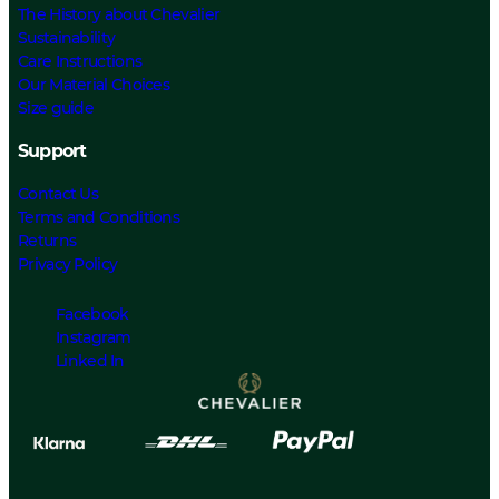
The History about Chevalier
Sustainability
Care Instructions
Our Material Choices
Size guide
Support
Contact Us
Terms and Conditions
Returns
Privacy Policy
Facebook
Instagram
Linked In