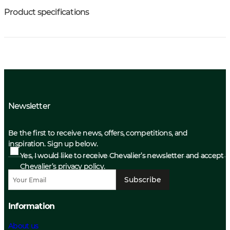
Product specifications
Newsletter
Be the first to receive news, offers, competitions, and
inspiration. Sign up below.
Yes, I would like to receive Chevalier’s newsletter and accept
Chevalier’s privacy policy.
Subscribe
Information
About us