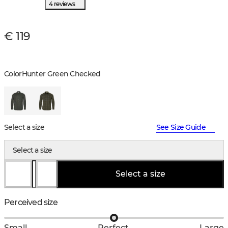
4 reviews
€ 119
Color
Hunter Green Checked
Select a size
See Size Guide
Select a size
Select a size
Perceived size
Small
Perfect
Large