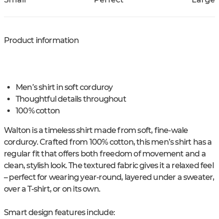
Product information
Men’s shirt in soft corduroy
Thoughtful details throughout
100% cotton
Walton is a timeless shirt made from soft, fine-wale
corduroy. Crafted from 100% cotton, this men’s shirt has a
regular fit that offers both freedom of movement and a
clean, stylish look. The textured fabric gives it a relaxed feel
– perfect for wearing year-round, layered under a sweater,
over a T-shirt, or on its own.
Smart design features include: