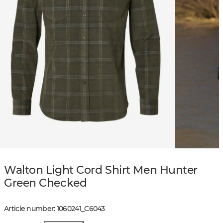
Walton Light Cord Shirt Men Hunter
Green Checked
Article number
:
1060241
_
C6043