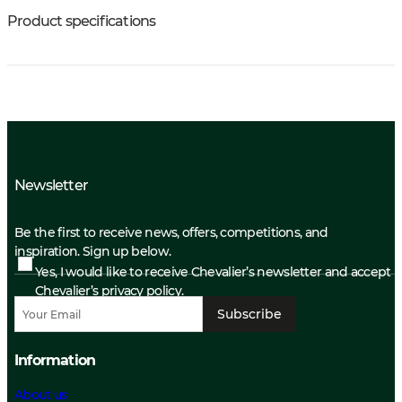
Product specifications
Newsletter
Be the first to receive news, offers, competitions, and
inspiration. Sign up below.
Yes, I would like to receive Chevalier’s newsletter and accept
Chevalier’s privacy policy.
Subscribe
Information
About us