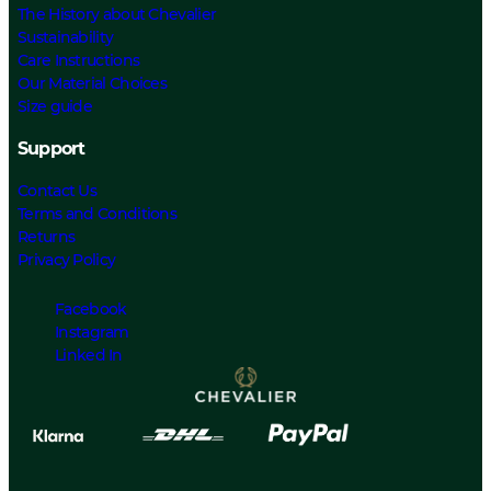
The History about Chevalier
Sustainability
Care Instructions
Our Material Choices
Size guide
Support
Contact Us
Terms and Conditions
Returns
Privacy Policy
Facebook
Instagram
Linked In