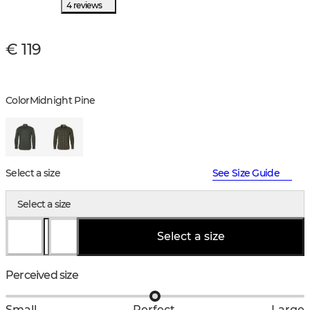
4 reviews
€ 119
Color
Midnight Pine
Select a size
See Size Guide
Select a size
Select a size
Perceived size
Small
Perfect
Large