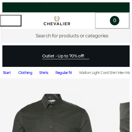
0
Search for products or categories
Outlet - Up to 70% off!
Start
Clothing
Shirts
Regular fit
Walton Light Cord Shirt Men Mid