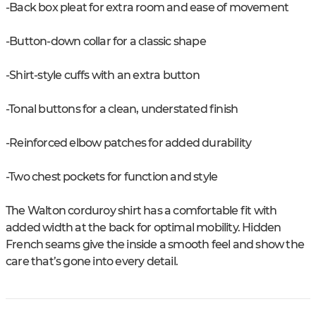
-Back box pleat for extra room and ease of movement
-Button-down collar for a classic shape
-Shirt-style cuffs with an extra button
-Tonal buttons for a clean, understated finish
-Reinforced elbow patches for added durability
-Two chest pockets for function and style
The Walton corduroy shirt has a comfortable fit with
added width at the back for optimal mobility. Hidden
French seams give the inside a smooth feel and show the
care that’s gone into every detail.