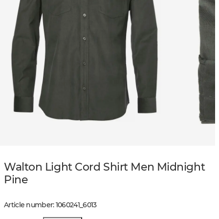
Walton Light Cord Shirt Men Midnight
Pine
Article number
:
1060241
_
6013