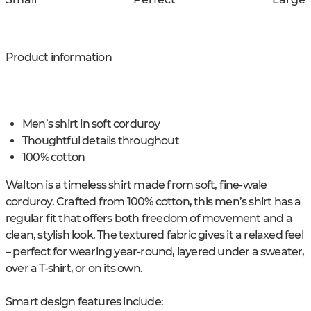
Product information
Men’s shirt in soft corduroy
Thoughtful details throughout
100% cotton
Walton is a timeless shirt made from soft, fine-wale
corduroy. Crafted from 100% cotton, this men’s shirt has a
regular fit that offers both freedom of movement and a
clean, stylish look. The textured fabric gives it a relaxed feel
– perfect for wearing year-round, layered under a sweater,
over a T-shirt, or on its own.
Smart design features include: