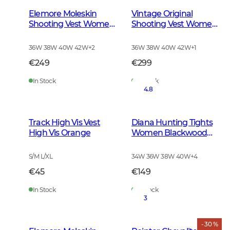
Elemore Moleskin
Vintage Original
Shooting Vest Women
Shooting Vest Women
Forest Green
Leather Brown
36W 38W 40W 42W
+
2
36W 38W 40W 42W
+
1
€249
€299
In Stock
In Stock
4.8
Track High Vis Vest
Diana Hunting Tights
High Vis Orange
Women Blackwood
Brown
S/M L/XL
34W 36W 38W 40W
+
4
€45
€149
In Stock
In Stock
3
- 30 %