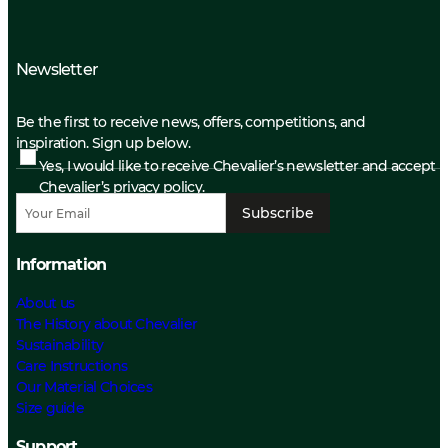
Newsletter
Be the first to receive news, offers, competitions, and
inspiration. Sign up below.
Yes, I would like to receive Chevalier’s newsletter and accept
Chevalier’s privacy policy.
Subscribe
Information
About us
The History about Chevalier
Sustainability
Care Instructions
Our Material Choices
Size guide
Support