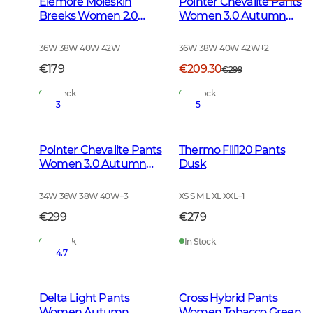
Elemore Moleskin
Pointer Chevalite Pants
Breeks Women 2.0
Women 3.0 Autumn
Forest Green
Green Deer
36W 38W 40W 42W
36W 38W 40W 42W
+
2
€179
€209.30
€299
In Stock
In Stock
3
5
Pointer Chevalite Pants
Thermo Fill120 Pants
Women 3.0 Autumn
Dusk
Green
34W 36W 38W 40W
+
3
XS S M L XL XXL
+
1
€299
€279
In Stock
In Stock
4.7
Delta Light Pants
Cross Hybrid Pants
Women Autumn
Women Tobacco Green