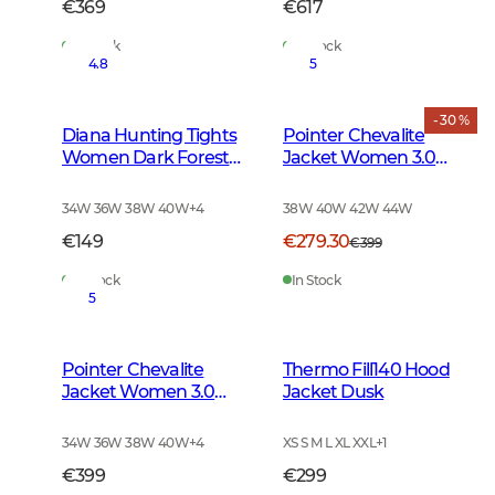
€369
€617
In Stock
In Stock
4.8
5
- 30 %
Diana Hunting Tights
Pointer Chevalite
Women Dark Forest
Jacket Women 3.0
Green
Autumn Green Deer
34W 36W 38W 40W
+
4
38W 40W 42W 44W
€149
€279.30
€399
In Stock
In Stock
5
Pointer Chevalite
Thermo Fill140 Hood
Jacket Women 3.0
Jacket Dusk
Autumn Green
34W 36W 38W 40W
+
4
XS S M L XL XXL
+
1
€399
€299