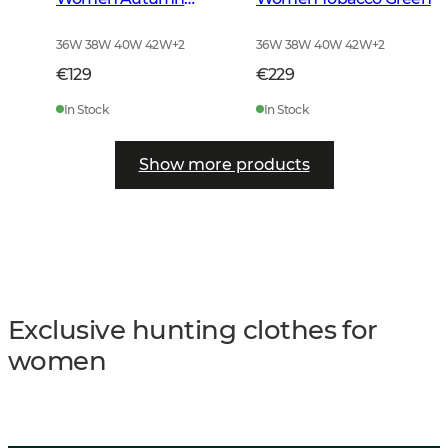
Green
36W 38W 40W 42W
+
2
36W 38W 40W 42W
+
2
€129
€229
In Stock
In Stock
Show more products
Exclusive hunting clothes for
women