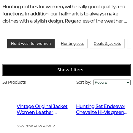
Hunting clothes for women, with really good quality and 
functions. In addition, our hallmark is to always make 
clothes with a stylish design. Regardless of the weather 
and hunting type, we have the womens clothing that fits 
perfectly.
Hunt wear for women
Hunting sets
Coats & jackets
P
Show filters
58 Products
Sort by
:
Vintage Original Jacket
Hunting Set Endeavor
Women Leather
Chevalite Hi-Vis green
Brown
Women 2.0
36W 38W 40W 42W
+
2