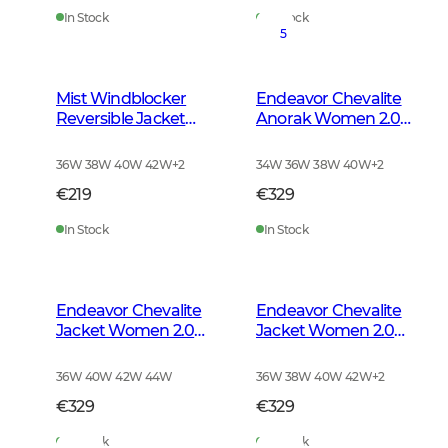
In Stock
In Stock
5
Mist Windblocker
Endeavor Chevalite
Reversible Jacket
Anorak Women 2.0
Women High Vis
Autumn Green
Orange Deer
36W 38W 40W 42W
+
2
34W 36W 38W 40W
+
2
€219
€329
In Stock
In Stock
Endeavor Chevalite
Endeavor Chevalite
Jacket Women 2.0
Jacket Women 2.0
Autumn Green
High Vis Orange
36W 40W 42W 44W
36W 38W 40W 42W
+
2
€329
€329
In Stock
In Stock