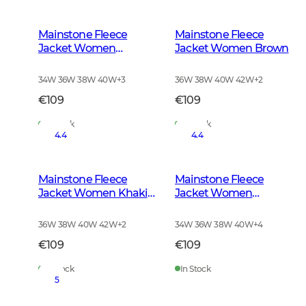
Mainstone Fleece
Mainstone Fleece
Jacket Women
Jacket Women Brown
Anthracite w Black
34W 36W 38W 40W
+
3
36W 38W 40W 42W
+
2
€109
€109
In Stock
In Stock
4.4
4.4
Mainstone Fleece
Mainstone Fleece
Jacket Women Khaki
Jacket Women
Green
Autumn Green
36W 38W 40W 42W
+
2
34W 36W 38W 40W
+
4
€109
€109
In Stock
In Stock
5