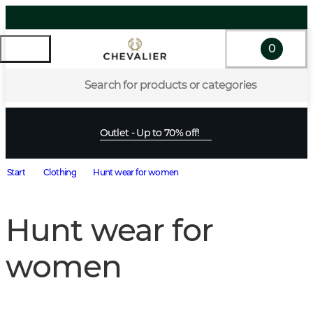
0
Search for products or categories
Outlet - Up to 70% off!
Start
Clothing
Hunt wear for women
Hunt wear for
women