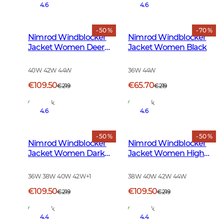
4.6
4.6
- 50 %
- 70 %
Nimrod Windblocker
Nimrod Windblocker
Jacket Women Deer
Jacket Women Black
Camouflage
40W 42W 44W
36W 44W
€109.50
€65.70
€219
€219
In Stock
In Stock
4.6
4.6
- 50 %
- 50 %
Nimrod Windblocker
Nimrod Windblocker
Jacket Women Dark
Jacket Women High
Green
Vis Orange
36W 38W 40W 42W
+
1
38W 40W 42W 44W
€109.50
€109.50
€219
€219
In Stock
In Stock
4.4
4.4