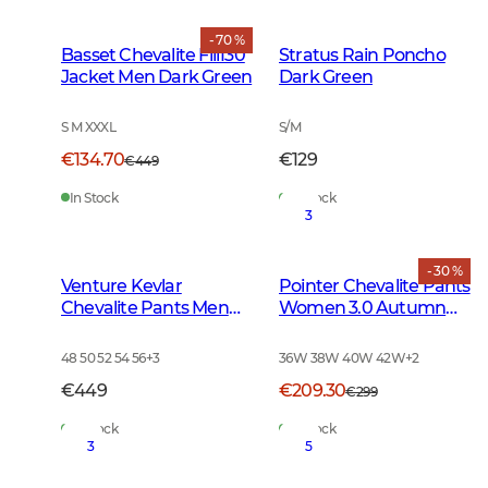
- 70 %
Basset Chevalite Fill130
Stratus Rain Poncho
Jacket Men Dark Green
Dark Green
S M XXXL
S/M
€134.70
€129
€449
In Stock
In Stock
3
- 30 %
Venture Kevlar
Pointer Chevalite Pants
Chevalite Pants Men
Women 3.0 Autumn
Dark Autumn Green
Green Deer
48 50 52 54 56
+
3
36W 38W 40W 42W
+
2
€449
€209.30
€299
In Stock
In Stock
3
5