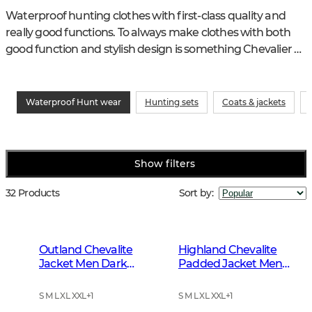
Waterproof hunting clothes with first-class quality and 
really good functions. To always make clothes with both 
good function and stylish design is something Chevalier 
have been known for decades.
Waterproof Hunt wear
Hunting sets
Coats & jackets
Show filters
32 Products
Sort by
:
Outland Chevalite
Highland Chevalite
Jacket Men Dark
Padded Jacket Men
Forrest Green
Dark Forest Green
S M L XL XXL
+
1
S M L XL XXL
+
1