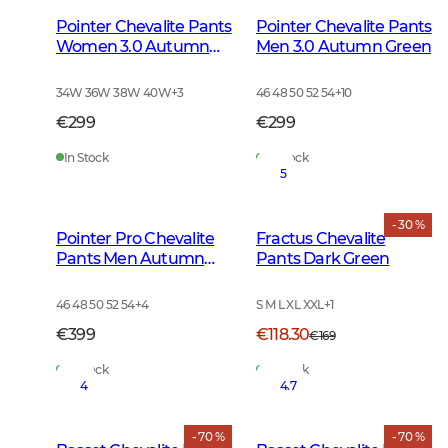
Pointer Chevalite Pants
Pointer Chevalite Pants
Women 3.0 Autumn
Men 3.0 Autumn Green
Green
34W 36W 38W 40W
+
3
46 48 50 52 54
+
10
€299
€299
In Stock
In Stock
5
- 30 %
Pointer Pro Chevalite
Fractus Chevalite
Pants Men Autumn
Pants Dark Green
Green
46 48 50 52 54
+
4
S M L XL XXL
+
1
€399
€118.30
€169
In Stock
In Stock
4
4.7
- 70 %
- 70 %