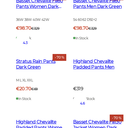
Basset Chevalite Fill60
Basset Chevalite Fill60
Pants Women Dark
Pants Men Dark Green
Green
36W 38W 40W 42W
54 60 62 D92
+
2
€98.70
€98.70
€329
€329
In Stock
In Stock
4.3
- 70 %
Stratus Rain Pants
Highland Chevalite
Dark Green
Padded Pants Men
M L XL XXL
€20.70
€319
€69
In Stock
Out of Stock
4.6
- 70 %
Highland Chevalite
Basset Chevalite Fill130
Padded Pants Women
Jacket Women Dark