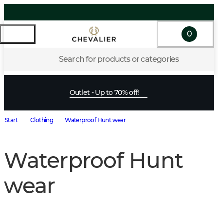
0
Search for products or categories
Outlet - Up to 70% off!
Start
Clothing
Waterproof Hunt wear
Waterproof Hunt
wear