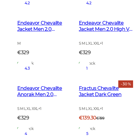
4.2
4.2
Endeavor Chevalite
Endeavor Chevalite
Jacket Men 2.0
Jacket Men 2.0 High Vis
Autumn Green
Orange
M
S M L XL XXL
+
1
€329
€329
In Stock
In Stock
4.3
1
- 30 %
Endeavor Chevalite
Fractus Chevalite
Anorak Men 2.0
Jacket Dark Green
Autumn Green
S M L XL XXL
+
1
S M L XL XXL
+
1
€329
€139.30
€199
In Stock
In Stock
4
5