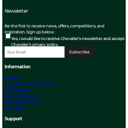
Newsletter
Be the first to receive news, offers, competitions, and
inspiration. Sign up below.
Yes, I would like to receive Chevalier’s newsletter and accept
Chevalier’s privacy policy.
Subscribe
Information
About us
The History about Chevalier
Sustainability
Care Instructions
Our Material Choices
Size guide
Support