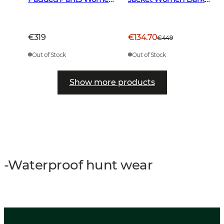
Dark Forest Green
Green
€319
€134.70
€449
Out of Stock
Out of Stock
Show more products
-Waterproof hunt wear