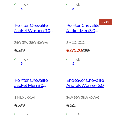
In Stock
In Stock
5
5
- 30 %
Pointer Chevalite
Pointer Chevalite
Jacket Women 3.0
Jacket Men 3.0
Autumn Green
Autumn Green Deer
34W 36W 38W 40W
+
4
S M XXL XXXL
€399
€279.30
€399
In Stock
In Stock
5
5
Pointer Chevalite
Endeavor Chevalite
Jacket Men 3.0
Anorak Women 2.0
Autumn Green
Autumn Green
S M L XL XXL
+
1
34W 36W 38W 40W
+
2
€399
€329
In Stock
In Stock