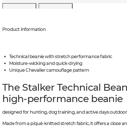
Product information
Technical beanie with stretch performance fabric
Moisture-wicking and quick-drying
Unique Chevalier camouflage pattern
The Stalker Technical Beani
high-performance beanie
designed for hunting, dog training, and active days outdoor
Made from a piqué-knitted stretch fabric, it offers a close an