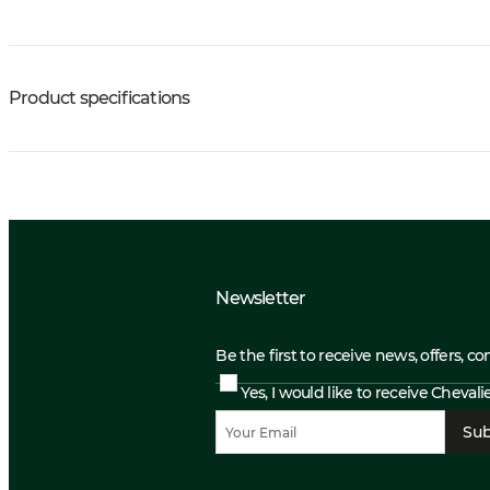
Product specifications
Newsletter
Be the first to receive news, offers, c
Yes, I would like to receive Cheval
Sub