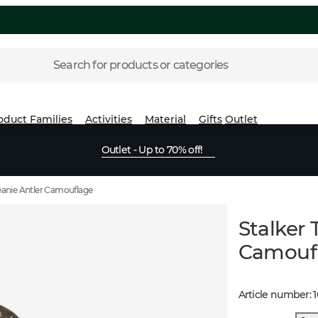
Search for products or categories
oduct Families
Activities
Material
Gifts
Outlet
Outlet - Up to 70% off!
Beanie Antler Camouflage
Stalker 
Camouf
Article number
: