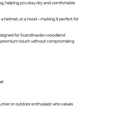
ng, helping you stay dry and comfortable
, a helmet, or a hood – making it perfect for
 designed for Scandinavian woodland
s a premium touch without compromising
et
hunter or outdoor enthusiast who values