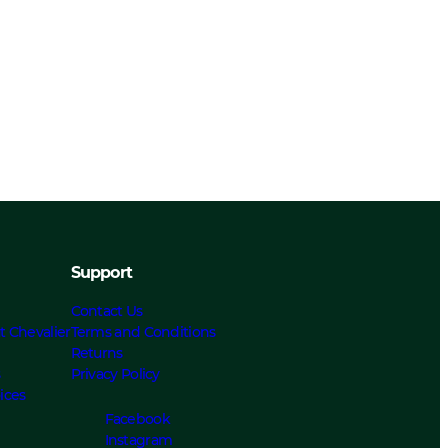
Support
Contact Us
t Chevalier
Terms and Conditions
Returns
s
Privacy Policy
ices
Facebook
Instagram