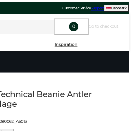
Customer Service
Support
Denmark
0
Go to checkout
Inspiration
Technical Beanie Antler
lage
1090062
_
A6013