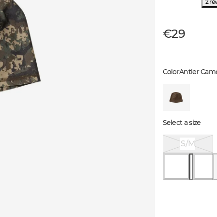
2 re
€29
Color
Antler Cam
Select a size
S/M