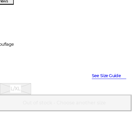
views
ouflage
See Size Guide
L/XL
Out of stock - Choose another size