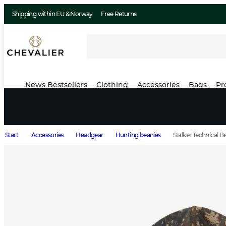
Shipping within EU & Norway
Free Returns
News
Bestsellers
Clothing
Accessories
Bags
Pr
Start
Accessories
Headgear
Hunting beanies
Stalker Technical 