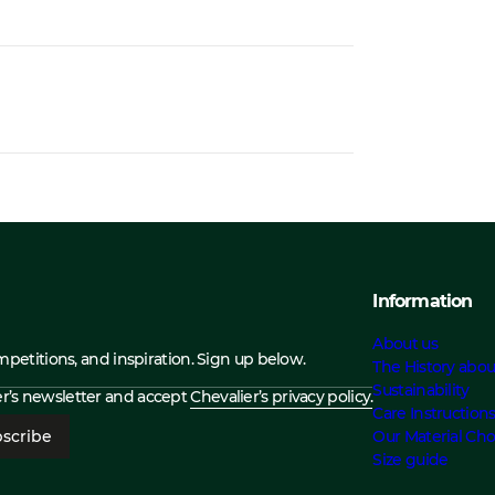
Information
About us
ompetitions, and inspiration. Sign up below.
The History abou
Sustainability
ier’s newsletter and accept
Chevalier’s privacy policy.
Care Instruction
scribe
Our Material Cho
Size guide