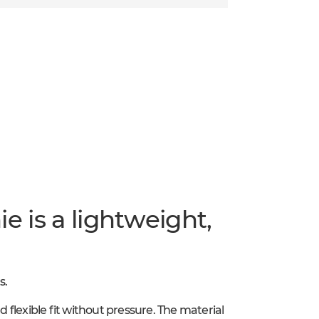
e is a lightweight,
s.
d flexible fit without pressure. The material