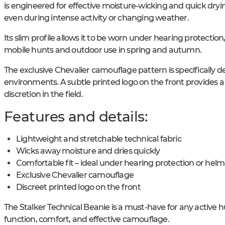
is engineered for effective moisture-wicking and quick dryi
even during intense activity or changing weather.
Its slim profile allows it to be worn under hearing protection
mobile hunts and outdoor use in spring and autumn.
The exclusive Chevalier camouflage pattern is specifically
environments. A subtle printed logo on the front provide
discretion in the field.
Features and details:
Lightweight and stretchable technical fabric
Wicks away moisture and dries quickly
Comfortable fit – ideal under hearing protection or helm
Exclusive Chevalier camouflage
Discreet printed logo on the front
The Stalker Technical Beanie is a must-have for any active 
function, comfort, and effective camouflage.