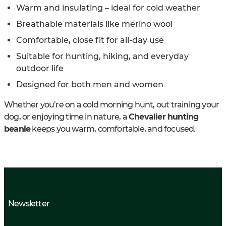
Warm and insulating – ideal for cold weather
Breathable materials like merino wool
Comfortable, close fit for all-day use
Suitable for hunting, hiking, and everyday
outdoor life
Designed for both men and women
Whether you’re on a cold morning hunt, out training your
dog, or enjoying time in nature, a
Chevalier hunting
beanie
keeps you warm, comfortable, and focused.
Newsletter