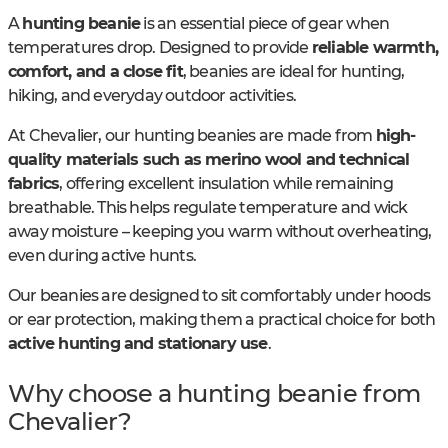
A
hunting beanie
is an essential piece of gear when
temperatures drop. Designed to provide
reliable warmth,
comfort, and a close fit
, beanies are ideal for hunting,
hiking, and everyday outdoor activities.
At Chevalier, our hunting beanies are made from
high-
quality materials such as merino wool and technical
fabrics
, offering excellent insulation while remaining
breathable. This helps regulate temperature and wick
away moisture – keeping you warm without overheating,
even during active hunts.
Our beanies are designed to sit comfortably under hoods
or ear protection, making them a practical choice for both
active hunting and stationary use
.
Why choose a hunting beanie from
Chevalier?