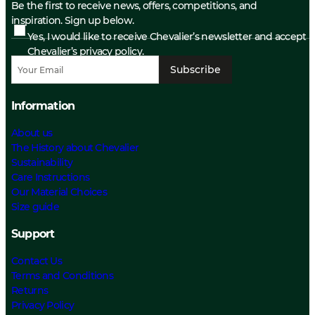
Be the first to receive news, offers, competitions, and
inspiration. Sign up below.
Yes, I would like to receive Chevalier’s newsletter and accept
Chevalier’s privacy policy.
Subscribe
Information
About us
The History about Chevalier
Sustainability
Care Instructions
Our Material Choices
Size guide
Support
Contact Us
Terms and Conditions
Returns
Privacy Policy