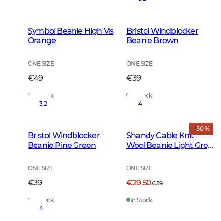
Symbol Beanie High Vis
Bristol Windblocker
Orange
Beanie Brown
ONE SIZE
ONE SIZE
€49
€39
In Stock
In Stock
3.2
4
- 50 %
Bristol Windblocker
Shandy Cable Knit
Beanie Pine Green
Wool Beanie Light Grey
Melange
ONE SIZE
ONE SIZE
€39
€29.50
€59
In Stock
In Stock
4