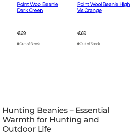
Point Wool Beanie
Point Wool Beanie High
Dark Green
Vis Orange
€69
€69
Out of Stock
Out of Stock
Hunting Beanies – Essential
Warmth for Hunting and
Outdoor Life