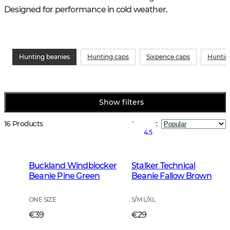
Designed for performance in cold weather.
Hunting beanies
Hunting caps
Sixpence caps
Huntin
Show filters
16 Products
Sort by
:
4.5
Buckland Windblocker
Stalker Technical
Beanie Pine Green
Beanie Fallow Brown
ONE SIZE
S/M L/XL
€39
€29