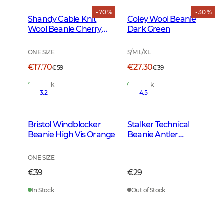
- 70 %
- 30 %
Shandy Cable Knit
Coley Wool Beanie
Wool Beanie Cherry
Dark Green
Red
ONE SIZE
S/M L/XL
€17.70
€27.30
€59
€39
In Stock
In Stock
3.2
4.5
Bristol Windblocker
Stalker Technical
Beanie High Vis Orange
Beanie Antler
Camouflage
ONE SIZE
€39
€29
In Stock
Out of Stock