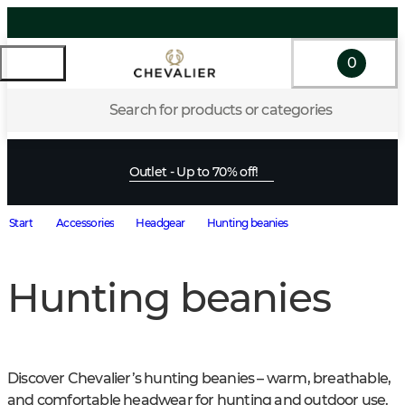
0
Search for products or categories
Outlet - Up to 70% off!
Start
Accessories
Headgear
Hunting beanies
Hunting beanies
Discover Chevalier’s hunting beanies – warm, breathable, 
and comfortable headwear for hunting and outdoor use. 