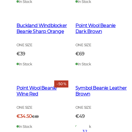
In Stock
In Stock
Buckland Windblocker
Point Wool Beanie
Beanie Sharp Orange
Dark Brown
ONE SIZE
ONE SIZE
€39
€69
In Stock
In Stock
- 50 %
Point Wool Beanie
Symbol Beanie Leather
Wine Red
Brown
ONE SIZE
ONE SIZE
€34.50
€49
€69
In Stock
In Stock
3.2