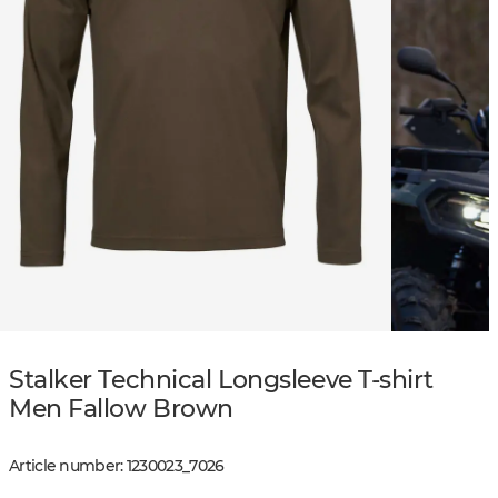
Stalker Technical Longsleeve T-shirt
Men Fallow Brown
Article number
:
1230023
_
7026