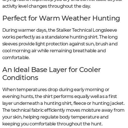
activity level changes throughout the day.
Perfect for Warm Weather Hunting
During warmer days, the Stalker Technical Longsleeve
works perfectly as a standalone hunting shirt. The long
sleeves provide light protection against sun, brush and
cool morning air while remaining breathable and
comfortable.
An Ideal Base Layer for Cooler
Conditions
When temperatures drop during early morning or
evening hunts, the shirt performs equally well as a first
layer underneath a hunting shirt, fleece or hunting jacket.
The technical fabric efficiently moves moisture away from
your skin, helping regulate body temperature and
keeping you comfortable throughout the hunt.