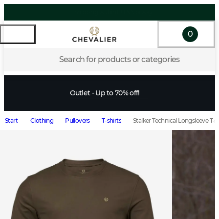
0
Search for products or categories
Outlet - Up to 70% off!
Start
Clothing
Pullovers
T-shirts
Stalker Technical Longsleeve T-