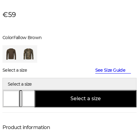
€59
Color
Fallow Brown
Select a size
See Size Guide
Select a size
Select a size
Product information