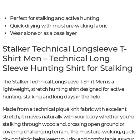
Perfect for stalking and active hunting
Quick-drying with moisture-wicking fabric
Wear alone or as a base layer
Stalker Technical Longsleeve T-
Shirt Men – Technical Long
Sleeve Hunting Shirt for Stalking
The Stalker Technical Longsleeve T-Shirt Men is a
lightweight, stretch hunting shirt designed for active
hunting, stalking and long days in the field.
Made from a technical piqué knit fabric with excellent
stretch, it moves naturally with your body whether you're
stalking through woodland, crossing open ground or
covering challenging terrain. The moisture-wicking, quick-
drying fabric helps keep you dry and comfortable as your