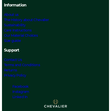
Information
About us
The History about Chevalier
Sustainability
Care Instructions
Our Material Choices
Size guide
Support
Contact Us
Terms and Conditions
Returns
Privacy Policy
Facebook
Instagram
Linked In