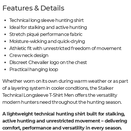
Features & Details
Technical long sleeve hunting shirt
Ideal for stalking and active hunting
Stretch piqué performance fabric
Moisture-wicking and quick-drying
Athletic fit with unrestricted freedom of movement
Crew neck design
Discreet Chevalier logo on the chest
Practical hanging loop
Whether worn on its own during warm weather or as part
of a layering system in cooler conditions, the Stalker
Technical Longsleeve T-Shirt Men offers the versatility
modern hunters need throughout the hunting season.
A lightweight technical hunting shirt built for stalking,
active hunting and unrestricted movement – delivering
comfort, performance and versatility in every season.