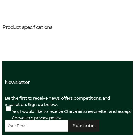
Product specifications
Newsletter
Be the first to receive news, offers, competitions, and
inspiration. Sign up below.
Yes, I would like to receive Chevalier’s newsletter and accept
Chevalier’s privacy policy.
Subscribe