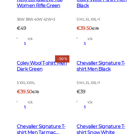
Women Rifle Green
Black
36W 38W 40W 42W
+
2
S M L XL XXL
+
1
€49
€39.50
€79
In Stock
In Stock
5
5
- 50 %
Coley Wool T-shirt Men
Chevalier Signature T-
Dark Green
shirt Men Black
S XXL XXXL
S M L XL XXL
+
1
€39.50
€39
€79
In Stock
In Stock
5
5
Chevalier Signature T-
Chevalier Signature T-
shirt Men Tarmac
shirt Snow White