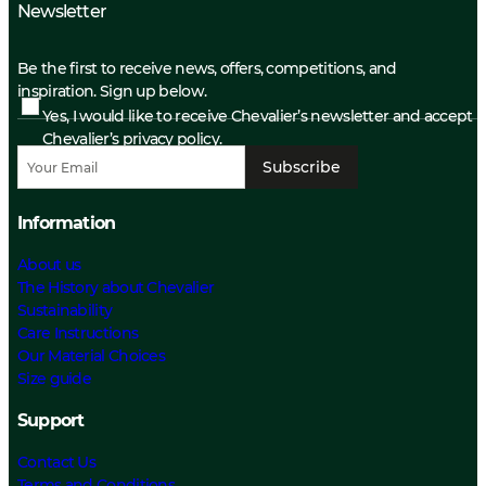
Newsletter
Be the first to receive news, offers, competitions, and
inspiration. Sign up below.
Yes, I would like to receive Chevalier’s newsletter and accept
Chevalier’s privacy policy.
Subscribe
Information
About us
The History about Chevalier
Sustainability
Care Instructions
Our Material Choices
Size guide
Support
Contact Us
Terms and Conditions