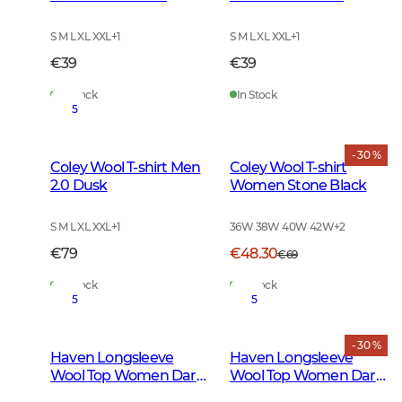
Green
S M L XL XXL
+
1
S M L XL XXL
+
1
€39
€39
In Stock
In Stock
5
- 30 %
Coley Wool T-shirt Men
Coley Wool T-shirt
2.0 Dusk
Women Stone Black
S M L XL XXL
+
1
36W 38W 40W 42W
+
2
€79
€48.30
€69
In Stock
In Stock
5
5
- 30 %
Haven Longsleeve
Haven Longsleeve
Wool Top Women Dark
Wool Top Women Dark
Autumn Green
Midnight Pine