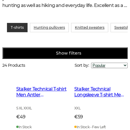
hunting as well as hiking and everyday life. Excellent as a 
first layer under a fleece or knitted sweater
T-shirts
Hunting pullovers
Knitted sweaters
Sweatshi
Show filters
24 Products
Sort by
:
Stalker Technical T-shirt
Stalker Technical
Men Antler
Longsleeve T-shirt Men
Camouflage
Antler Camouflage
S XL XXXL
XXL
€49
€59
In Stock
In Stock - Few Left