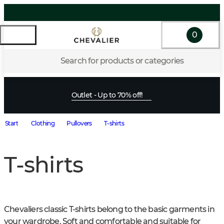
0
Search for products or categories
Outlet - Up to 70% off!
Start
Clothing
Pullovers
T-shirts
T-shirts
Chevaliers classic T-shirts belong to the basic garments in 
your wardrobe. Soft and comfortable and suitable for 