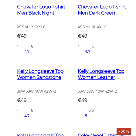
Chevalier Logo T-shirt
Chevalier Logo T-shirt
Men Black Night
Men Dark Green
XS S M L XL XXL
+
1
XS S M L XL XXL
+
1
€49
€49
In Stock
In Stock
4.7
4.7
Kelly Longsleeve Top
Kelly Longsleeve Top
Women Sandstone
Women Leather
Brown
36W 38W 40W 42W
+
2
36W 38W 40W 42W
+
2
€49
€49
In Stock
In Stock
4.7
5
- 50 %
Kelly Longsleeve Top
Coley Wool T-shirt Men