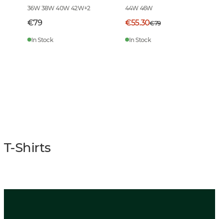
36W 38W 40W 42W
+
2
44W 46W
€79
€55.30
€79
In Stock
In Stock
T-Shirts