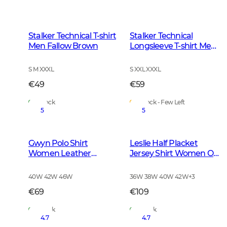
Stalker Technical T-shirt
Stalker Technical
Men Fallow Brown
Longsleeve T-shirt Men
Fallow Brown
S M XXXL
S XXL XXXL
€49
€59
In Stock
In Stock - Few Left
5
5
Gwyn Polo Shirt
Leslie Half Placket
Women Leather
Jersey Shirt Women Oh
Brown
Deer Pink
40W 42W 46W
36W 38W 40W 42W
+
3
€69
€109
In Stock
In Stock
4.7
4.7