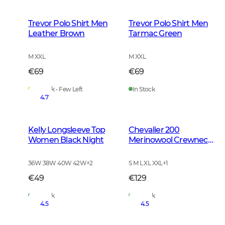
Trevor Polo Shirt Men
Trevor Polo Shirt Men
Leather Brown
Tarmac Green
M XXL
M XXL
€69
€69
In Stock - Few Left
In Stock
4.7
Kelly Longsleeve Top
Chevalier 200
Women Black Night
Merinowool Crewneck
Men Tarmac Green
36W 38W 40W 42W
+
2
S M L XL XXL
+
1
€49
€129
In Stock
In Stock
4.5
4.5