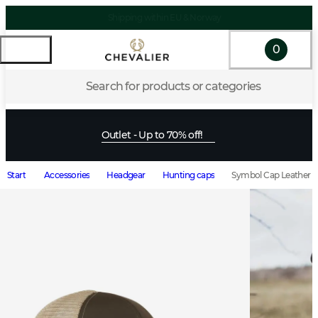
Shipping within EU & Norway
0
Search for products or categories
Outlet - Up to 70% off!
Start
Accessories
Headgear
Hunting caps
Symbol Cap Leather 