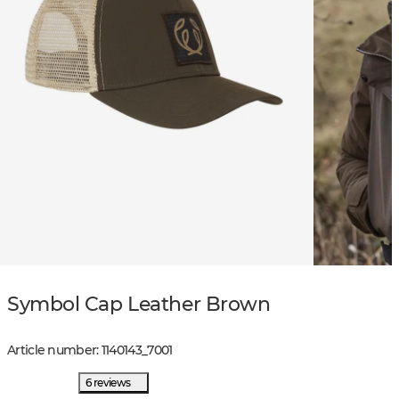
Symbol Cap Leather Brown
Article number
:
1140143
_
7001
6 reviews