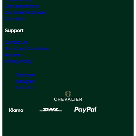
Care Instructions
Our Material Choices
Size guide
Support
Contact Us
Terms and Conditions
Returns
Privacy Policy
Facebook
Instagram
Linked In