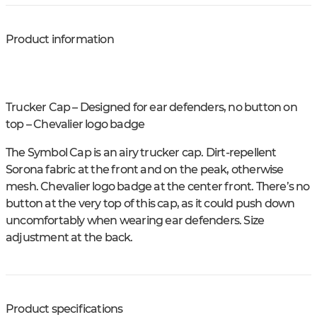
Product information
Trucker Cap – Designed for ear defenders, no button on
top – Chevalier logo badge
The Symbol Cap is an airy trucker cap. Dirt-repellent
Sorona fabric at the front and on the peak, otherwise
mesh. Chevalier logo badge at the center front. There’s no
button at the very top of this cap, as it could push down
uncomfortably when wearing ear defenders. Size
adjustment at the back.
Product specifications