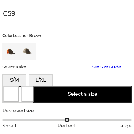
€59
Color
Leather Brown
Select a size
See Size Guide
S/M
L/XL
Select a size
Perceived size
Small
Perfect
Large