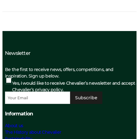
Newsletter
Be the first to receive news, offers, competitions, and
inspiration. Sign up below.
Yes, I would like to receive Chevalier’s newsletter and accept
Chevalier’s privacy policy.
Subscribe
Information
About us
The History about Chevalier
Sustainability