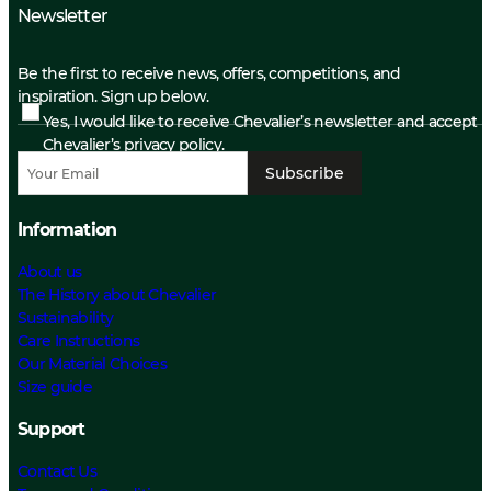
Newsletter
Be the first to receive news, offers, competitions, and
inspiration. Sign up below.
Yes, I would like to receive Chevalier’s newsletter and accept
Chevalier’s privacy policy.
Subscribe
Information
About us
The History about Chevalier
Sustainability
Care Instructions
Our Material Choices
Size guide
Support
Contact Us