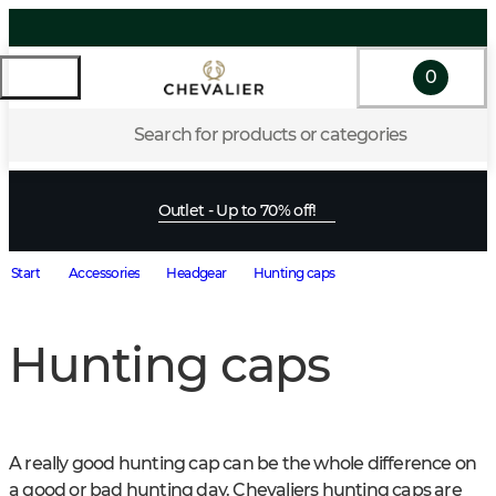
0
Search for products or categories
Outlet - Up to 70% off!
Start
Accessories
Headgear
Hunting caps
Hunting caps
A really good hunting cap can be the whole difference on 
a good or bad hunting day. Chevaliers hunting caps are 