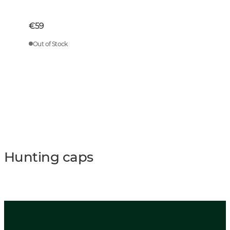
€59
Out of Stock
Hunting caps