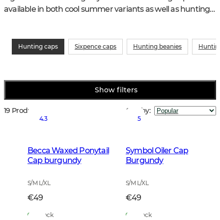
available in both cool summer variants as well as hunting 
caps for the winter with ear flaps and warm padding. 
Some are very orange so that you can be seen well in the 
woods and on the ground.
Hunting caps
Sixpence caps
Hunting beanies
Huntin
Show filters
19 Products
Sort by
:
4.3
5
Becca Waxed Ponytail
Symbol Oiler Cap
Cap burgundy
Burgundy
S/M L/XL
S/M L/XL
€49
€49
In Stock
In Stock