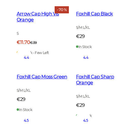
- 70 %
Arrow Cap High Vis
Foxhill Cap Black
Orange
S/M L/XL
S
€29
€11.70
€39
In Stock
In Stock - Few Left
4.4
4.4
Foxhill Cap Moss Green
Foxhill Cap Sharp
Orange
S/M L/XL
S/M L/XL
€29
€29
In Stock
In Stock
4.5
4.5