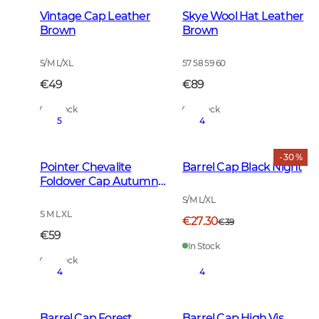
Vintage Cap Leather
Skye Wool Hat Leather
Brown
Brown
S/M L/XL
57 58 59 60
€49
€89
In Stock
In Stock
5
4
- 30 %
Pointer Chevalite
Barrel Cap Black Night
Foldover Cap Autumn
Green
S/M L/XL
S M L XL
€27.30
€39
€59
In Stock
In Stock
4
4
Barrel Cap Forest
Barrel Cap High Vis