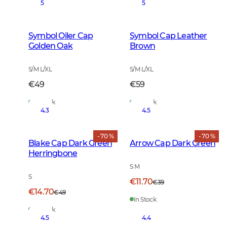
5
5
Symbol Oiler Cap
Symbol Cap Leather
Golden Oak
Brown
S/M L/XL
S/M L/XL
€49
€59
In Stock
In Stock
4.3
4.5
- 70 %
- 70 %
Blake Cap Dark Green
Arrow Cap Dark Green
Herringbone
S M
S
€11.70
€39
€14.70
€49
In Stock
In Stock
4.5
4.4