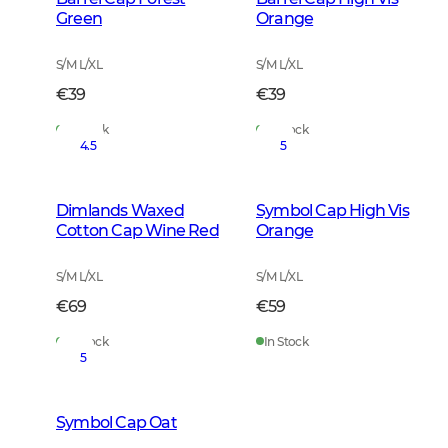
Green
Orange
S/M L/XL
S/M L/XL
€39
€39
In Stock
In Stock
4.5
5
Dimlands Waxed
Symbol Cap High Vis
Cotton Cap Wine Red
Orange
S/M L/XL
S/M L/XL
€69
€59
In Stock
In Stock
5
Symbol Cap Oat