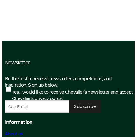
Newsletter
Be the first to receive news, offers, competitions, and
inspiration. Sign up below.
Yes, I would like to receive Chevalier’s newsletter and accept
Chevalier’s privacy policy.
Subscribe
Information
About us