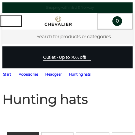
Shipping within EU & Norway
0
Search for products or categories
Outlet - Up to 70% off!
Start
Accessories
Headgear
Hunting hats
Hunting hats