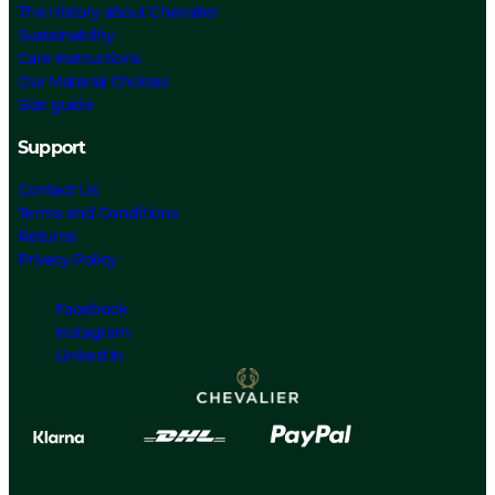
The History about Chevalier
Sustainability
Care Instructions
Our Material Choices
Size guide
Support
Contact Us
Terms and Conditions
Returns
Privacy Policy
Facebook
Instagram
Linked In