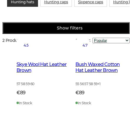
Hunting hats
Hunting caps
Sixpence caps
Hunting b
Show filters
2 Products
Sort by
:
4.5
4.7
Skye Wool Hat Leather
Bush Waxed Cotton
Brown
Hat Leather Brown
57 58 59 60
55 56 57 58 59
+
1
€89
€89
In Stock
In Stock