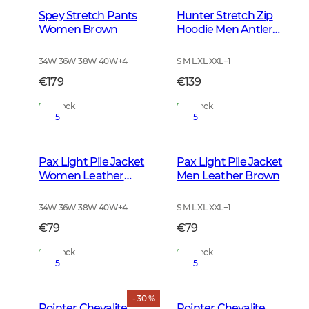
Spey Stretch Pants
Hunter Stretch Zip
Women Brown
Hoodie Men Antler
Camouflage
34W 36W 38W 40W
+
4
S M L XL XXL
+
1
€179
€139
In Stock
In Stock
5
5
Pax Light Pile Jacket
Pax Light Pile Jacket
Women Leather
Men Leather Brown
Brown
34W 36W 38W 40W
+
4
S M L XL XXL
+
1
€79
€79
In Stock
In Stock
5
5
- 30 %
Pointer Chevalite
Pointer Chevalite