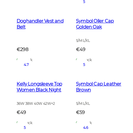
5
Doghandler Vest and
Symbol Oiler Cap
Belt
Golden Oak
S/M L/XL
€298
€49
In Stock
In Stock
4.7
5
Kelly Longsleeve Top
Symbol Cap Leather
Women Black Night
Brown
36W 38W 40W 42W
+
2
S/M L/XL
€49
€59
In Stock
In Stock
5
4.6