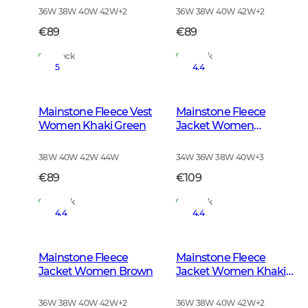
36W 38W 40W 42W
+
2
36W 38W 40W 42W
+
2
€89
€89
In Stock
In Stock
5
4.4
Mainstone Fleece Vest
Mainstone Fleece
Women Khaki Green
Jacket Women
Anthracite w Black
38W 40W 42W 44W
34W 36W 38W 40W
+
3
€89
€109
In Stock
In Stock
4.4
4.4
Mainstone Fleece
Mainstone Fleece
Jacket Women Brown
Jacket Women Khaki
Green
36W 38W 40W 42W
+
2
36W 38W 40W 42W
+
2