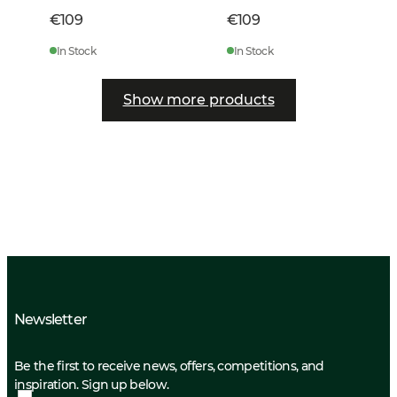
€109
€109
In Stock
In Stock
Show more products
Newsletter
Be the first to receive news, offers, competitions, and
inspiration. Sign up below.