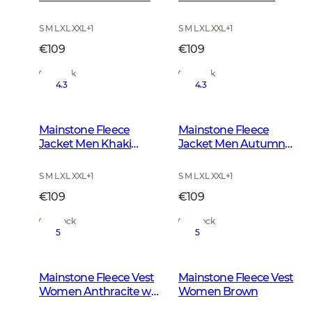
w Black
S M L XL XXL
+
1
S M L XL XXL
+
1
€109
€109
In Stock
In Stock
4.3
4.3
Mainstone Fleece
Mainstone Fleece
Jacket Men Khaki
Jacket Men Autumn
Green
Green
S M L XL XXL
+
1
S M L XL XXL
+
1
€109
€109
In Stock
In Stock
5
5
Mainstone Fleece Vest
Mainstone Fleece Vest
Women Anthracite w
Women Brown
Black