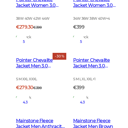
Jacket Women 3.0
Jacket Women 3.0
Autumn Green Deer
Autumn Green
38W 40W 42W 44W
34W 36W 38W 40W
+
4
€279.30
€399
€399
In Stock
In Stock
5
5
- 30 %
Pointer Chevalite
Pointer Chevalite
Jacket Men 3.0
Jacket Men 3.0
Autumn Green Deer
Autumn Green
S M XXL XXXL
S M L XL XXL
+
1
€279.30
€399
€399
In Stock
In Stock
4.3
4.3
Mainstone Fleece
Mainstone Fleece
Jacket Men Anthracite
Jacket Men Brown