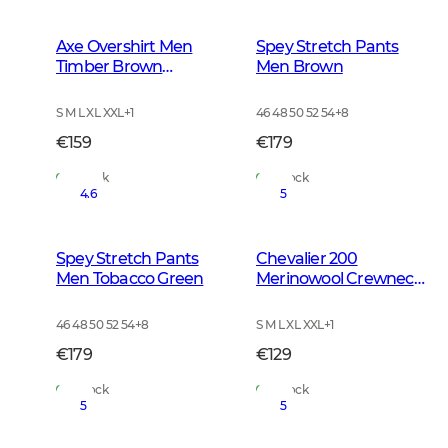
Axe Overshirt Men
Spey Stretch Pants
Timber Brown
Men Brown
Checked
S M L XL XXL
+
1
46 48 50 52 54
+
8
€159
€179
In Stock
In Stock
4.6
5
Spey Stretch Pants
Chevalier 200
Men Tobacco Green
Merinowool Crewneck
Men Tarmac Green
46 48 50 52 54
+
8
S M L XL XXL
+
1
€179
€129
In Stock
In Stock
5
5