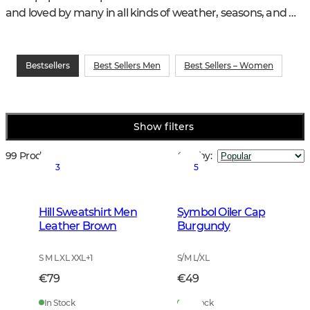
and loved by many in all kinds of weather, seasons, and 
hunting and training activities.
Bestsellers
Best Sellers Men
Best Sellers – Women
Show filters
99 Products
Sort by
:
3
5
Hill Sweatshirt Men
Symbol Oiler Cap
Leather Brown
Burgundy
S M L XL XXL
+
1
S/M L/XL
€79
€49
In Stock
In Stock