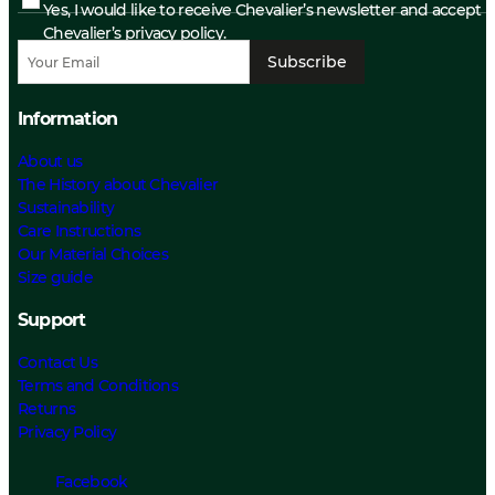
Yes, I would like to receive Chevalier’s newsletter and accept
Chevalier’s privacy policy.
Subscribe
Information
About us
The History about Chevalier
Sustainability
Care Instructions
Our Material Choices
Size guide
Support
Contact Us
Terms and Conditions
Returns
Privacy Policy
Facebook