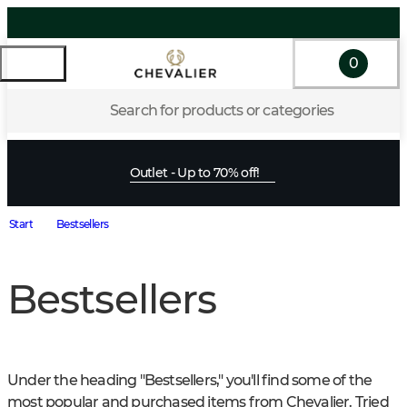
0
Search for products or categories
Outlet - Up to 70% off!
Start
Bestsellers
Bestsellers
Under the heading "Bestsellers," you'll find some of the 
most popular and purchased items from Chevalier. Tried 