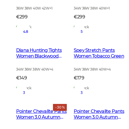
Leather Brown
Brown
36W 38W 40W 42W
+
1
34W 36W 38W 40W
+
1
€299
€299
In Stock
In Stock
4.8
5
Diana Hunting Tights
Spey Stretch Pants
Women Blackwood
Women Tobacco Green
Brown
34W 36W 38W 40W
+
4
34W 36W 38W 40W
+
4
€149
€179
In Stock
In Stock
3
3
- 30 %
Pointer Chevalite Pants
Pointer Chevalite Pants
Women 3.0 Autumn
Women 3.0 Autumn
Green Deer
Green