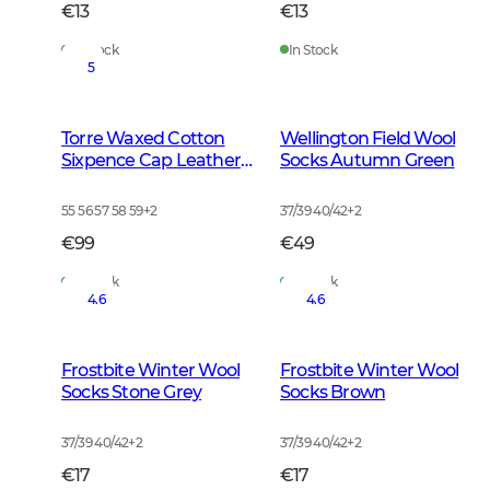
€13
€13
In Stock
In Stock
5
Torre Waxed Cotton
Wellington Field Wool
Sixpence Cap Leather
Socks Autumn Green
Brown
55 56 57 58 59
+
2
37/39 40/42
+
2
€99
€49
In Stock
In Stock
4.6
4.6
Frostbite Winter Wool
Frostbite Winter Wool
Socks Stone Grey
Socks Brown
37/39 40/42
+
2
37/39 40/42
+
2
€17
€17