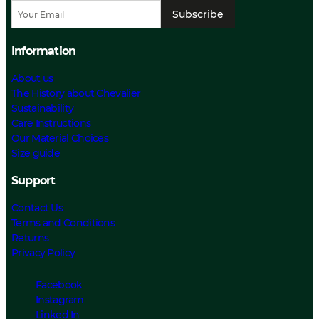
Subscribe
Information
About us
The History about Chevalier
Sustainability
Care Instructions
Our Material Choices
Size guide
Support
Contact Us
Terms and Conditions
Returns
Privacy Policy
Facebook
Instagram
Linked In