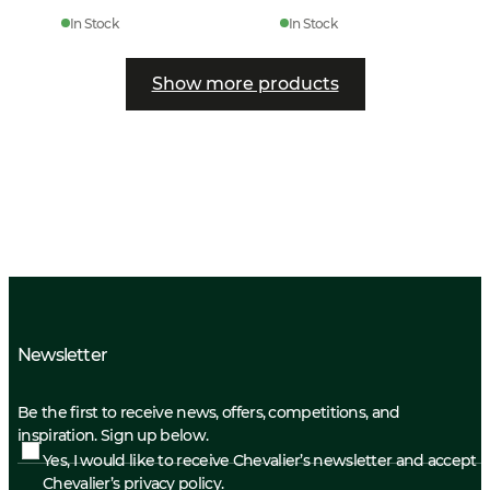
In Stock
In Stock
Show more products
Newsletter
Be the first to receive news, offers, competitions, and
inspiration. Sign up below.
Yes, I would like to receive Chevalier’s newsletter and accept
Chevalier’s privacy policy.