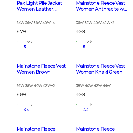
Pax Light Pile Jacket
Mainstone Fleece Vest
Women Leather
Women Anthracite w
Brown
Black
34W 36W 38W 40W
+
4
36W 38W 40W 42W
+
2
€79
€89
In Stock
In Stock
5
5
Mainstone Fleece Vest
Mainstone Fleece Vest
Women Brown
Women Khaki Green
36W 38W 40W 42W
+
2
38W 40W 42W 44W
€89
€89
In Stock
In Stock
4.4
4.4
Mainstone Fleece
Mainstone Fleece