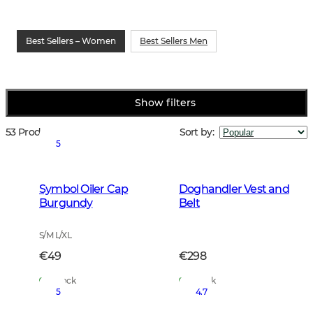
Best Sellers – Women
Best Sellers Men
Show filters
53 Products
Sort by
:
5
Symbol Oiler Cap
Doghandler Vest and
Burgundy
Belt
S/M L/XL
€49
€298
In Stock
In Stock
5
4.7