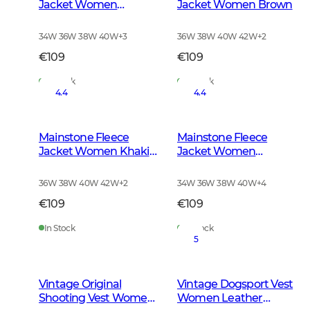
Jacket Women
Jacket Women Brown
Anthracite w Black
34W 36W 38W 40W
+
3
36W 38W 40W 42W
+
2
€109
€109
In Stock
In Stock
4.4
4.4
Mainstone Fleece
Mainstone Fleece
Jacket Women Khaki
Jacket Women
Green
Autumn Green
36W 38W 40W 42W
+
2
34W 36W 38W 40W
+
4
€109
€109
In Stock
In Stock
5
Vintage Original
Vintage Dogsport Vest
Shooting Vest Women
Women Leather