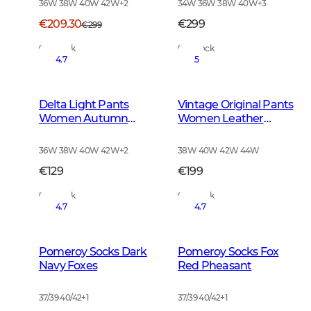
36W 38W 40W 42W
+
2
34W 36W 38W 40W
+
3
€209.30
€299
€299
In Stock
In Stock
4.7
5
Delta Light Pants
Vintage Original Pants
Women Autumn
Women Leather
Green
Brown
36W 38W 40W 42W
+
2
38W 40W 42W 44W
€129
€199
In Stock
In Stock
4.7
4.7
Pomeroy Socks Dark
Pomeroy Socks Fox
Navy Foxes
Red Pheasant
37/39 40/42
+
1
37/39 40/42
+
1