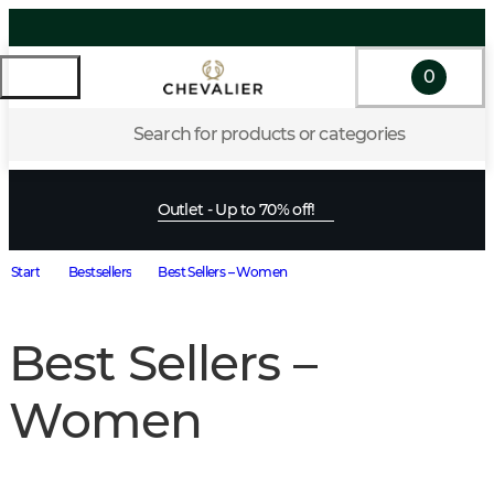
0
Search for products or categories
Outlet - Up to 70% off!
Start
Bestsellers
Best Sellers – Women
Best Sellers –
Women