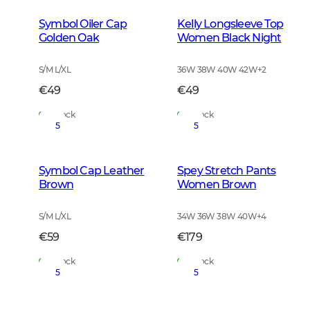
Symbol Oiler Cap
Kelly Longsleeve Top
Golden Oak
Women Black Night
S/M L/XL
36W 38W 40W 42W
+
2
€49
€49
In Stock
In Stock
5
5
Symbol Cap Leather
Spey Stretch Pants
Brown
Women Brown
S/M L/XL
34W 36W 38W 40W
+
4
€59
€179
In Stock
In Stock
5
5