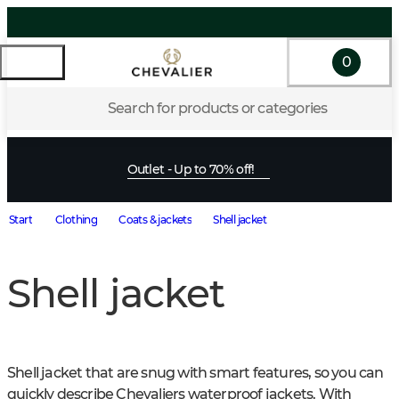
0
Search for products or categories
Outlet - Up to 70% off!
Start
Clothing
Coats & jackets
Shell jacket
Shell jacket
Shell jacket that are snug with smart features, so you can 
quickly describe Chevaliers waterproof jackets. With 