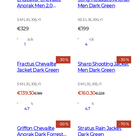
Anorak Men 2.0
Men Dark Green
Autumn Green
S M L XL XXL
+
1
XS S L XL XXL
+
1
€329
€199
In Stock
In Stock
1
4
- 30 %
- 30 %
Fractus Chevalite
Sharp Shooting Jacket
Jacket Dark Green
Men Dark Green
S M L XL XXL
+
1
S M L XL XXL
+
1
€139.30
€160.30
€199
€229
In Stock
In Stock
4.7
4.7
- 50 %
- 70 %
Griffon Chevalite
Stratus Rain Jacket
Anorak Dark Forrest
Dark Green