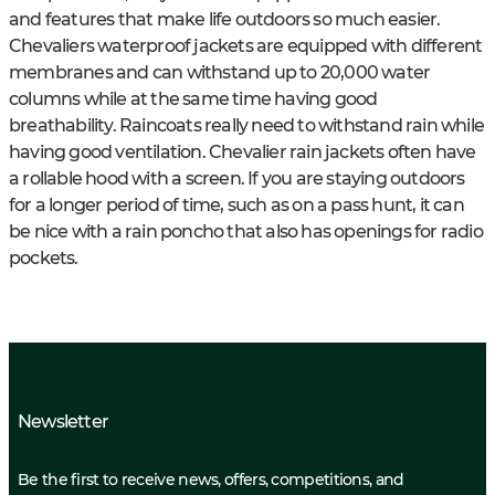
and features that make life outdoors so much easier.
Chevaliers waterproof jackets are equipped with different
membranes and can withstand up to 20,000 water
columns while at the same time having good
breathability. Raincoats really need to withstand rain while
having good ventilation. Chevalier rain jackets often have
a rollable hood with a screen. If you are staying outdoors
for a longer period of time, such as on a pass hunt, it can
be nice with a rain poncho that also has openings for radio
pockets.
Newsletter
Be the first to receive news, offers, competitions, and