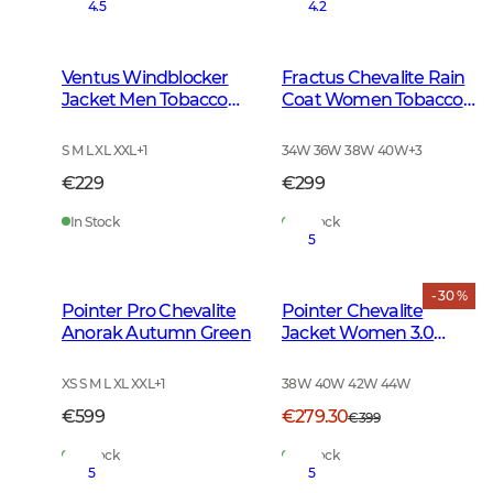
4.5
4.2
Ventus Windblocker
Fractus Chevalite Rain
Jacket Men Tobacco
Coat Women Tobacco
Green
Green
S M L XL XXL
+
1
34W 36W 38W 40W
+
3
€229
€299
In Stock
In Stock
5
- 30 %
Pointer Pro Chevalite
Pointer Chevalite
Anorak Autumn Green
Jacket Women 3.0
Autumn Green Deer
XS S M L XL XXL
+
1
38W 40W 42W 44W
€599
€279.30
€399
In Stock
In Stock
5
5