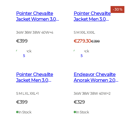
- 30 %
Pointer Chevalite
Pointer Chevalite
Jacket Women 3.0
Jacket Men 3.0
Autumn Green
Autumn Green Deer
34W 36W 38W 40W
+
4
S M XXL XXXL
€399
€279.30
€399
In Stock
In Stock
5
5
Pointer Chevalite
Endeavor Chevalite
Jacket Men 3.0
Anorak Women 2.0
Autumn Green
Autumn Green
S M L XL XXL
+
1
34W 36W 38W 40W
+
2
€399
€329
In Stock
In Stock