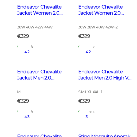
Endeavor Chevalite
Endeavor Chevalite
Jacket Women 2.0
Jacket Women 2.0
Autumn Green
High Vis Orange
36W 40W 42W 44W
36W 38W 40W 42W
+
2
€329
€329
In Stock
In Stock
4.2
4.2
Endeavor Chevalite
Endeavor Chevalite
Jacket Men 2.0
Jacket Men 2.0 High Vis
Autumn Green
Orange
M
S M L XL XXL
+
1
€329
€329
In Stock
In Stock
4.3
3
Endeavor Chevalite
Sting Mosquito Anorak