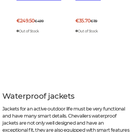
Green
€249.50
€35.70
€499
€119
Out of Stock
Out of Stock
Waterproof jackets
Jackets for an active outdoor life must be very functional
and have many smart details. Chevaliers waterproof
jackets are not only well designed and have an
exceptional fit, they are also equipped with smart features