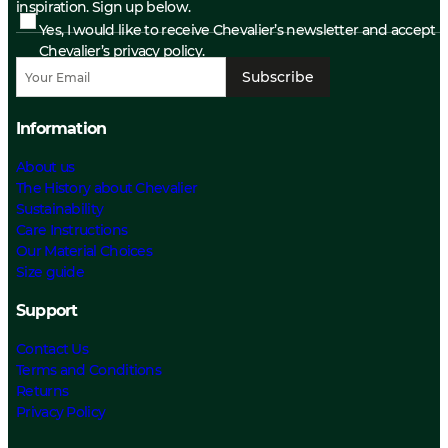
inspiration. Sign up below.
Yes, I would like to receive Chevalier’s newsletter and accept
Chevalier’s privacy policy.
Subscribe
Information
About us
The History about Chevalier
Sustainability
Care Instructions
Our Material Choices
Size guide
Support
Contact Us
Terms and Conditions
Returns
Privacy Policy