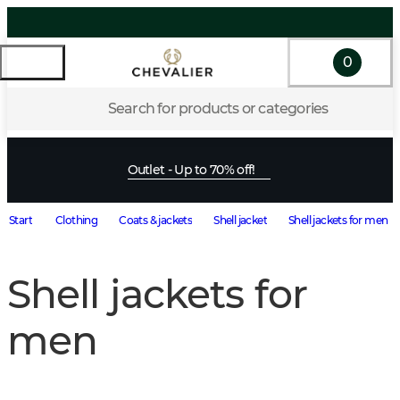
0
Search for products or categories
Outlet - Up to 70% off!
Start
Clothing
Coats & jackets
Shell jacket
Shell jackets for men
Shell jackets for
men