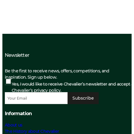
Newsletter
Be the first to receive news, offers, competitions, and
inspiration. Sign up below.
Yes, I would like to receive Chevalier’s newsletter and accept
Chevalier’s privacy policy.
Subscribe
Information
About us
The History about Chevalier