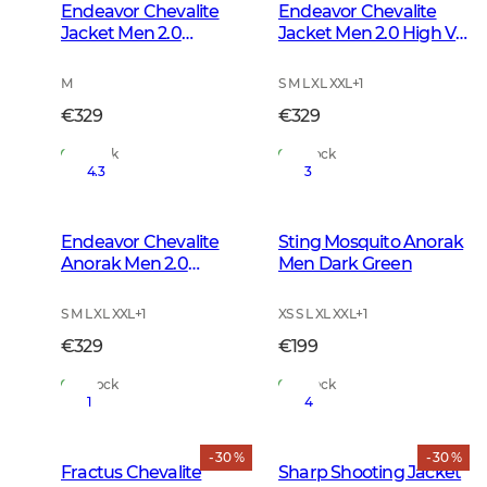
Endeavor Chevalite
Endeavor Chevalite
Jacket Men 2.0
Jacket Men 2.0 High Vis
Autumn Green
Orange
M
S M L XL XXL
+
1
€329
€329
In Stock
In Stock
4.3
3
Endeavor Chevalite
Sting Mosquito Anorak
Anorak Men 2.0
Men Dark Green
Autumn Green
S M L XL XXL
+
1
XS S L XL XXL
+
1
€329
€199
In Stock
In Stock
1
4
- 30 %
- 30 %
Fractus Chevalite
Sharp Shooting Jacket