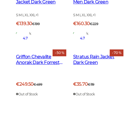
Jacket Dark Green
Men Dark Green
S M L XL XXL
+
1
S M L XL XXL
+
1
€139.30
€160.30
€199
€229
In Stock
In Stock
4.7
4.7
- 50 %
- 70 %
Griffon Chevalite
Stratus Rain Jacket
Anorak Dark Forrest
Dark Green
Green
€249.50
€35.70
€499
€119
Out of Stock
Out of Stock