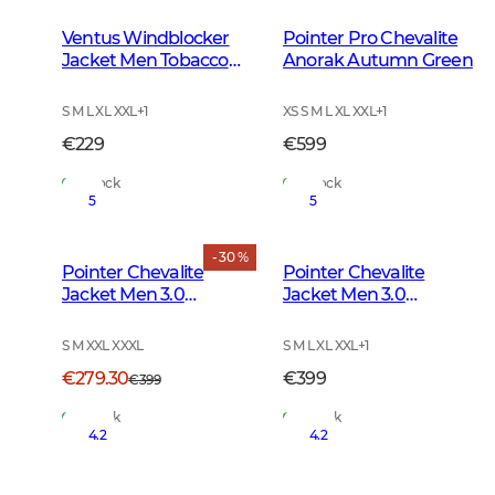
Ventus Windblocker
Pointer Pro Chevalite
Jacket Men Tobacco
Anorak Autumn Green
Green
S M L XL XXL
+
1
XS S M L XL XXL
+
1
€229
€599
In Stock
In Stock
5
5
- 30 %
Pointer Chevalite
Pointer Chevalite
Jacket Men 3.0
Jacket Men 3.0
Autumn Green Deer
Autumn Green
S M XXL XXXL
S M L XL XXL
+
1
€279.30
€399
€399
In Stock
In Stock
4.2
4.2