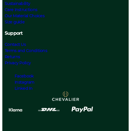
Sustainability
Care Instructions
Our Material Choices
Size guide
Support
Contact Us
Terms and Conditions
Returns
Privacy Policy
Facebook
Instagram
Linked In