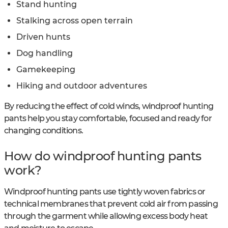
Stand hunting
Stalking across open terrain
Driven hunts
Dog handling
Gamekeeping
Hiking and outdoor adventures
By reducing the effect of cold winds, windproof hunting
pants help you stay comfortable, focused and ready for
changing conditions.
How do windproof hunting pants
work?
Windproof hunting pants use tightly woven fabrics or
technical membranes that prevent cold air from passing
through the garment while allowing excess body heat