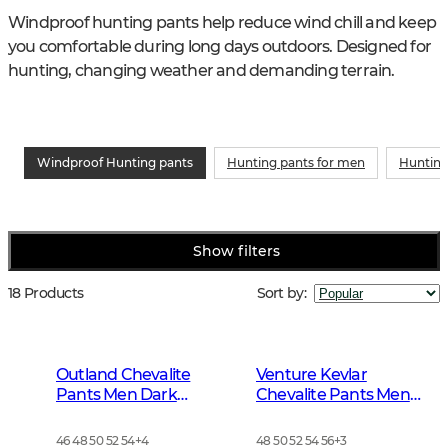
Windproof hunting pants help reduce wind chill and keep 
you comfortable during long days outdoors. Designed for 
hunting, changing weather and demanding terrain.
Windproof Hunting pants
Hunting pants for men
Hunting
Show filters
18 Products
Sort by
:
Outland Chevalite
Venture Kevlar
Pants Men Dark
Chevalite Pants Men
Forrest Green
Dark Autumn Green
46 48 50 52 54
+
4
48 50 52 54 56
+
3