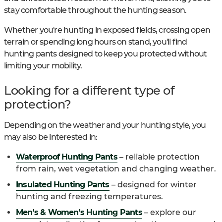
stay comfortable throughout the hunting season.
Whether you're hunting in exposed fields, crossing open
terrain or spending long hours on stand, you'll find
hunting pants designed to keep you protected without
limiting your mobility.
Looking for a different type of
protection?
Depending on the weather and your hunting style, you
may also be interested in:
Waterproof Hunting Pants
– reliable protection
from rain, wet vegetation and changing weather.
Insulated Hunting Pants
– designed for winter
hunting and freezing temperatures.
Men's & Women's Hunting Pants
– explore our