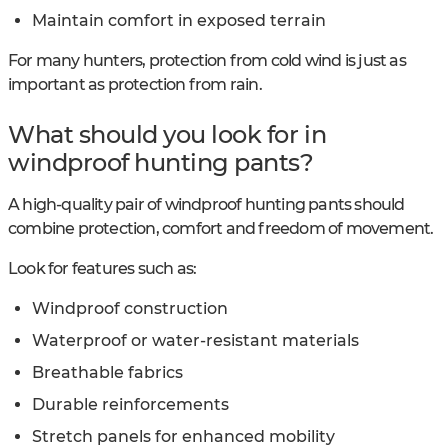
Maintain comfort in exposed terrain
For many hunters, protection from cold wind is just as
important as protection from rain.
What should you look for in
windproof hunting pants?
A high-quality pair of windproof hunting pants should
combine protection, comfort and freedom of movement.
Look for features such as:
Windproof construction
Waterproof or water-resistant materials
Breathable fabrics
Durable reinforcements
Stretch panels for enhanced mobility