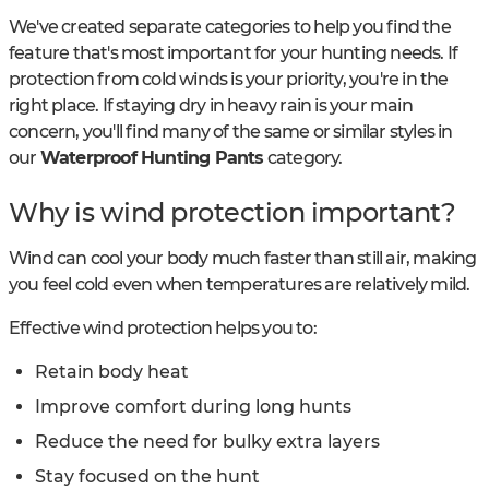
We've created separate categories to help you find the
feature that's most important for your hunting needs. If
protection from cold winds is your priority, you're in the
right place. If staying dry in heavy rain is your main
concern, you'll find many of the same or similar styles in
our
Waterproof Hunting Pants
category.
Why is wind protection important?
Wind can cool your body much faster than still air, making
you feel cold even when temperatures are relatively mild.
Effective wind protection helps you to:
Retain body heat
Improve comfort during long hunts
Reduce the need for bulky extra layers
Stay focused on the hunt