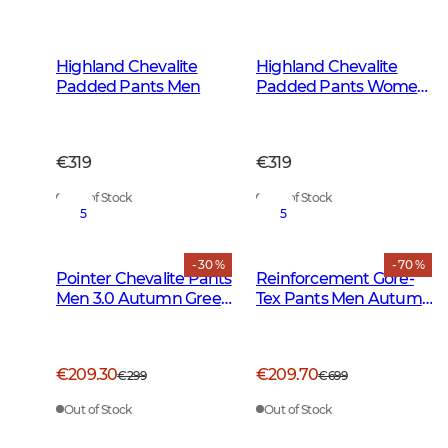
Highland Chevalite
Highland Chevalite
Padded Pants Men
Padded Pants Women
Dark Forest Green
€319
€319
Out of Stock
Out of Stock
5
5
- 30 %
- 70 %
Pointer Chevalite Pants
Reinforcement Gore-
Men 3.0 Autumn Green
Tex Pants Men Autumn
Deer
Green
€209.30
€209.70
€299
€699
Out of Stock
Out of Stock