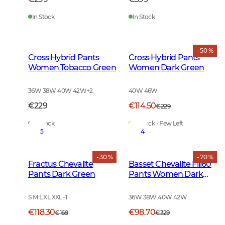
In Stock
In Stock
- 50 %
Cross Hybrid Pants
Cross Hybrid Pants
Women Tobacco Green
Women Dark Green
36W 38W 40W 42W
+
2
40W 46W
€229
€114.50
€229
In Stock
In Stock - Few Left
5
4
- 30 %
- 70 %
Fractus Chevalite
Basset Chevalite Fill60
Pants Dark Green
Pants Women Dark
Green
S M L XL XXL
+
1
36W 38W 40W 42W
€118.30
€98.70
€169
€329