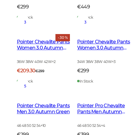
€299
€449
In Stock
In Stock
3
3
- 30 %
Pointer Chevalite Pants
Pointer Chevalite Pants
Women 3.0 Autumn
Women 3.0 Autumn
Green Deer
Green
36W 38W 40W 42W
+
2
34W 36W 38W 40W
+
3
€209.30
€299
€299
In Stock
In Stock
5
Pointer Chevalite Pants
Pointer Pro Chevalite
Men 3.0 Autumn Green
Pants Men Autumn
Green
46 48 50 52 54
+
10
46 48 50 52 54
+
4
€299
€399