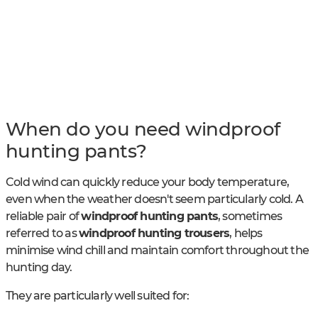
When do you need windproof
hunting pants?
Cold wind can quickly reduce your body temperature,
even when the weather doesn't seem particularly cold. A
reliable pair of
windproof hunting pants
, sometimes
referred to as
windproof hunting trousers
, helps
minimise wind chill and maintain comfort throughout the
hunting day.
They are particularly well suited for: