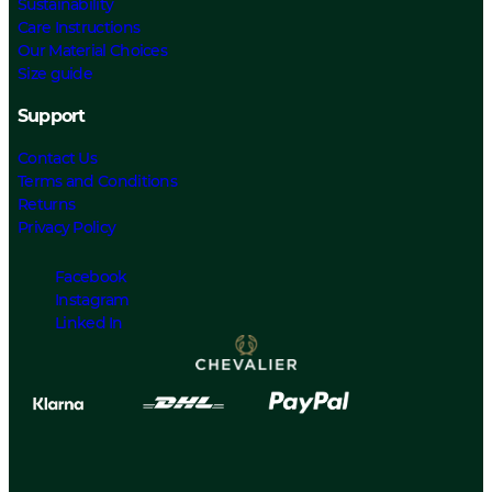
Sustainability
Care Instructions
Our Material Choices
Size guide
Support
Contact Us
Terms and Conditions
Returns
Privacy Policy
Facebook
Instagram
Linked In