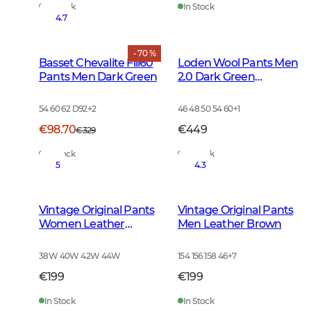
In Stock
In Stock
4.7
- 70 %
Basset Chevalite Fill60
Loden Wool Pants Men
Pants Men Dark Green
2.0 Dark Green
Melange
54 60 62 D92
+
2
46 48 50 54 60
+
1
€98.70
€449
€329
In Stock
In Stock
5
4.3
Vintage Original Pants
Vintage Original Pants
Women Leather
Men Leather Brown
Brown
38W 40W 42W 44W
154 156 158 46
+
7
€199
€199
In Stock
In Stock