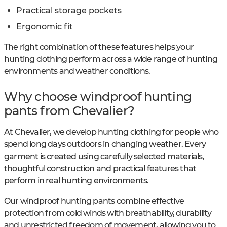
Practical storage pockets
Ergonomic fit
The right combination of these features helps your
hunting clothing perform across a wide range of hunting
environments and weather conditions.
Why choose windproof hunting
pants from Chevalier?
At Chevalier, we develop hunting clothing for people who
spend long days outdoors in changing weather. Every
garment is created using carefully selected materials,
thoughtful construction and practical features that
perform in real hunting environments.
Our windproof hunting pants combine effective
protection from cold winds with breathability, durability
and unrestricted freedom of movement, allowing you to