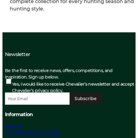
complete collection for every hunting season and
hunting style.
Newsletter
Be the first to receive news, offers, competitions, and
inspiration. Sign up below.
Yes, I would like to receive Chevalier’s newsletter and accept
Chevalier’s privacy policy.
Subscribe
Information
About us
The History about Chevalier