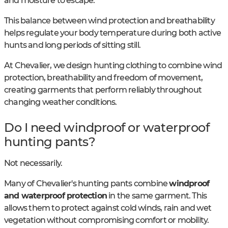
and moisture to escape.
This balance between wind protection and breathability
helps regulate your body temperature during both active
hunts and long periods of sitting still.
At Chevalier, we design hunting clothing to combine wind
protection, breathability and freedom of movement,
creating garments that perform reliably throughout
changing weather conditions.
Do I need windproof or waterproof
hunting pants?
Not necessarily.
Many of Chevalier's hunting pants combine
windproof
and waterproof protection
in the same garment. This
allows them to protect against cold winds, rain and wet
vegetation without compromising comfort or mobility.