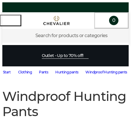
0
Search for products or categories
Outlet - Up to 70% off!
Start
Clothing
Pants
Hunting pants
Windproof Hunting pants
Windproof Hunting
Pants