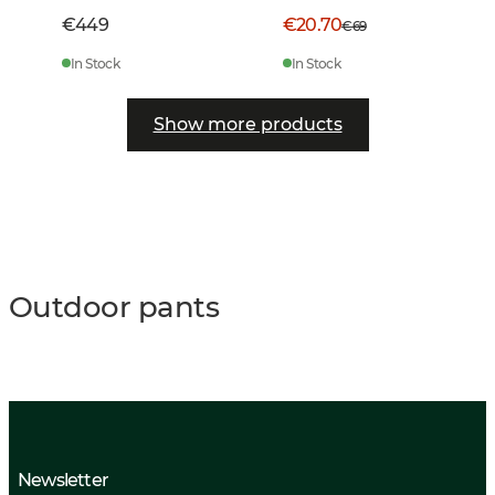
€449
€20.70
€69
In Stock
In Stock
Show more products
Outdoor pants
Newsletter