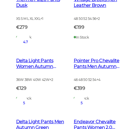
Dusk
Leather Brown
XS S M L XL XXL
+
1
48 50 52 54 56
+
2
€279
€199
In Stock
In Stock
4.7
Delta Light Pants
Pointer Pro Chevalite
Women Autumn
Pants Men Autumn
Green
Green
36W 38W 40W 42W
+
2
46 48 50 52 54
+
4
€129
€399
In Stock
In Stock
5
5
Delta Light Pants Men
Endeavor Chevalite
Autumn Green
Pants Women 2.0