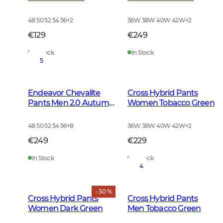
Autumn Green
48 50 52 54 56
+
2
36W 38W 40W 42W
+
2
€129
€249
In Stock
In Stock
5
Endeavor Chevalite
Cross Hybrid Pants
Pants Men 2.0 Autumn
Women Tobacco Green
Green
48 50 52 54 56
+
8
36W 38W 40W 42W
+
2
€249
€229
In Stock
In Stock
4
- 50 %
Cross Hybrid Pants
Cross Hybrid Pants
Women Dark Green
Men Tobacco Green