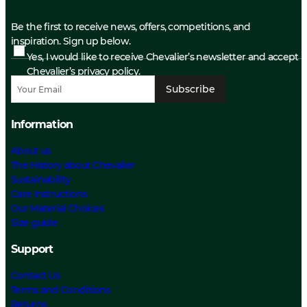
Be the first to receive news, offers, competitions, and
inspiration. Sign up below.
Yes, I would like to receive Chevalier’s newsletter and accept
Chevalier’s privacy policy.
Subscribe
Information
About us
The History about Chevalier
Sustainability
Care Instructions
Our Material Choices
Size guide
Support
Contact Us
Terms and Conditions
Returns