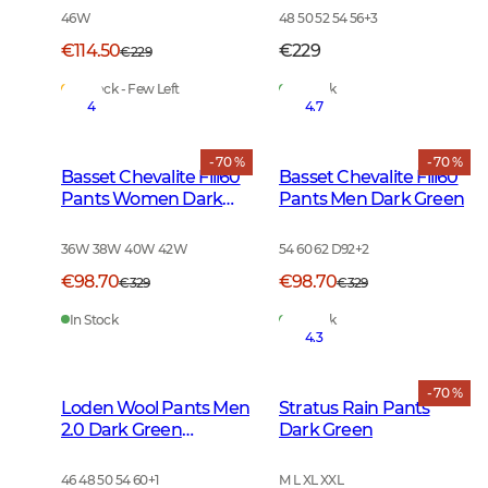
46W
48 50 52 54 56
+
3
€114.50
€229
€229
In Stock - Few Left
In Stock
4
4.7
- 70 %
- 70 %
Basset Chevalite Fill60
Basset Chevalite Fill60
Pants Women Dark
Pants Men Dark Green
Green
36W 38W 40W 42W
54 60 62 D92
+
2
€98.70
€98.70
€329
€329
In Stock
In Stock
4.3
- 70 %
Loden Wool Pants Men
Stratus Rain Pants
2.0 Dark Green
Dark Green
Melange
46 48 50 54 60
+
1
M L XL XXL