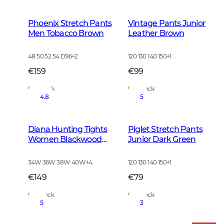
Phoenix Stretch Pants
Vintage Pants Junior
Men Tobacco Brown
Leather Brown
48 50 52 54 D96
+
2
120 130 140 150
+
1
€159
€99
In Stock
In Stock
4.8
5
Diana Hunting Tights
Piglet Stretch Pants
Women Blackwood
Junior Dark Green
Brown
34W 36W 38W 40W
+
4
120 130 140 150
+
1
€149
€79
In Stock
In Stock
5
3