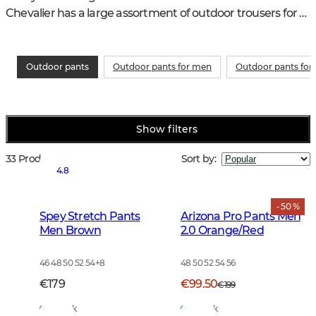
Chevalier has a large assortment of outdoor trousers for 
an active outdoor life. As good for hiking as in the garden
Outdoor pants
Outdoor pants for men
Outdoor pants fo
Show filters
33 Products
Sort by
:
4.8
- 50 %
Spey Stretch Pants
Arizona Pro Pants Men
Men Brown
2.0 Orange/Red
46 48 50 52 54
+
8
48 50 52 54 56
€179
€99.50
€199
In Stock
In Stock