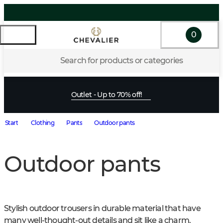
0
Search for products or categories
Outlet - Up to 70% off!
Start
Clothing
Pants
Outdoor pants
Outdoor pants
Stylish outdoor trousers in durable material that have 
many well-thought-out details and sit like a charm. 