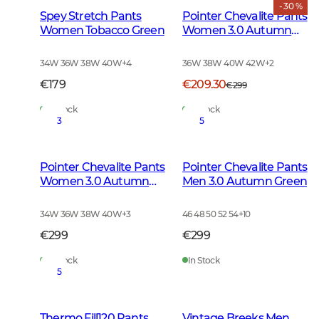
- 30 %
Spey Stretch Pants
Pointer Chevalite Pants
Women Tobacco Green
Women 3.0 Autumn
Green Deer
34W 36W 38W 40W
+
4
36W 38W 40W 42W
+
2
€179
€209.30
€299
In Stock
In Stock
3
5
Pointer Chevalite Pants
Pointer Chevalite Pants
Women 3.0 Autumn
Men 3.0 Autumn Green
Green
34W 36W 38W 40W
+
3
46 48 50 52 54
+
10
€299
€299
In Stock
In Stock
5
Thermo Fill120 Pants
Vintage Breeks Men