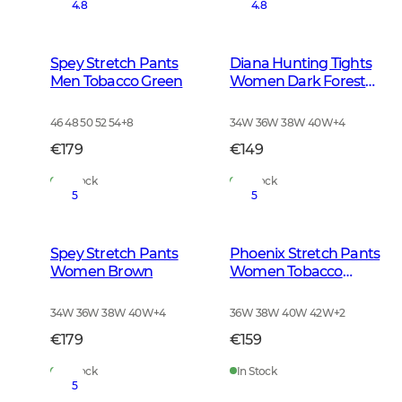
4.8
4.8
Spey Stretch Pants
Diana Hunting Tights
Men Tobacco Green
Women Dark Forest
Green
46 48 50 52 54
+
8
34W 36W 38W 40W
+
4
€179
€149
In Stock
In Stock
5
5
Spey Stretch Pants
Phoenix Stretch Pants
Women Brown
Women Tobacco
Brown
34W 36W 38W 40W
+
4
36W 38W 40W 42W
+
2
€179
€159
In Stock
In Stock
5