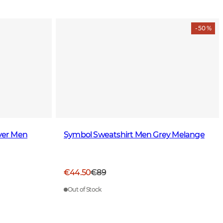
- 50 %
over Men
Symbol Sweatshirt Men Grey Melange
€44.50
€89
Out of Stock