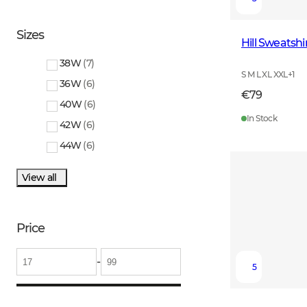
Sizes
Hill Sweatsh
38W
(
7
)
S M L XL XXL
+
1
36W
(
6
)
€79
40W
(
6
)
In Stock
42W
(
6
)
44W
(
6
)
View all
Price
-
5