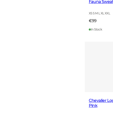
Fauna Sweats
XS S M L XL XXL
€99
In Stock
Chevalier L
Pink