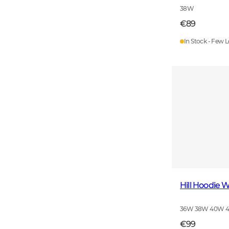
38W
€89
In Stock - Few L
Hill Hoodie
36W 38W 40W 
€99