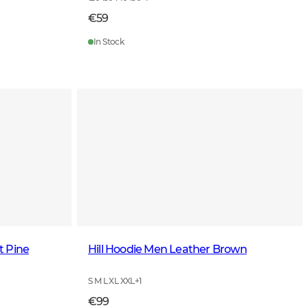
€59
In Stock
t Pine
Hill Hoodie Men Leather Brown
S M L XL XXL
+
1
€99