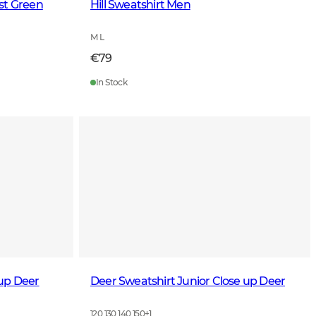
st Green
Hill Sweatshirt Men
M L
€79
In Stock
up Deer
Deer Sweatshirt Junior Close up Deer
120 130 140 150
+
1