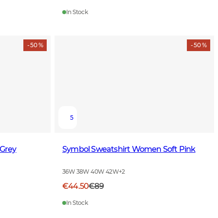
In Stock
- 50 %
- 50 %
5
Grey
Symbol Sweatshirt Women Soft Pink
36W 38W 40W 42W
+
2
€44.50
€89
In Stock