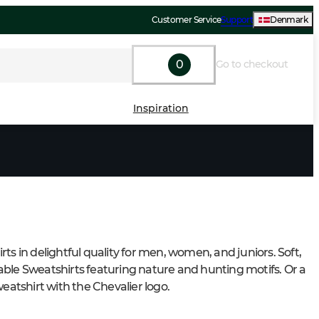
Customer Service
Support
Denmark
0
Go to checkout
Inspiration
ts in delightful quality for men, women, and juniors. Soft, 
ble Sweatshirts featuring nature and hunting motifs. Or a 
weatshirt with the Chevalier logo.