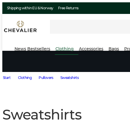
Shipping within EU & Norway
Free Returns
News
Bestsellers
Clothing
Accessories
Bags
Pr
Start
Clothing
Pullovers
Sweatshirts
Sweatshirts