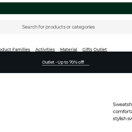
Search for products or categories
oduct Families
Activities
Material
Gifts
Outlet
Outlet - Up to 70% off!
Sweatshir
comforta
stylish s