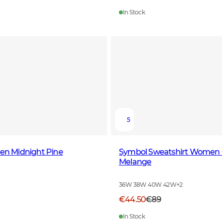
In Stock
5
Men Midnight Pine
Symbol Sweatshirt Women 
Melange
36W 38W 40W 42W
+
2
€44.50
€89
In Stock