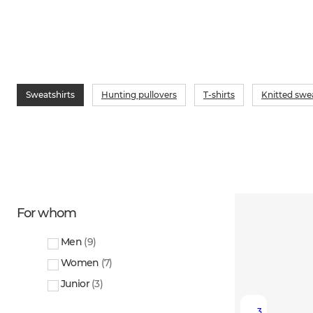
Sweatshirts
Hunting pullovers
T-shirts
Knitted swe
For whom
Men
(
9
)
Women
(
7
)
Junior
(
3
)
3