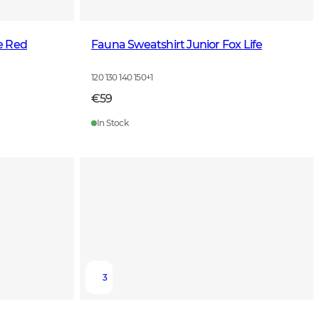
e Red
Fauna Sweatshirt Junior Fox Life
120 130 140 150
+
1
€59
In Stock
3