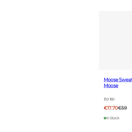
Moose Sweats
Moose
150 160
€17.70
€59
In Stock