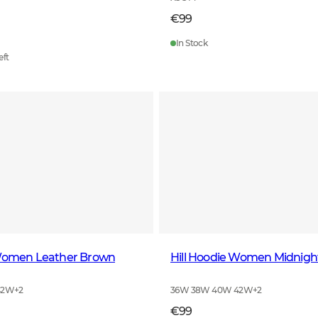
€99
In Stock
eft
 Women Leather Brown
Hill Hoodie Women Midnigh
42W
+
2
36W 38W 40W 42W
+
2
€99