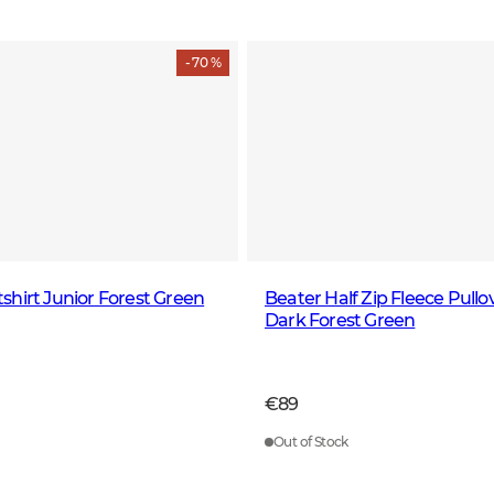
- 70 %
hirt Junior Forest Green
Beater Half Zip Fleece Pull
Dark Forest Green
€89
Out of Stock