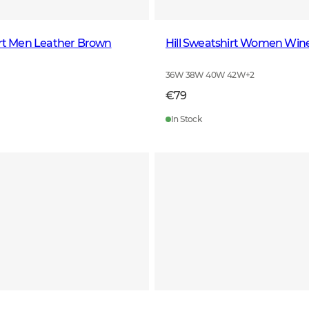
irt Men Leather Brown
Hill Sweatshirt Women Win
36W 38W 40W 42W
+
2
€79
In Stock