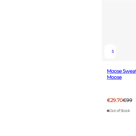
5
Moose Sweat
Moose
€29.70
€99
Out of Stock