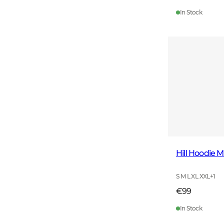
In Stock
Hill Hoodie 
S M L XL XXL
+
1
€99
In Stock