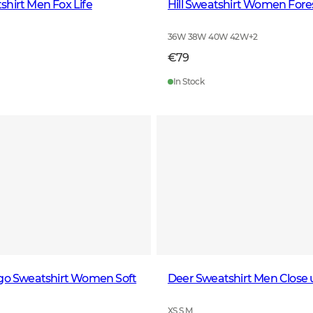
hirt Men Fox Life
Hill Sweatshirt Women Fore
36W 38W 40W 42W
+
2
€79
In Stock
ogo Sweatshirt Women Soft
Deer Sweatshirt Men Close 
XS S M