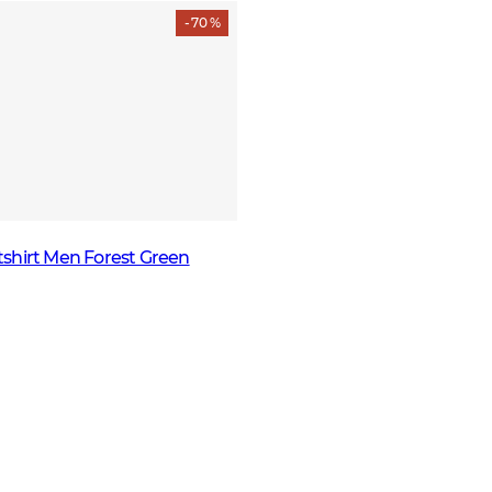
- 70 %
shirt Men Forest Green