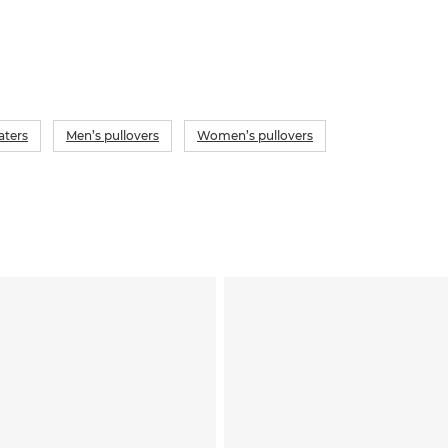
aters
Men’s pullovers
Women’s pullovers