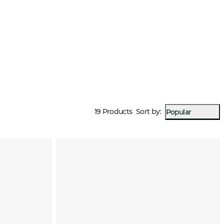
19 Products
Sort by
:
Popular