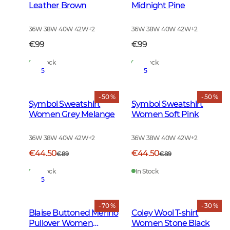
Leather Brown
Midnight Pine
36W 38W 40W 42W
+
2
36W 38W 40W 42W
+
2
€99
€99
In Stock
In Stock
5
5
- 50 %
- 50 %
Symbol Sweatshirt
Symbol Sweatshirt
Women Grey Melange
Women Soft Pink
36W 38W 40W 42W
+
2
36W 38W 40W 42W
+
2
€44.50
€44.50
€89
€89
In Stock
In Stock
5
- 70 %
- 30 %
Blaise Buttoned Merino
Coley Wool T-shirt
Pullover Women
Women Stone Black