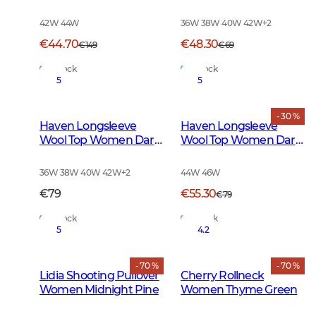
Smoked Grey
42W 44W
36W 38W 40W 42W
+
2
€44.70
€48.30
€149
€69
In Stock
In Stock
5
5
- 30 %
Haven Longsleeve
Haven Longsleeve
Wool Top Women Dark
Wool Top Women Dark
Autumn Green
Midnight Pine
36W 38W 40W 42W
+
2
44W 46W
€79
€55.30
€79
In Stock
In Stock
5
4.2
- 70 %
- 70 %
Lidia Shooting Pullover
Cherry Rollneck
Women Midnight Pine
Women Thyme Green