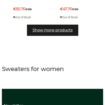
€50.70
€47.70
€169
€159
Out of Stock
Out of Stock
Show more products
Sweaters for women