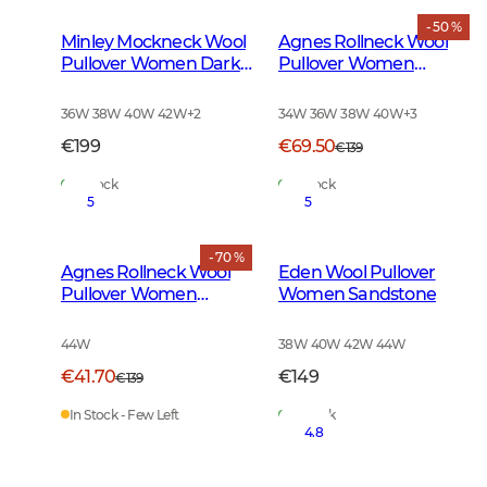
- 50 %
Minley Mockneck Wool
Agnes Rollneck Wool
Pullover Women Dark
Pullover Women
Green
Leather Brown
Melange
36W 38W 40W 42W
+
2
34W 36W 38W 40W
+
3
€199
€69.50
€139
In Stock
In Stock
5
5
- 70 %
Agnes Rollneck Wool
Eden Wool Pullover
Pullover Women
Women Sandstone
Leather Brown
44W
38W 40W 42W 44W
€41.70
€149
€139
In Stock - Few Left
In Stock
4.8