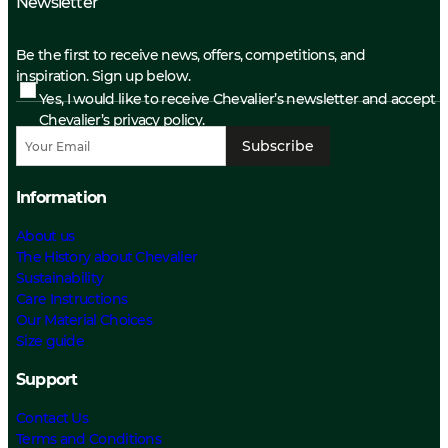
Newsletter
Be the first to receive news, offers, competitions, and
inspiration. Sign up below.
Yes, I would like to receive Chevalier’s newsletter and accept
Chevalier’s privacy policy.
Subscribe
Information
About us
The History about Chevalier
Sustainability
Care Instructions
Our Material Choices
Size guide
Support
Contact Us
Terms and Conditions