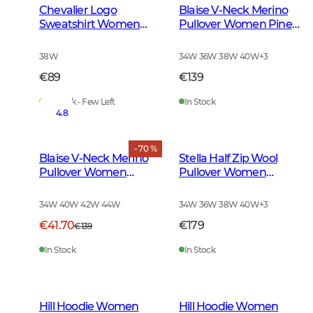
Chevalier Logo
Blaise V-Neck Merino
Sweatshirt Women
Pullover Women Pine
Soft Pink
Green
38W
34W 36W 38W 40W
+
3
€89
€139
In Stock - Few Left
In Stock
4.8
- 70 %
Blaise V-Neck Merino
Stella Half Zip Wool
Pullover Women
Pullover Women
Amber
Saddle Brown
34W 40W 42W 44W
34W 36W 38W 40W
+
3
€41.70
€179
€139
In Stock
In Stock
Hill Hoodie Women
Hill Hoodie Women