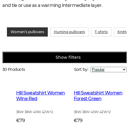
and tie or use as a warming intermediate layer.
Women’s pullovers
Hunting pullovers
T-shirts
Knitte
Show filters
30 Products
Sort by
:
Hill Sweatshirt Women
Hill Sweatshirt Women
Wine Red
Forest Green
36W 38W 40W 42W
+
2
36W 38W 40W 42W
+
2
€79
€79