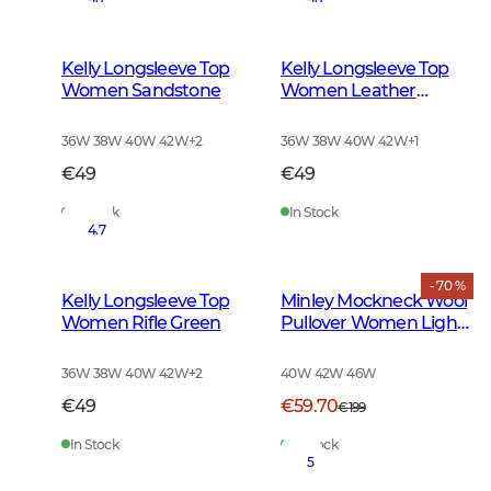
Kelly Longsleeve Top
Kelly Longsleeve Top
Women Sandstone
Women Leather
Brown
36W 38W 40W 42W
+
2
36W 38W 40W 42W
+
1
€49
€49
In Stock
In Stock
4.7
- 70 %
Kelly Longsleeve Top
Minley Mockneck Wool
Women Rifle Green
Pullover Women Light
Grey Melange
36W 38W 40W 42W
+
2
40W 42W 46W
€49
€59.70
€199
In Stock
In Stock
5