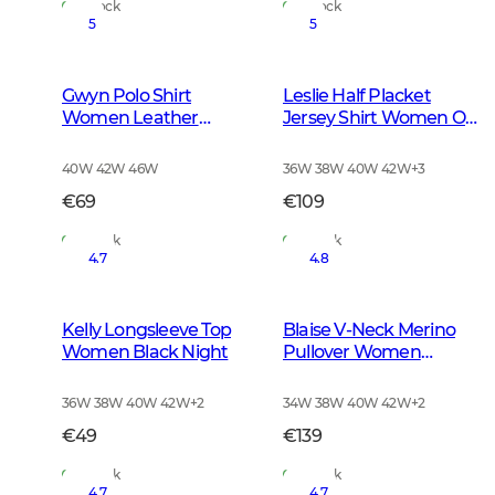
In Stock
In Stock
5
5
Gwyn Polo Shirt
Leslie Half Placket
Women Leather
Jersey Shirt Women Oh
Brown
Deer Pink
40W 42W 46W
36W 38W 40W 42W
+
3
€69
€109
In Stock
In Stock
4.7
4.8
Kelly Longsleeve Top
Blaise V-Neck Merino
Women Black Night
Pullover Women
Leather Brown
36W 38W 40W 42W
+
2
34W 38W 40W 42W
+
2
€49
€139
In Stock
In Stock
4.7
4.7