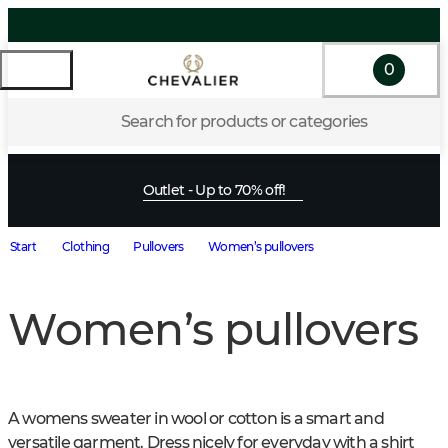
0
Search for products or categories
Outlet - Up to 70% off!
Start
Clothing
Pullovers
Women’s pullovers
Women’s pullovers
A womens sweater in wool or cotton is a smart and 
versatile garment. Dress nicely for everyday with a shirt 