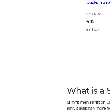
Ducks in a r
S M L XL XXL
€119
In Stock
What is a S
Slim fit men's shirt on C
slim. It is slightly more