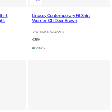
hirt
Lindsey Contemporary Fit Shirt
ght
Women Oh Deer Brown
36W 38W 40W 42W
+
2
€99
In Stock