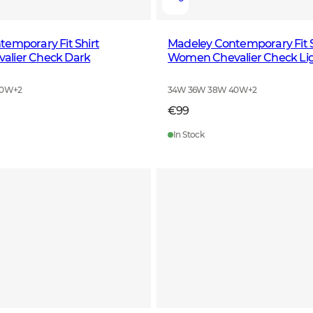
emporary Fit Shirt
Madeley Contemporary Fit S
lier Check Dark
Women Chevalier Check Li
40W
+
2
34W 36W 38W 40W
+
2
€99
In Stock