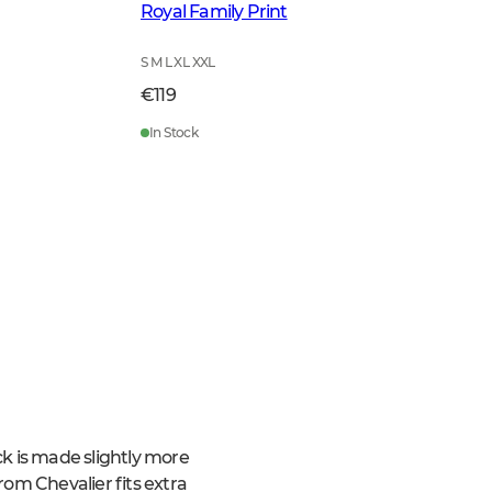
Royal Family Print
S M L XL XXL
€119
In Stock
ack is made slightly more
from Chevalier fits extra