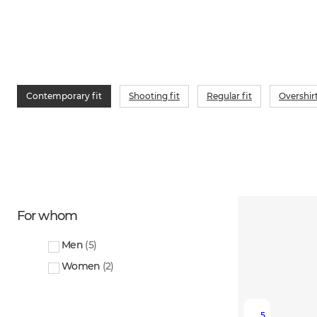
Contemporary fit
Shooting fit
Regular fit
Overshir
For whom
Men
(
5
)
Women
(
2
)
5