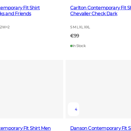
emporary Fit Shirt
Carlton Contemporary Fit S
s and Friends
Chevalier Check Dark
42W
+
2
S M L XL XXL
€99
In Stock
4
emporary Fit Shirt Men
Danson Contemporary Fit S