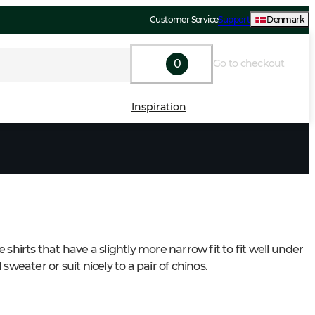
Customer Service
Support
Denmark
0
Go to checkout
Inspiration
 shirts that have a slightly more narrow fit to fit well under 
 sweater or suit nicely to a pair of chinos.