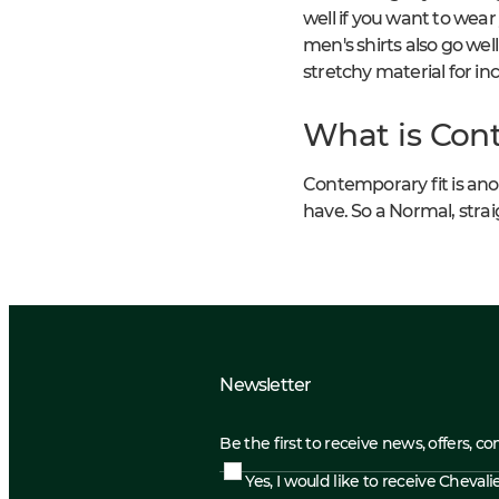
well if you want to wear
men's shirts also go well
stretchy material for i
What is Cont
Contemporary fit is anoth
have. So a Normal, straig
Newsletter
Be the first to receive news, offers, c
Yes, I would like to receive Cheval