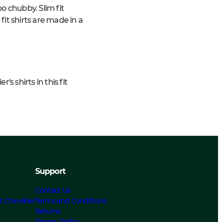
o chubby. Slim fit
 fit shirts are made in a
s shirts in this fit
Support
Contact Us
t Chevalier
Terms and Conditions
Returns
s
Privacy Policy