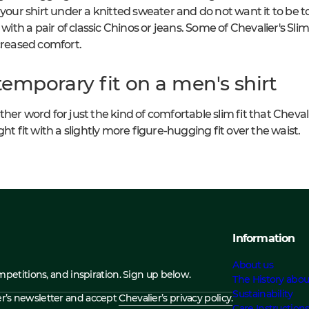
 your shirt under a knitted sweater and do not want it to be to
 with a pair of classic Chinos or jeans. Some of Chevalier's Slim
ncreased comfort.
emporary fit on a men's shirt
er word for just the kind of comfortable slim fit that Chevalier'
ht fit with a slightly more figure-hugging fit over the waist.
Information
About us
ompetitions, and inspiration. Sign up below.
The History abou
Sustainability
ier’s newsletter and accept
Chevalier’s privacy policy.
Care Instruction