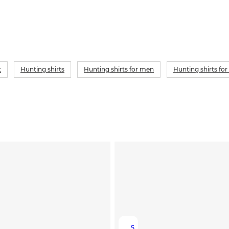
t
Hunting shirts
Hunting shirts for men
Hunting shirts f
5