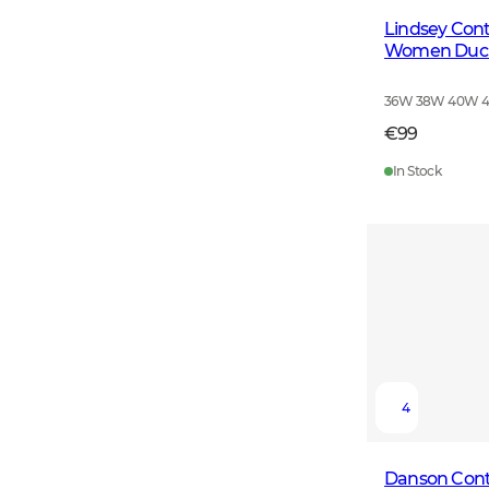
Lindsey Cont
Women Duck
36W 38W 40W 
€99
In Stock
4
Danson Cont