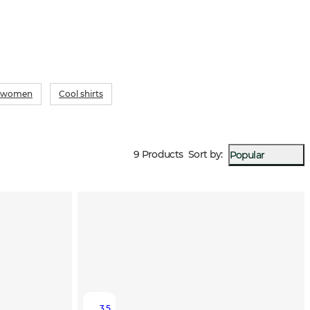
or women
Cool shirts
9 Products
Sort by
:
Popular
3.5