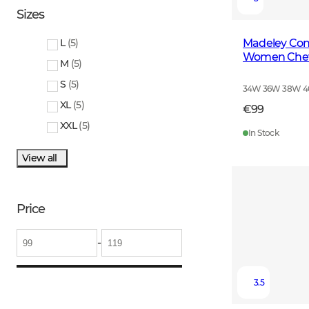
Sizes
Madeley Cont
L
(
5
)
Women Cheva
M
(
5
)
S
(
5
)
34W 36W 38W 
XL
(
5
)
€99
XXL
(
5
)
In Stock
View all
Price
-
3.5