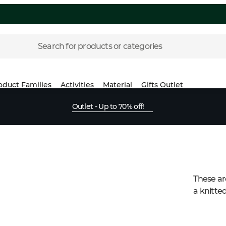
Search for products or categories
oduct Families
Activities
Material
Gifts
Outlet
Outlet - Up to 70% off!
These are
a knitted