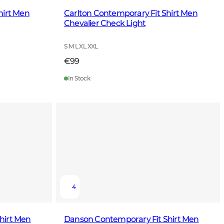
hirt Men
Carlton Contemporary Fit Shirt Men
Chevalier Check Light
S M L XL XXL
€99
In Stock
4
hirt Men
Danson Contemporary Fit Shirt Men