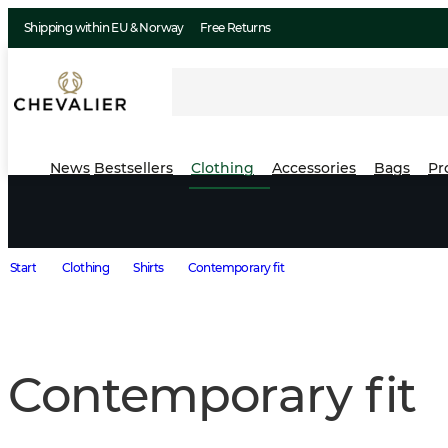
Shipping within EU & Norway
Free Returns
News
Bestsellers
Clothing
Accessories
Bags
Pr
Start
Clothing
Shirts
Contemporary fit
Contemporary fit