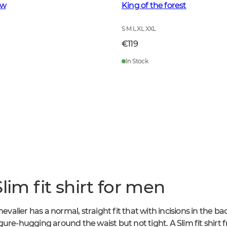
ow
King of the forest
S M L XL XXL
€119
In Stock
lim fit shirt for men
hevalier has a normal, straight fit that with incisions in the b
 figure-hugging around the waist but not tight. A Slim fit shirt 