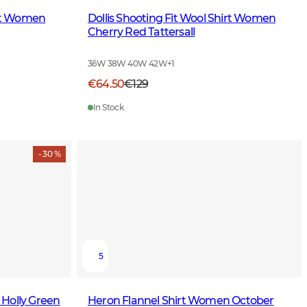
irt Women
Dollis Shooting Fit Wool Shirt Women
Cherry Red Tattersall
36W 38W 40W 42W
+
1
€64.50
€129
In Stock
- 30 %
5
Holly Green
Heron Flannel Shirt Women October