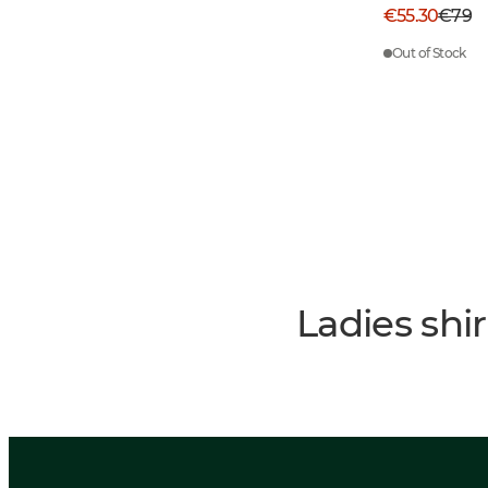
€55.30
€79
Out of Stock
Ladies shi