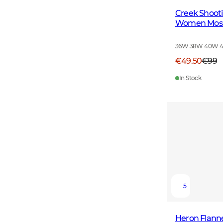
Creek Shooti
Women Moss
36W 38W 40W 
€49.50
€99
In Stock
5
Heron Flann