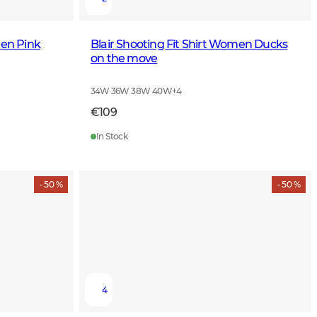
men Pink
Blair Shooting Fit Shirt Women Ducks
on the move
34W 36W 38W 40W
+
4
€109
In Stock
- 50 %
- 50 %
4