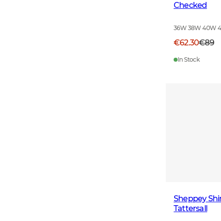
Checked
36W 38W 40W 
€62.30
€89
In Stock
Sheppey Shi
Tattersall