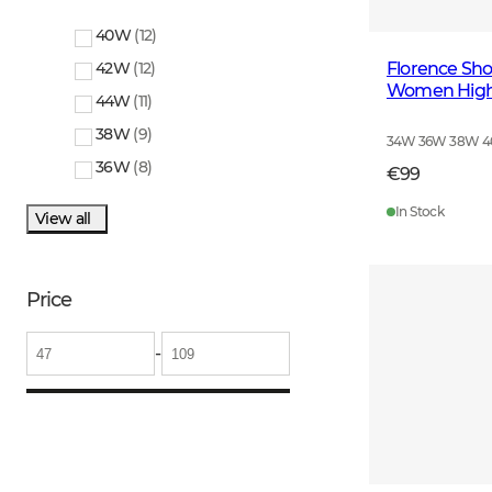
40W
(
12
)
Florence Shoo
42W
(
12
)
Women Highl
44W
(
11
)
38W
(
9
)
34W 36W 38W 
36W
(
8
)
€99
In Stock
View all
Price
-