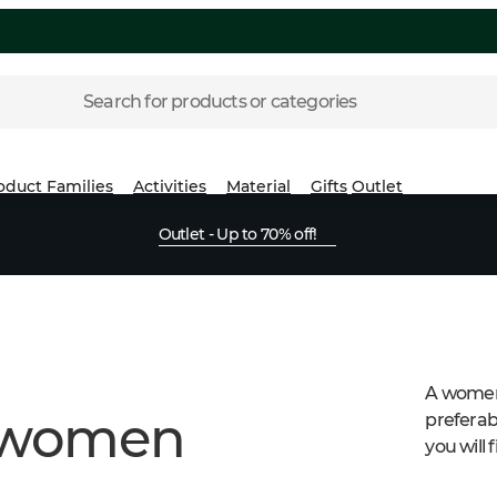
Search for products or categories
oduct Families
Activities
Material
Gifts
Outlet
Outlet - Up to 70% off!
A womens
r women
preferabl
you will 
dinner.