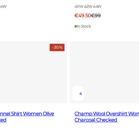
44W
40W 42W 44W
€49.50
€99
In Stock
- 30 %
4
lannel Shirt Women Olive
Champ Wool Overshirt Wo
ked
Charcoal Checked