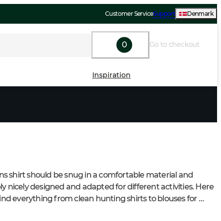
Customer Service
Support
Denmark
0
Go to checkout
Inspiration
 shirt should be snug in a comfortable material and 
y nicely designed and adapted for different activities. Here 
find everything from clean hunting shirts to blouses for 