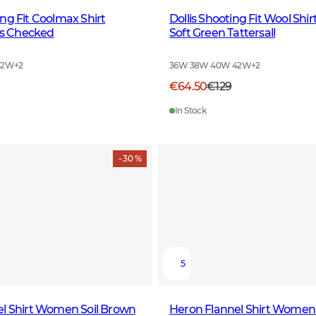
ng Fit Coolmax Shirt
Dollis Shooting Fit Wool Sh
 Checked
Soft Green Tattersall
42W
+
2
36W 38W 40W 42W
+
2
€64.50
€129
In Stock
- 30 %
5
el Shirt Women Soil Brown
Heron Flannel Shirt Women 