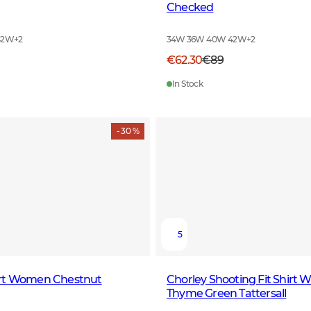
Checked
42W
+
2
34W 36W 40W 42W
+
2
€62.30
€89
In Stock
- 30 %
5
rt Women Chestnut
Chorley Shooting Fit Shirt
Thyme Green Tattersall