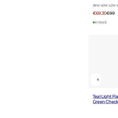
38W 40W 42W 
€69.30
€99
In Stock
4
Teal Light F
Green Chec