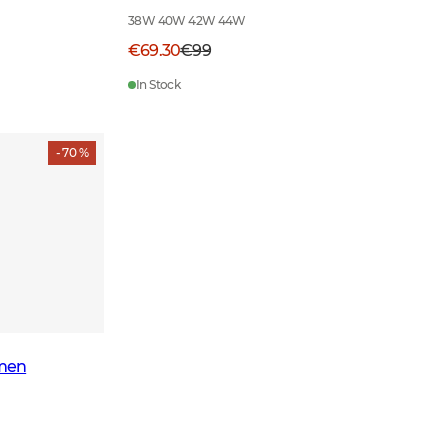
38W 40W 42W 44W
€69.30
€99
In Stock
- 70 %
men