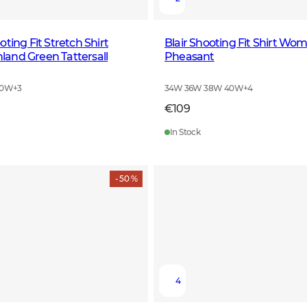
ting Fit Stretch Shirt
Blair Shooting Fit Shirt Wo
and Green Tattersall
Pheasant
40W
+
3
34W 36W 38W 40W
+
4
€109
In Stock
- 50 %
4