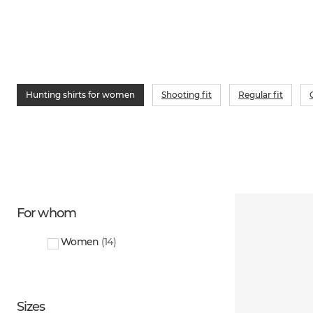
Hunting shirts for women
Shooting fit
Regular fit
For whom
Women
(
14
)
Sizes