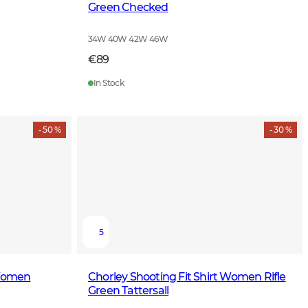
Green Checked
34W 40W 42W 46W
€89
In Stock
- 50 %
- 30 %
5
 Women
Chorley Shooting Fit Shirt Women Rifle
Green Tattersall