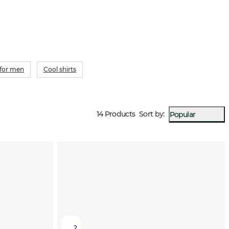
 for men
Cool shirts
14 Products
Sort by
:
Popular
2