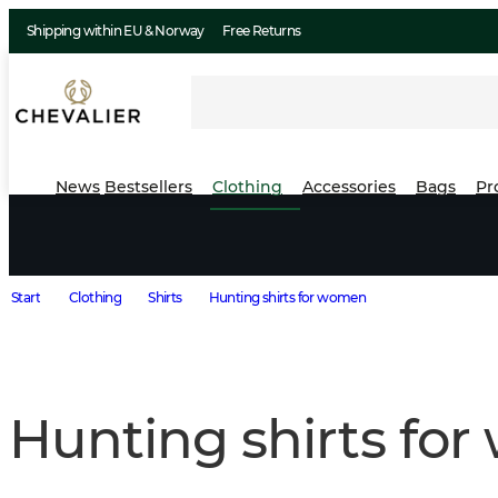
Shipping within EU & Norway
Free Returns
News
Bestsellers
Clothing
Accessories
Bags
Pr
Start
Clothing
Shirts
Hunting shirts for women
Hunting shirts fo