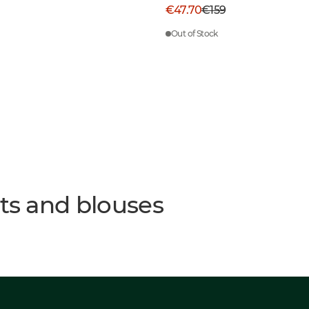
€47.70
€159
Out of Stock
rts and blouses