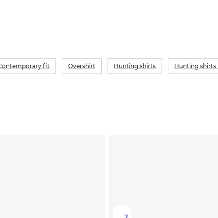
Contemporary fit
Overshirt
Hunting shirts
Hunting shirts
2