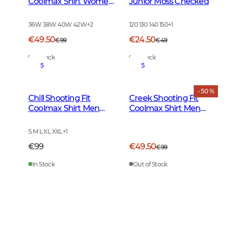
Coolmax Shirt Women
Junior Moss Checked
Moss Checked
36W 38W 40W 42W
+
2
120 130 140 150
+
1
€49.50
€24.50
€99
€49
In Stock
In Stock
5
5
- 50 %
Chill Shooting Fit
Creek Shooting Fit
Coolmax Shirt Men
Coolmax Shirt Men
Fern Green Checked
Moss Checked
S M L XL XXL
+
1
€99
€49.50
€99
In Stock
Out of Stock