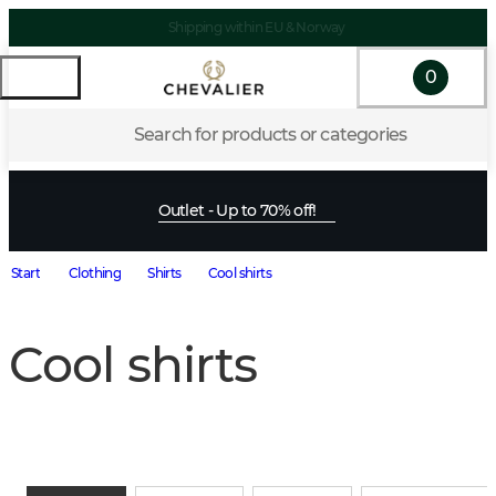
Shipping within EU & Norway
0
Search for products or categories
Outlet - Up to 70% off!
Start
Clothing
Shirts
Cool shirts
Cool shirts