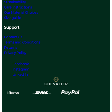
Sustainability
Care Instructions
Our Material Choices
Size guide
Support
Contact Us
Terms and Conditions
Returns
Privacy Policy
Facebook
Instagram
Linked In