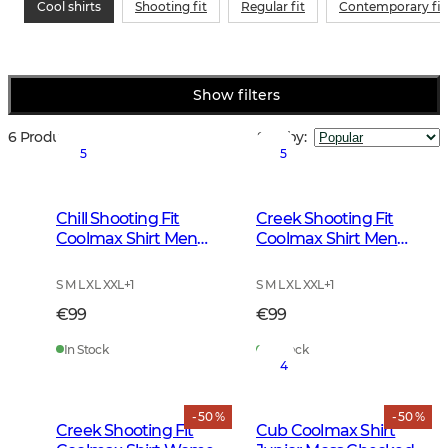
Cool shirts
Shooting fit
Regular fit
Contemporary fit
Show filters
6 Products
Sort by
:
5
5
Chill Shooting Fit
Creek Shooting Fit
Coolmax Shirt Men
Coolmax Shirt Men
Pinegrove Green
Mink Brown Checked
Checked
S M L XL XXL
+
1
S M L XL XXL
+
1
€99
€99
In Stock
In Stock
4
- 50 %
- 50 %
Creek Shooting Fit
Cub Coolmax Shirt