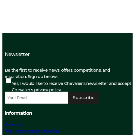
Newsletter
Be the first to receive news, offers, competitions, and
inspiration. Sign up below.
Yes, I would like to receive Chevalier’s newsletter and accept
Chevalier’s privacy policy.
Subscribe
Information
About us
The History about Chevalier