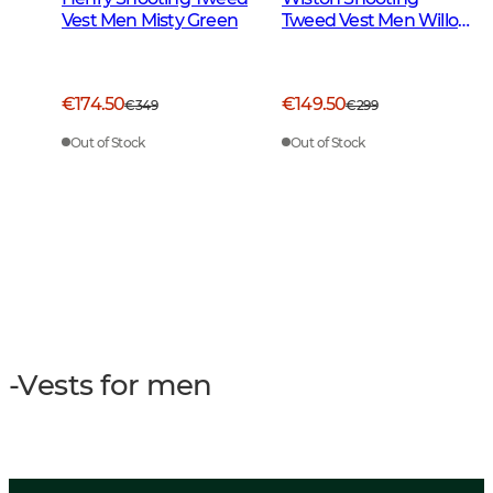
Vest Men Misty Green
Tweed Vest Men Willow
Green Checked
€174.50
€149.50
€349
€299
Out of Stock
Out of Stock
-Vests for men