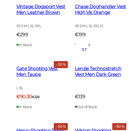
Vintage Dogsport Vest
Chase Doghandler Vest
Men Leather Brown
High Vis Orange
XS S M L XL XXL
XS S M L XL XXL
+
2
€299
€199
In Stock
In Stock
3.7
- 30 %
Gate Shooting Vest
Lenzie Technostretch
Men Taupe
Vest Men Dark Green
L XL
€90.30
€139
€129
In Stock
Out of Stock
- 50 %
- 50 %
Henry Shooting Tweed
Wiston Shooting