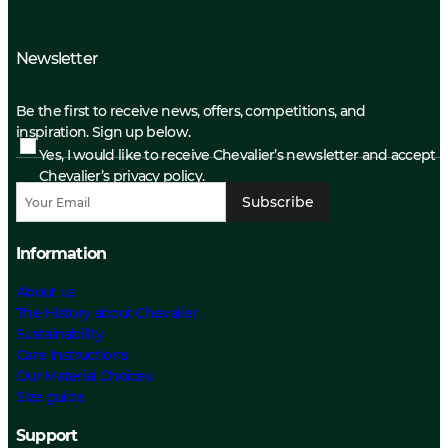
Newsletter
Be the first to receive news, offers, competitions, and
inspiration. Sign up below.
Yes, I would like to receive Chevalier’s newsletter and accept
Chevalier’s privacy policy.
Subscribe
Information
About us
The History about Chevalier
Sustainability
Care Instructions
Our Material Choices
Size guide
Support