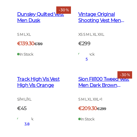
- 30 %
Dunsley Quilted Vest
Vintage Original
Men Dusk
Shooting Vest Men
Leather Brown
S M L XL
XS S M L XL XXL
€139.30
€299
€199
In Stock
In Stock
5
- 30 %
Track High Vis Vest
Sion Fill100 Tweed Vest
High Vis Orange
Men Dark Brown
Glencheck
S/M L/XL
S M L XL XXL
+
1
€45
€209.30
€299
In Stock
In Stock
3.8