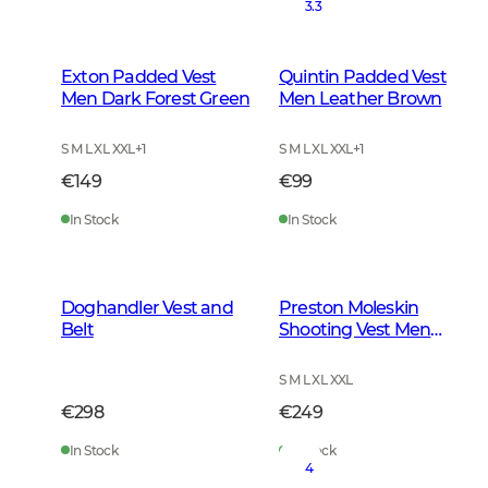
3.3
Exton Padded Vest
Quintin Padded Vest
Men Dark Forest Green
Men Leather Brown
S M L XL XXL
+
1
S M L XL XXL
+
1
€149
€99
In Stock
In Stock
Doghandler Vest and
Preston Moleskin
Belt
Shooting Vest Men
Forest Green
S M L XL XXL
€298
€249
In Stock
In Stock
4