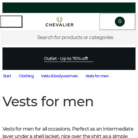
0
Search for products or categories
Outlet - Up to 70% off!
Start
Clothing
Vests & bodywarmers
Vests for men
Vests for men
Vests for men for all occasions. Perfect as an intermediate 
layer under a shell jacket, nice over the shirt as a simple 