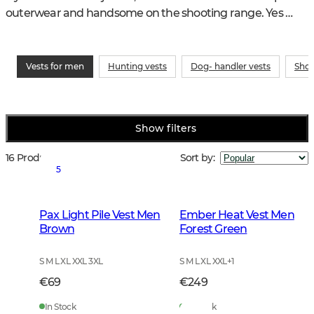
outerwear and handsome on the shooting range. Yes 
vests for men are one of the most perfect garments you 
can have in your wardrobe
Vests for men
Hunting vests
Dog- handler vests
Shoo
Show filters
16 Products
Sort by
:
5
Pax Light Pile Vest Men
Ember Heat Vest Men
Brown
Forest Green
S M L XL XXL 3XL
S M L XL XXL
+
1
€69
€249
In Stock
In Stock