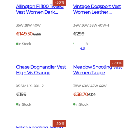
- 50 %
Allington Fill100 Tweed
Vintage Dogsport Vest
Vest Women Dark
Women Leather
Green
Brown
36W 38W 40W
34W 36W 38W 40W
+
1
€149.50
€299
€299
In Stock
In Stock
4.3
- 70 %
Chase Doghandler Vest
Meadow Shooting Vest
High Vis Orange
Women Taupe
XS S M L XL XXL
+
2
38W 40W 42W 44W
€199
€38.70
€129
In Stock
In Stock
- 50 %
Felisa Shooting Tweed