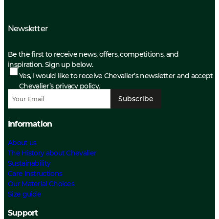
Newsletter
Be the first to receive news, offers, competitions, and
inspiration. Sign up below.
Yes, I would like to receive Chevalier’s newsletter and accept
Chevalier’s privacy policy.
Subscribe
Information
About us
The History about Chevalier
Sustainability
Care Instructions
Our Material Choices
Size guide
Support