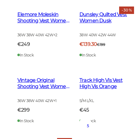
- 30 %
Elemore Moleskin
Dunsley Quilted Vest
Shooting Vest Women
Women Dusk
Forest Green
36W 38W 40W 42W
+
2
38W 40W 42W 44W
€249
€139.30
€199
In Stock
In Stock
Vintage Original
Track High Vis Vest
Shooting Vest Women
High Vis Orange
Leather Brown
36W 38W 40W 42W
+
1
S/M L/XL
€299
€45
In Stock
In Stock
5