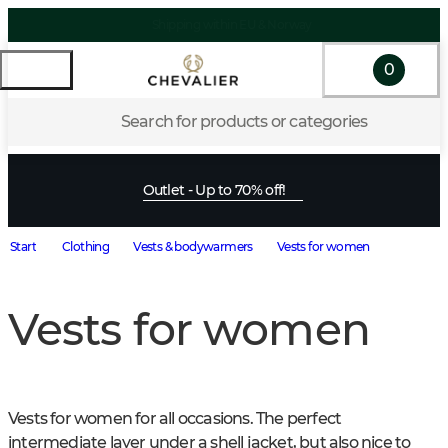
0
Search for products or categories
Outlet - Up to 70% off!
Start
Clothing
Vests & bodywarmers
Vests for women
Vests for women
Vests for women for all occasions. The perfect 
intermediate layer under a shell jacket, but also nice to 