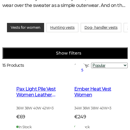
wear over the sweater as a simple outerwear. And on the 
shooting range, a vest for women is both stylish and 
practical.
Vests for women
Hunting vests
Dog- handler vests
S
Show filters
15 Products
Sort by
:
5
Pax Light Pile Vest
Ember Heat Vest
Women Leather
Women
Brown
36W 38W 40W 42W
+
3
34W 36W 38W 40W
+
3
€69
€249
In Stock
In Stock