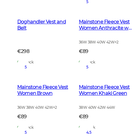
5
Doghandler Vest and
Mainstone Fleece Vest
Belt
Women Anthracite w
Black
36W 38W 40W 42W
+
2
€298
€89
In Stock
In Stock
5
5
Mainstone Fleece Vest
Mainstone Fleece Vest
Women Brown
Women Khaki Green
36W 38W 40W 42W
+
2
38W 40W 42W 44W
€89
€89
In Stock
In Stock
5
4.5