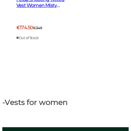
Vest Women Misty
Green
€174.50
€349
Out of Stock
-Vests for women