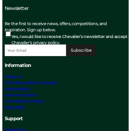
Newsletter
Be the first to receive news, offers, competitions, and
inspiration. Sign up below.
Yes, I would like to receive Chevalier’s newsletter and accept
Chevalier’s privacy policy.
Subscribe
Information
About us
The History about Chevalier
Sustainability
Care Instructions
Our Material Choices
Size guide
Support
Contact Us