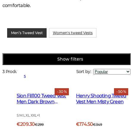
comfortable.
Men’s Tweed Vest
Women's tweed Vests
Show filters
3 Products
Sort by
:
5
- 30 %
- 50 %
Sion Fill100 Tweed Vest
Henry Shooting Tweed
Men Dark Brown
Vest Men Misty Green
Glencheck
S M L XL XXL
+
1
€209.30
€174.50
€299
€349