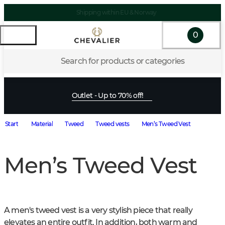
Shipping within EU & Norway
0
Search for products or categories
Outlet - Up to 70% off!
Start
Material
Tweed
Tweed vests
Men’s Tweed Vest
Men’s Tweed Vest
A men's tweed vest is a very stylish piece that really 
elevates an entire outfit. In addition, both warm and 