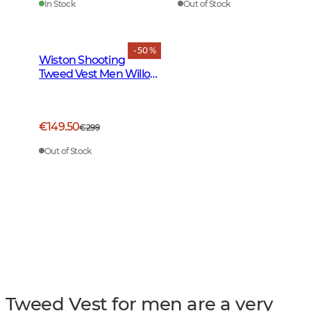
In Stock
Out of Stock
- 50 %
Wiston Shooting
Tweed Vest Men Willow
Green Checked
€149.50
€299
Out of Stock
Tweed Vest for men are a very