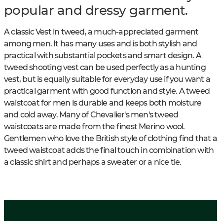
popular and dressy garment.
A classic Vest in tweed, a much-appreciated garment
among men. It has many uses and is both stylish and
practical with substantial pockets and smart design. A
tweed shooting vest can be used perfectly as a hunting
vest, but is equally suitable for everyday use if you want a
practical garment with good function and style. A tweed
waistcoat for men is durable and keeps both moisture
and cold away. Many of Chevalier's men's tweed
waistcoats are made from the finest Merino wool.
Gentlemen who love the British style of clothing find that a
tweed waistcoat adds the final touch in combination with
a classic shirt and perhaps a sweater or a nice tie.