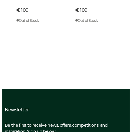
€ 109
€ 109
Out of Stock
Out of Stock
Newsletter
Be the first to receive news, offers, competitions, and
inspiration. Sign up below.