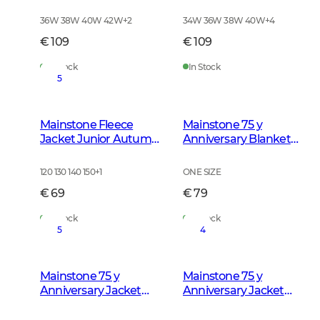
Green
Autumn Green
36W 38W 40W 42W
+
2
34W 36W 38W 40W
+
4
€ 109
€ 109
In Stock
In Stock
5
Mainstone Fleece
Mainstone 75 y
Jacket Junior Autumn
Anniversary Blanket
Green
Autumn Green
Checked
120 130 140 150
+
1
ONE SIZE
€ 69
€ 79
In Stock
In Stock
5
4
Mainstone 75 y
Mainstone 75 y
Anniversary Jacket
Anniversary Jacket
Women Autumn
Men Autumn Green
Green Checked
Checked