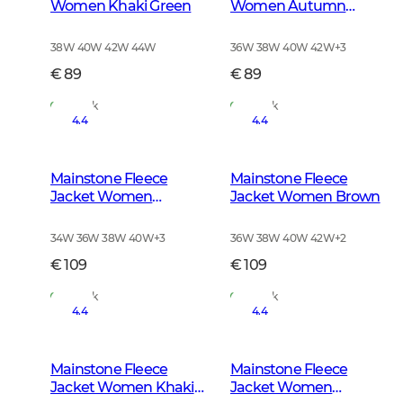
Women Khaki Green
Women Autumn
Green
38W 40W 42W 44W
36W 38W 40W 42W
+
3
€ 89
€ 89
In Stock
In Stock
4.4
4.4
Mainstone Fleece
Mainstone Fleece
Jacket Women
Jacket Women Brown
Anthracite w Black
34W 36W 38W 40W
+
3
36W 38W 40W 42W
+
2
€ 109
€ 109
In Stock
In Stock
4.4
4.4
Mainstone Fleece
Mainstone Fleece
Jacket Women Khaki
Jacket Women