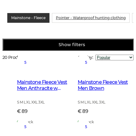
Mainstone - Fleece
Pointer - Waterproof hunting clothing
Show filters
20 Products
Sort by
:
5
5
Mainstone Fleece Vest
Mainstone Fleece Vest
Men Anthracite w
Men Brown
Black
S M L XL XXL 3XL
S M L XL XXL 3XL
€ 89
€ 89
In Stock
In Stock
5
5