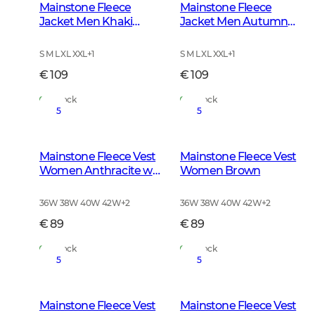
Mainstone Fleece
Mainstone Fleece
Jacket Men Khaki
Jacket Men Autumn
Green
Green
S M L XL XXL
+
1
S M L XL XXL
+
1
€ 109
€ 109
In Stock
In Stock
5
5
Mainstone Fleece Vest
Mainstone Fleece Vest
Women Anthracite w
Women Brown
Black
36W 38W 40W 42W
+
2
36W 38W 40W 42W
+
2
€ 89
€ 89
In Stock
In Stock
5
5
Mainstone Fleece Vest
Mainstone Fleece Vest