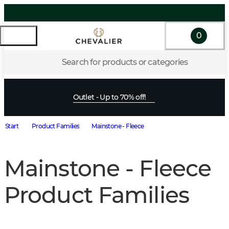
0
Search for products or categories
Outlet - Up to 70% off!
Start
Product Families
Mainstone - Fleece
Mainstone - Fleece
Product Families