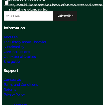
Yes, I would like to receive Chevalier’s newsletter and accept
Chevalier’s privacy policy.
Subscribe
Information
About us
The History about Chevalier
Sustainability
Care Instructions
Our Material Choices
Size guide
Support
Contact Us
Terms and Conditions
Returns
Privacy Policy