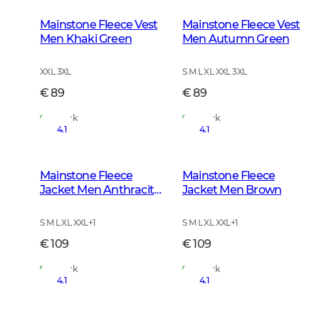
Mainstone Fleece Vest
Mainstone Fleece Vest
Men Khaki Green
Men Autumn Green
XXL 3XL
S M L XL XXL 3XL
€ 89
€ 89
In Stock
In Stock
4.1
4.1
Mainstone Fleece
Mainstone Fleece
Jacket Men Anthracite
Jacket Men Brown
w Black
S M L XL XXL
+
1
S M L XL XXL
+
1
€ 109
€ 109
In Stock
In Stock
4.1
4.1