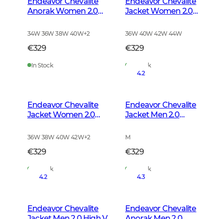
Endeavor Chevalite
Endeavor Chevalite
Anorak Women 2.0
Jacket Women 2.0
Autumn Green
Autumn Green
34W 36W 38W 40W
+
2
36W 40W 42W 44W
€329
€329
In Stock
In Stock
4.2
Endeavor Chevalite
Endeavor Chevalite
Jacket Women 2.0
Jacket Men 2.0
High Vis Orange
Autumn Green
36W 38W 40W 42W
+
2
M
€329
€329
In Stock
In Stock
4.2
4.3
Endeavor Chevalite
Endeavor Chevalite
Jacket Men 2.0 High Vis
Anorak Men 2.0