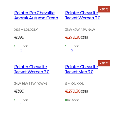
- 30 %
Pointer Pro Chevalite
Pointer Chevalite
Anorak Autumn Green
Jacket Women 3.0
Autumn Green Deer
XS S M L XL XXL
+
1
38W 40W 42W 44W
€599
€279.30
€399
In Stock
In Stock
5
5
- 30 %
Pointer Chevalite
Pointer Chevalite
Jacket Women 3.0
Jacket Men 3.0
Autumn Green
Autumn Green Deer
34W 36W 38W 40W
+
4
S M XXL XXXL
€399
€279.30
€399
In Stock
In Stock
5