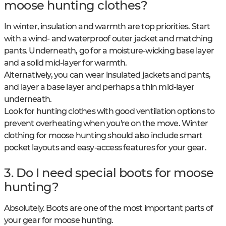
moose hunting clothes?
In winter, insulation and warmth are top priorities. Start
with a wind- and waterproof outer jacket and matching
pants. Underneath, go for a moisture-wicking base layer
and a solid mid-layer for warmth.
Alternatively, you can wear insulated jackets and pants,
and layer a base layer and perhaps a thin mid-layer
underneath.
Look for hunting clothes with good ventilation options to
prevent overheating when you're on the move. Winter
clothing for moose hunting should also include smart
pocket layouts and easy-access features for your gear.
3. Do I need special boots for moose
hunting?
Absolutely. Boots are one of the most important parts of
your gear for moose hunting.