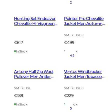
2
Hunting Set Endeavor
Pointer Pro Chevalite
Chevalite Hi-Vis green
Jacket Men Autumn
Women 2.0
Green
S M L XL XXL
+
1
€617
€499
In Stock
In Stock
4.5
Antony Half Zip Wool
Ventus Windblocker
Pullover Men Antler
Jacket Men Tobacco
Brown
Green
S M L XL XXL
S M L XL XXL
+
1
€189
€229
In Stock
In Stock
5