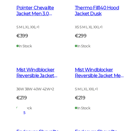
Pointer Chevalite
Thermo Fill140 Hood
Jacket Men 3.0
Jacket Dusk
Autumn Green
S M L XL XXL
+
1
XS S M L XL XXL
+
1
€399
€299
In Stock
In Stock
Mist Windblocker
Mist Windblocker
Reversible Jacket
Reversible Jacket Men
Women High Vis
High Vis Orange Deer
Orange Deer
36W 38W 40W 42W
+
2
S M L XL XXL
+
1
€219
€219
In Stock
In Stock
5