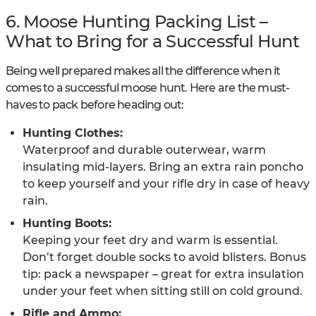
6. Moose Hunting Packing List –
What to Bring for a Successful Hunt
Being well prepared makes all the difference when it
comes to a successful moose hunt. Here are the must-
haves to pack before heading out:
Hunting Clothes:
Waterproof and durable outerwear, warm
insulating mid-layers. Bring an extra rain poncho
to keep yourself and your rifle dry in case of heavy
rain.
Hunting Boots:
Keeping your feet dry and warm is essential.
Don’t forget double socks to avoid blisters. Bonus
tip: pack a newspaper – great for extra insulation
under your feet when sitting still on cold ground.
Rifle and Ammo: