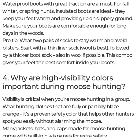
Waterproof boots with great traction are a must. For fall,
winter, or spring hunts, insulated boots are ideal – they
keep your feet warm and provide grip on slippery ground.
Make sure your boots are comfortable enough for long
days in the woods.
Pro tip: Wear two pairs of socks to stay warm and avoid
blisters. Start with a thin liner sock (wool is best), followed
by a thicker boot sock – also in wool if possible. This combo
gives your feet the best comfort inside your boots.
4. Why are high-visibility colors
important during moose hunting?
Visibility is critical when you’re moose hunting in a group.
Wear hunting clothes that are fully or partially blaze
orange – it’s a proven safety color that helps other hunters
spot you easily without alarming the moose.
Many jackets, hats, and caps made for moose hunting
come with built-in hi-vis panels for extra safety.