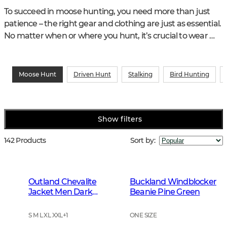
To succeed in moose hunting, you need more than just 
patience – the right gear and clothing are just as essential. 
No matter when or where you hunt, it’s crucial to wear 
functional and durable hunting clothes that keep you 
warm, dry, and free to move. Explore our range of hunting 
wear for moose hunters, including waterproof jackets, 
Moose Hunt
Driven Hunt
Stalking
Bird Hunting
insulating mid-layers, and tough trousers – so you can stay 
focused on your moose stand all day long.
Show filters
142 Products
Sort by
:
Outland Chevalite
Buckland Windblocker
Jacket Men Dark
Beanie Pine Green
Forrest Green
S M L XL XXL
+
1
ONE SIZE