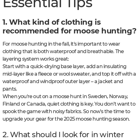
Essential Tips
1. What kind of clothing is
recommended for moose hunting?
For moose hunting in the fall, it's important to wear
clothing that is both waterproof and breathable. The
layering system works great:
Start with a quick-drying base layer, add an insulating
mid-layer like a fleece or wool sweater, and top it off with a
waterproof and windproof outer layer – a jacket and
pants.
When you're out on a moose hunt in Sweden, Norway,
Finland or Canada, quiet clothing is key. You don’t want to
spook the game with noisy fabrics. So now’s the time to
upgrade your gear for the 2025 moose hunting season.
2. What should I look for in winter