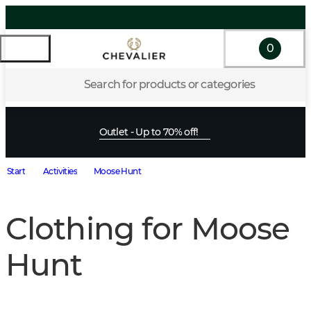
0
Search for products or categories
Outlet - Up to 70% off!
Start
Activities
Moose Hunt
Clothing for Moose
Hunt