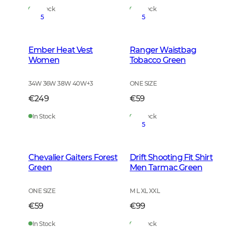
In Stock
In Stock
5
5
Ember Heat Vest
Ranger Waistbag
Women
Tobacco Green
34W 36W 38W 40W
+
3
ONE SIZE
€249
€59
In Stock
In Stock
5
Chevalier Gaiters Forest
Drift Shooting Fit Shirt
Green
Men Tarmac Green
ONE SIZE
M L XL XXL
€59
€99
In Stock
In Stock