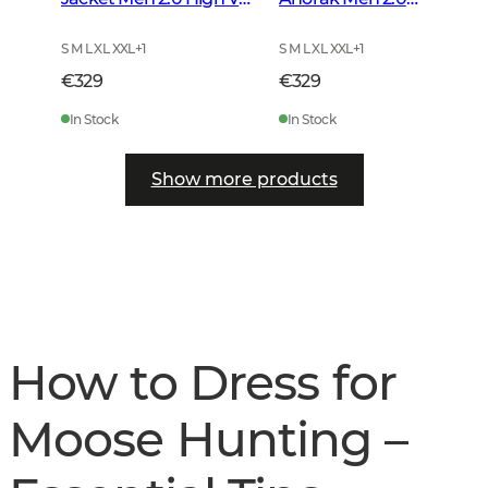
Orange
Autumn Green
S M L XL XXL
+
1
S M L XL XXL
+
1
€329
€329
In Stock
In Stock
Show more products
How to Dress for
Moose Hunting –