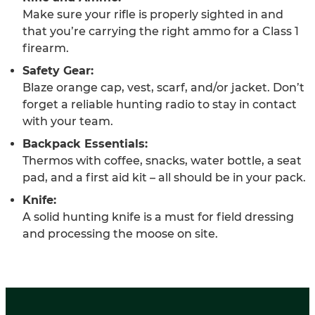
Make sure your rifle is properly sighted in and
that you’re carrying the right ammo for a Class 1
firearm.
Safety Gear:
Blaze orange cap, vest, scarf, and/or jacket. Don’t
forget a reliable hunting radio to stay in contact
with your team.
Backpack Essentials:
Thermos with coffee, snacks, water bottle, a seat
pad, and a first aid kit – all should be in your pack.
Knife:
A solid hunting knife is a must for field dressing
and processing the moose on site.