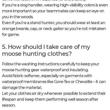
If you’re a dog handler, wearing high-visibility colors is even
more important so your teammates can keep an eye on
you in the woods.
Even if you’re a stand hunter, you should wear at least an
orange beanie, cap, or neck gaiter so you’re not mistaken
for game.
5. How should I take care of my
moose hunting clothes?
Follow the washing instructions carefully to keep your
moose hunting gear waterproof and insulating.
Avoid fabric softener, especially on garments with
waterproof membranes like Gore-Tex or Chevalite – it can
damage the material.
Let your clothes air dry whenever possible to extend their
lifespan and keep them performing well season after
season.