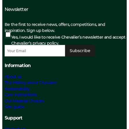
Newsletter
Be the first to receive news, offers, competitions, and
inspiration. Sign up below.
Yes, I would like to receive Chevalier’s newsletter and accept
Chevalier’s privacy policy.
Subscribe
Information
About us
The History about Chevalier
Sustainability
Care Instructions
Our Material Choices
Size guide
Support