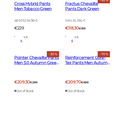
- 30 %
Cross Hybrid Pants
Fractus Chevalite
Men Tobacco Green
Pants Dark Green
48 50 52 54 56
+
3
S M L XL XXL
+
1
€229
€118.30
€169
In Stock
In Stock
5
5
- 30 %
- 70 %
Pointer Chevalite Pants
Reinforcement Gore-
Men 3.0 Autumn Green
Tex Pants Men Autumn
Deer
Green
€209.30
€209.70
€299
€699
Out of Stock
Out of Stock