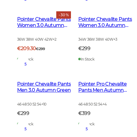
- 30 %
Pointer Chevalite Pants
Pointer Chevalite Pants
Women 3.0 Autumn
Women 3.0 Autumn
Green Deer
Green
36W 38W 40W 42W
+
2
34W 36W 38W 40W
+
3
€209.30
€299
€299
In Stock
In Stock
5
Pointer Chevalite Pants
Pointer Pro Chevalite
Men 3.0 Autumn Green
Pants Men Autumn
Green
46 48 50 52 54
+
10
46 48 50 52 54
+
4
€299
€399
In Stock
In Stock
5
5