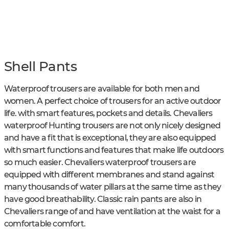
Shell Pants
Waterproof trousers are available for both men and
women. A perfect choice of trousers for an active outdoor
life. with smart features, pockets and details. Chevaliers
waterproof Hunting trousers are not only nicely designed
and have a fit that is exceptional, they are also equipped
with smart functions and features that make life outdoors
so much easier. Chevaliers waterproof trousers are
equipped with different membranes and stand against
many thousands of water pillars at the same time as they
have good breathability. Classic rain pants are also in
Chevaliers range of and have ventilation at the waist for a
comfortable comfort.