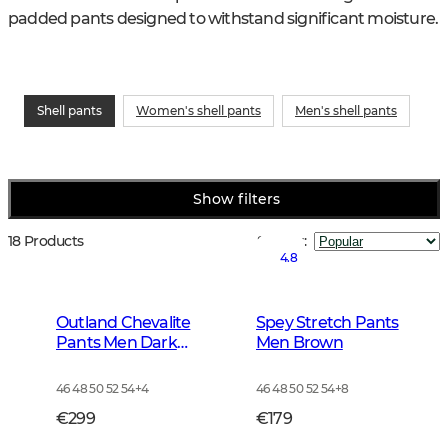
padded pants designed to withstand significant moisture.
Shell pants
Women's shell pants
Men's shell pants
Show filters
18 Products
Sort by
:
4.8
Outland Chevalite
Spey Stretch Pants
Pants Men Dark
Men Brown
Forrest Green
46 48 50 52 54
+
4
46 48 50 52 54
+
8
€299
€179