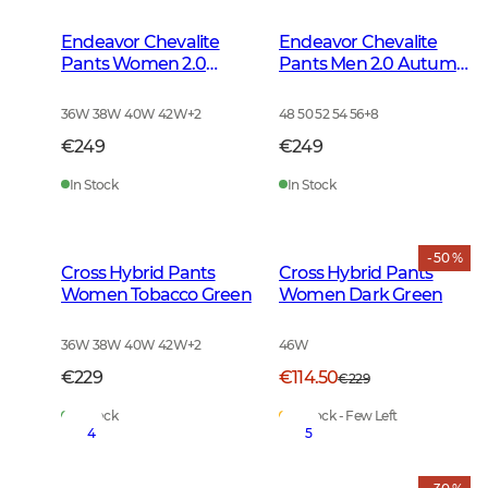
Endeavor Chevalite
Endeavor Chevalite
Pants Women 2.0
Pants Men 2.0 Autumn
Autumn Green
Green
36W 38W 40W 42W
+
2
48 50 52 54 56
+
8
€249
€249
In Stock
In Stock
- 50 %
Cross Hybrid Pants
Cross Hybrid Pants
Women Tobacco Green
Women Dark Green
36W 38W 40W 42W
+
2
46W
€229
€114.50
€229
In Stock
In Stock - Few Left
4
5