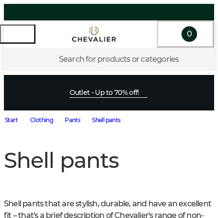
0
Search for products or categories
Outlet - Up to 70% off!
Start
Clothing
Pants
Shell pants
Shell pants
Shell pants that are stylish, durable, and have an excellent 
fit – that's a brief description of Chevalier's range of non-