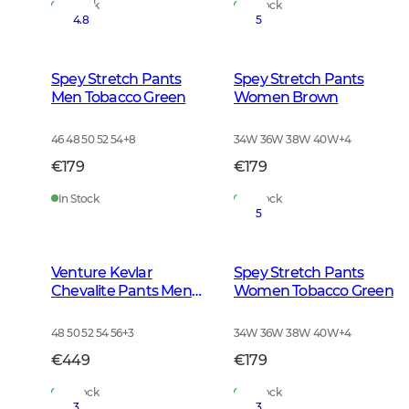
In Stock
In Stock
4.8
5
Spey Stretch Pants
Spey Stretch Pants
Men Tobacco Green
Women Brown
46 48 50 52 54
+
8
34W 36W 38W 40W
+
4
€179
€179
In Stock
In Stock
5
Venture Kevlar
Spey Stretch Pants
Chevalite Pants Men
Women Tobacco Green
Dark Autumn Green
48 50 52 54 56
+
3
34W 36W 38W 40W
+
4
€449
€179
In Stock
In Stock
3
3