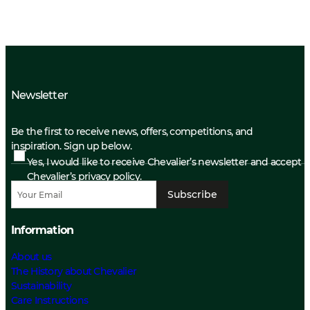
Newsletter
Be the first to receive news, offers, competitions, and
inspiration. Sign up below.
Yes, I would like to receive Chevalier’s newsletter and accept
Chevalier’s privacy policy.
Subscribe
Information
About us
The History about Chevalier
Sustainability
Care Instructions