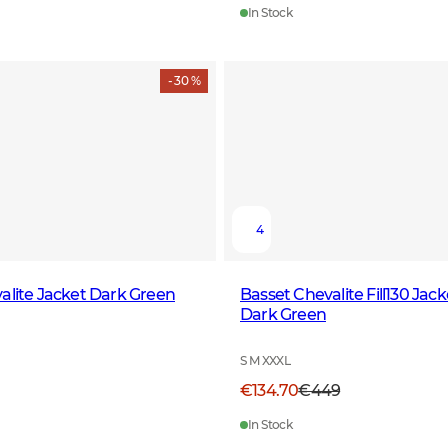
In Stock
- 30 %
4
alite Jacket Dark Green
Basset Chevalite Fill130 Jac
Dark Green
S M XXXL
€134.70
€449
In Stock