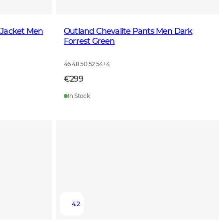
 Jacket Men
Outland Chevalite Pants Men Dark
Forrest Green
46 48 50 52 54
+
4
€299
In Stock
4.2