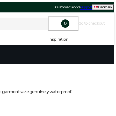
Customer Service
Support
Denmark
0
Go to checkout
Inspiration
e garments are genuinely waterproof.