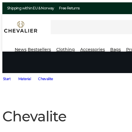
Shipping within EU & Norway
Free Returns
News
Bestsellers
Clothing
Accessories
Bags
Pr
Start
Material
Chevalite
Chevalite