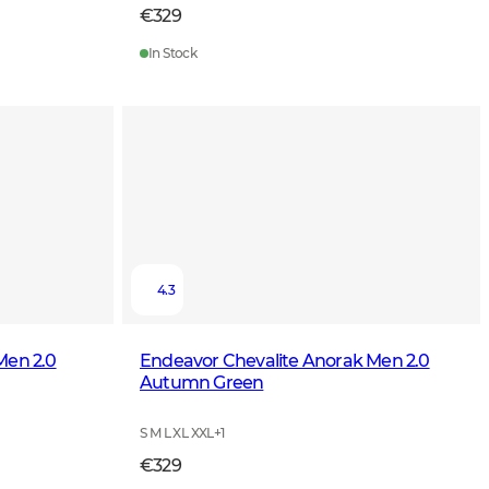
€329
In Stock
4.3
Men 2.0
Endeavor Chevalite Anorak Men 2.0
Autumn Green
S M L XL XXL
+
1
€329