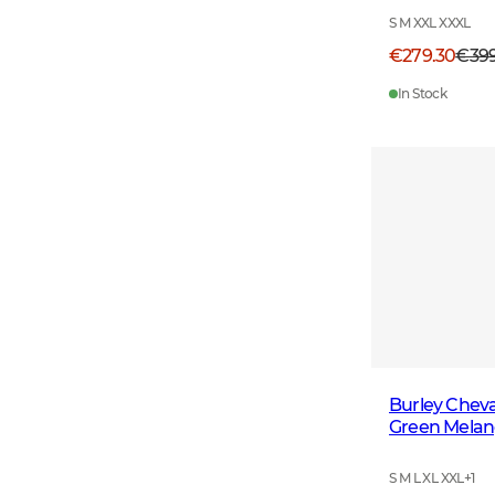
S M XXL XXXL
€279.30
€39
In Stock
Burley Cheva
Green Mela
S M L XL XXL
+
1