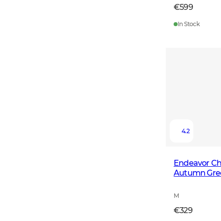
€599
In Stock
4.2
Endeavor Che
Autumn Gre
M
€329