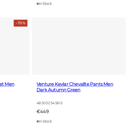
In Stock
- 70 %
ket Men
Venture Kevlar Chevalite Pants Men
Dark Autumn Green
48 50 52 54 56
+
3
€449
In Stock