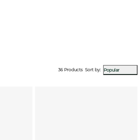
36 Products
Sort by
:
Popular