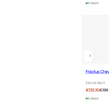
In Stock
1
Fractus Chev
S M L XL XXL
+
1
€139.30
€199
In Stock