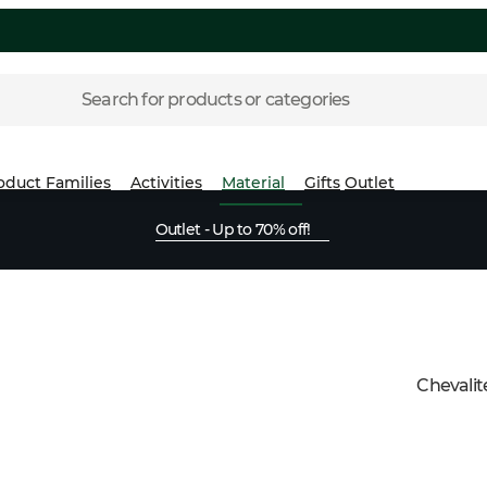
Search for products or categories
oduct Families
Activities
Material
Gifts
Outlet
Outlet - Up to 70% off!
Chevalit