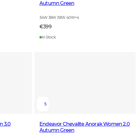
Autumn Green
34W 36W 38W 40W
+
4
€399
In Stock
5
n 3.0
Endeavor Chevalite Anorak Women 2.0
Autumn Green