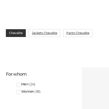
Chevalite
Jackets Chevalite
Pants Chevalite
For whom
Men
(
24
)
Women
(
18
)