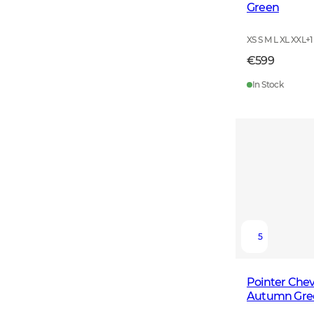
Green
XS S M L XL XXL
+
1
€599
In Stock
5
Pointer Chev
Autumn Gre