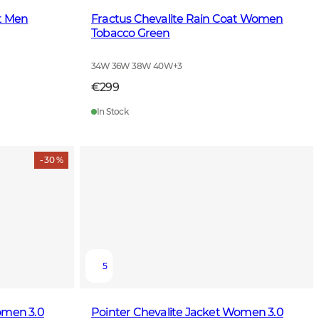
et Men
Fractus Chevalite Rain Coat Women
Tobacco Green
34W 36W 38W 40W
+
3
€299
In Stock
- 30 %
5
omen 3.0
Pointer Chevalite Jacket Women 3.0