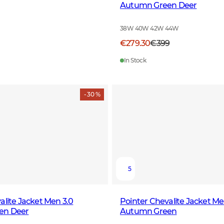
Autumn Green Deer
38W 40W 42W 44W
€279.30
€399
In Stock
- 30 %
5
alite Jacket Men 3.0
Pointer Chevalite Jacket Me
en Deer
Autumn Green