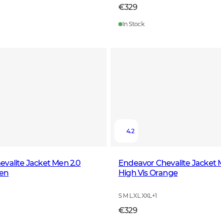
€329
In Stock
4.2
valite Jacket Men 2.0
Endeavor Chevalite Jacket 
en
High Vis Orange
S M L XL XXL
+
1
€329