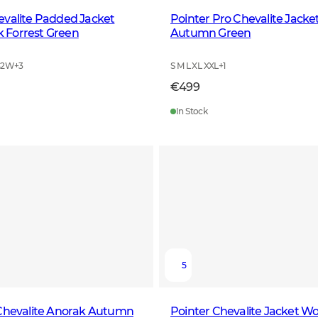
evalite Padded Jacket
Pointer Pro Chevalite Jack
Forrest Green
Autumn Green
42W
+
3
S M L XL XXL
+
1
€499
In Stock
5
 Chevalite Anorak Autumn
Pointer Chevalite Jacket W