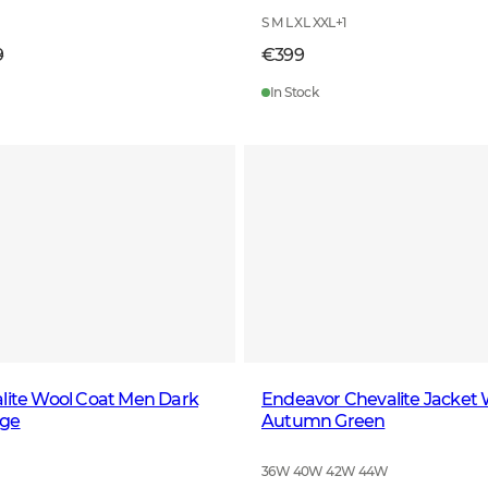
S M L XL XXL
+
1
9
€399
In Stock
lite Wool Coat Men Dark
Endeavor Chevalite Jacket
nge
Autumn Green
36W 40W 42W 44W