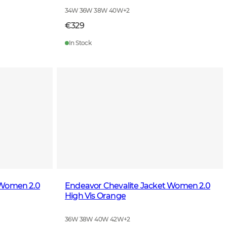
34W 36W 38W 40W
+
2
€329
In Stock
 Women 2.0
Endeavor Chevalite Jacket Women 2.0
High Vis Orange
36W 38W 40W 42W
+
2