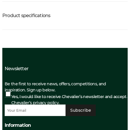
Product specifications
Newsletter
Be the first to receive news, offers, competitions, and
inspiration. Sign up below.
Yes, I would like to receive Chevalier’s newsletter and accept
Chevalier’s privacy policy.
Subscribe
Information