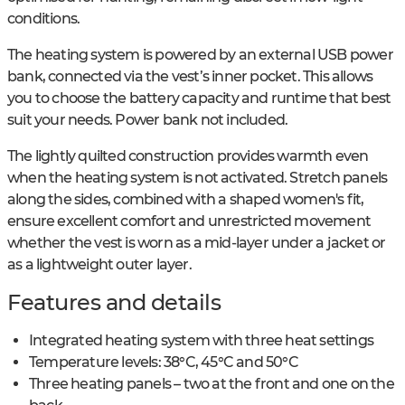
conditions.
The heating system is powered by an external USB power
bank, connected via the vest’s inner pocket. This allows
you to choose the battery capacity and runtime that best
suit your needs. Power bank not included.
The lightly quilted construction provides warmth even
when the heating system is not activated. Stretch panels
along the sides, combined with a shaped women's fit,
ensure excellent comfort and unrestricted movement
whether the vest is worn as a mid-layer under a jacket or
as a lightweight outer layer.
Features and details
Integrated heating system with three heat settings
Temperature levels: 38°C, 45°C and 50°C
Three heating panels – two at the front and one on the