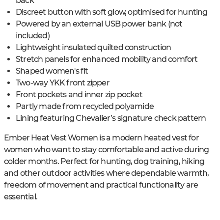
back
Discreet button with soft glow, optimised for hunting
Powered by an external USB power bank (not
included)
Lightweight insulated quilted construction
Stretch panels for enhanced mobility and comfort
Shaped women's fit
Two-way YKK front zipper
Front pockets and inner zip pocket
Partly made from recycled polyamide
Lining featuring Chevalier’s signature check pattern
Ember Heat Vest Women is a modern heated vest for
women who want to stay comfortable and active during
colder months. Perfect for hunting, dog training, hiking
and other outdoor activities where dependable warmth,
freedom of movement and practical functionality are
essential.