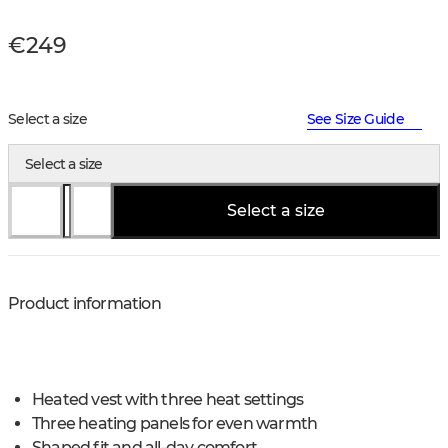
€249
Select a size
See Size Guide
Select a size
Select a size
Product information
Heated vest with three heat settings
Three heating panels for even warmth
Shaped fit and all-day comfort