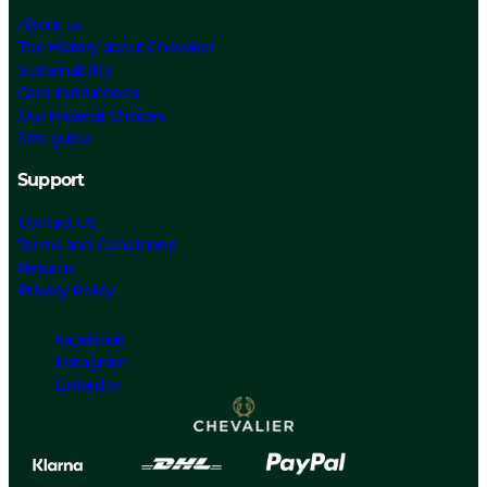
About us
The History about Chevalier
Sustainability
Care Instructions
Our Material Choices
Size guide
Support
Contact Us
Terms and Conditions
Returns
Privacy Policy
Facebook
Instagram
Linked In