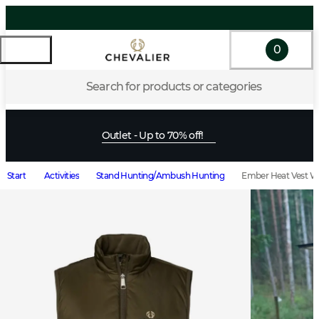
0
Search for products or categories
Outlet - Up to 70% off!
Start
Activities
Stand Hunting/Ambush Hunting
Ember Heat Vest 