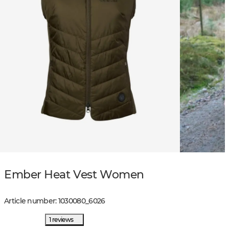
Ember Heat Vest Women
Article number
:
1030080
_
6026
1 reviews