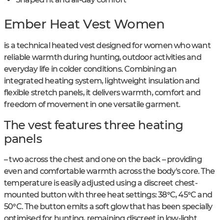
Ember Heat Vest Women
is a technical heated vest designed for women who want
reliable warmth during hunting, outdoor activities and
everyday life in colder conditions. Combining an
integrated heating system, lightweight insulation and
flexible stretch panels, it delivers warmth, comfort and
freedom of movement in one versatile garment.
The vest features three heating
panels
– two across the chest and one on the back – providing
even and comfortable warmth across the body's core. The
temperature is easily adjusted using a discreet chest-
mounted button with three heat settings: 38°C, 45°C and
50°C. The button emits a soft glow that has been specially
optimised for hunting, remaining discreet in low-light