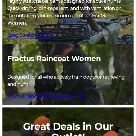
Highly stretchable pants designed for active hunts.
Quick-drying, dirt-repellent, and with ventilation on
the outer legs for maximum comfort. For Men and
Women.
Spey Stretch Pants
Fractus Raincoat Women
Designed for all who actively train dogs for retrieving
and hunt.
Fractus raincoat for active women
Great Deals in Our