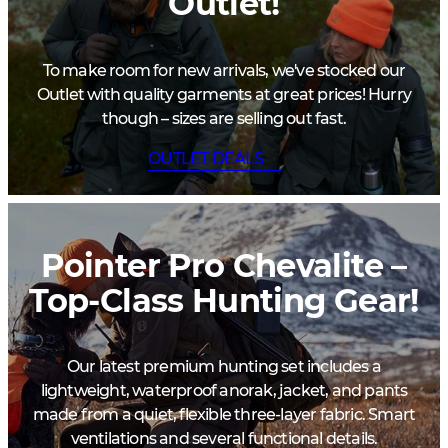
Outlet!
To make room for new arrivals, we've stocked our
Outlet with quality garments at great prices! Hurry
though – sizes are selling out fast.
OUTLET DEALS
Pointer Pro Chevalite –
Top-Class Hunting Gear!
Our latest premium hunting set includes a
lightweight, waterproof anorak, jacket, and pants
made from a quiet, flexible three-layer fabric. Smart
ventilations and several functional details.