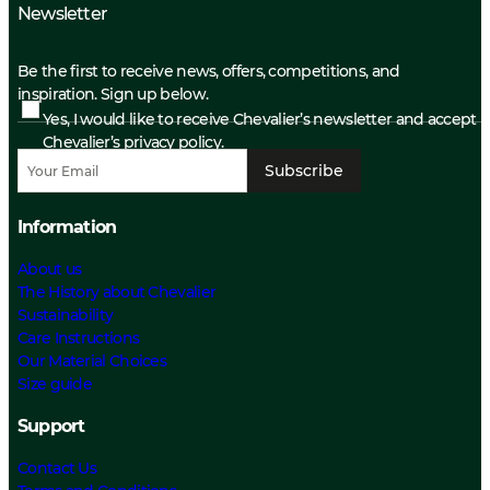
Newsletter
Be the first to receive news, offers, competitions, and
inspiration. Sign up below.
Yes, I would like to receive Chevalier’s newsletter and accept
Chevalier’s privacy policy.
Subscribe
Information
About us
The History about Chevalier
Sustainability
Care Instructions
Our Material Choices
Size guide
Support
Contact Us