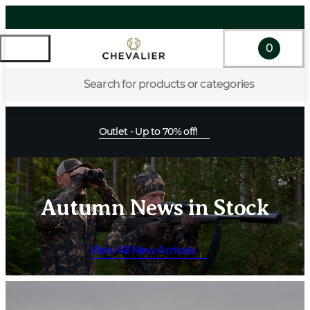
0
Search for products or categories
Outlet - Up to 70% off!
Autumn News in Stock
View All New Arrivals