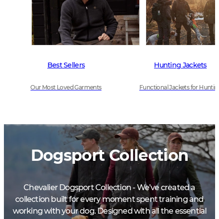
Best Sellers
Hunting Jackets
Our Most Loved Garments
Functional Jackets for Huntin
Dogsport Collection
Chevalier Dogsport Collection - We’ve created a
collection built for every moment spent training and
working with your dog. Designed with all the essential