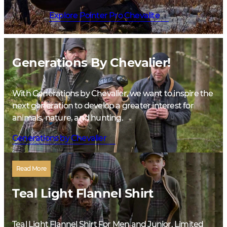
Explore Pointer Pro Chevalite
Generations By Chevalier!
With Generations by Chevalier, we want to inspire the
next generation to develop a greater interest for
animals, nature, and hunting.
Generations by Chevalier
Read More
Teal Light Flannel Shirt
Teal Light Flannel Shirt For Men and Junior. Limited