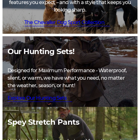
features you expect – and with a style that keeps you
looking sharp.
The Chevalier Dog Sport Collection
Our Hunting Sets!
Designed for Maximum Performance - Waterproof,
silent, or warm, we have what you need, no matter
the weather, season, or hunt!
Explore Our Hunting Sets
Spey Stretch Pants