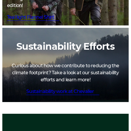
edition!
Teal light Flannel Shirt
Sustainability Efforts
Curious about how we contribute to reducing the
climate footprint? Take a look at our sustainability
efforts and learn more!
Sustainability work at Chevalier