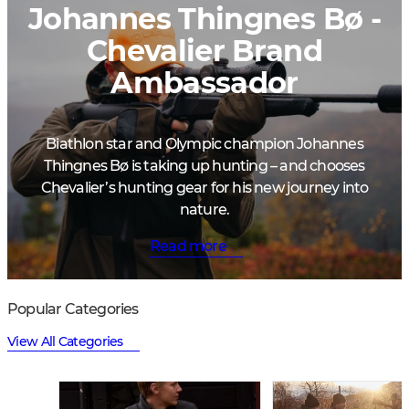
Johannes Thingnes Bø -
Chevalier Brand
Ambassador
Biathlon star and Olympic champion Johannes
Thingnes Bø is taking up hunting – and chooses
Chevalier’s hunting gear for his new journey into
nature.
Read more
Popular Categories
View All Categories