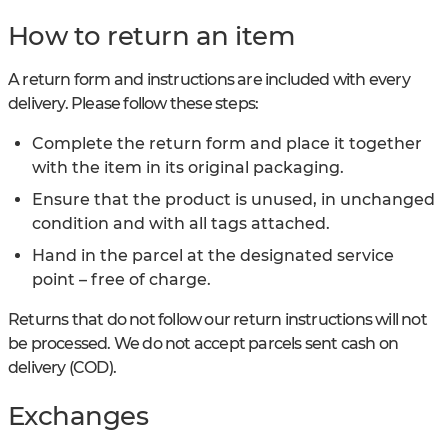
How to return an item
A return form and instructions are included with every
delivery. Please follow these steps:
Complete the return form and place it together
with the item in its original packaging.
Ensure that the product is unused, in unchanged
condition and with all tags attached.
Hand in the parcel at the designated service
point – free of charge.
Returns that do not follow our return instructions will not
be processed. We do not accept parcels sent cash on
delivery (COD).
Exchanges