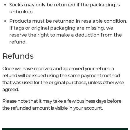
Socks may only be returned if the packaging is
unbroken.
Products must be returned in resalable condition.
If tags or original packaging are missing, we
reserve the right to make a deduction from the
refund.
Refunds
Once we have received and approved your return, a
refund will be issued using the same payment method
that was used for the original purchase, unless otherwise
agreed.
Please note that it may take a few business days before
the refunded amount is visible in your account.