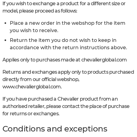
If you wish to exchange a product for a different size or
model, please proceed as follows:
Place a new order in the webshop for the item
you wish to receive.
Return the item you do not wish to keep in
accordance with the return instructions above.
Applies only to purchases made at chevalierglobal.com
Returns and exchanges apply only to products purchased
directly from our official webshop,
www.chevalierglobal.com.
If you have purchased a Chevalier product from an
authorised retailer, please contact the place of purchase
for returns or exchanges.
Conditions and exceptions