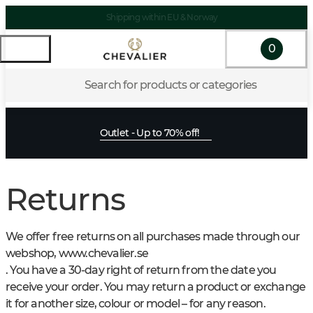
Shipping within EU & Norway
0
Search for products or categories
Outlet - Up to 70% off!
Returns
We offer free returns on all purchases made through our
webshop, www.chevalier.se
. You have a 30-day right of return from the date you
receive your order. You may return a product or exchange
it for another size, colour or model – for any reason.