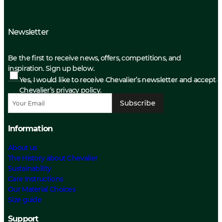
Newsletter
Be the first to receive news, offers, competitions, and
inspiration. Sign up below.
Yes, I would like to receive Chevalier’s newsletter and accept
Chevalier’s privacy policy.
Subscribe
Information
About us
The History about Chevalier
Sustainability
Care Instructions
Our Material Choices
Size guide
Support