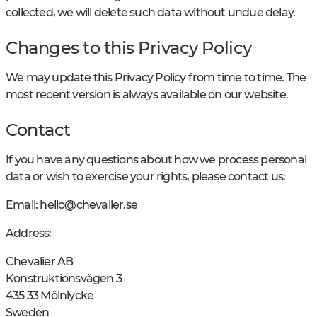
collected, we will delete such data without undue delay.
Changes to this Privacy Policy
We may update this Privacy Policy from time to time. The
most recent version is always available on our website.
Contact
If you have any questions about how we process personal
data or wish to exercise your rights, please contact us:
Email:
hello@chevalier.se
Address:
Chevalier AB
Konstruktionsvägen 3
435 33 Mölnlycke
Sweden