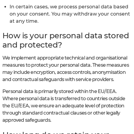
In certain cases, we process personal data based
on your consent. You may withdraw your consent
at any time.
How is your personal data stored
and protected?
We implement appropriate technical and organisational
measures to protect your personal data. These measures
may include encryption, access controls, anonymisation
and contractual safeguards with service providers.
Personal data is primarily stored within the EU/EEA.
Where personal data is transferred to countries outside
the EU/EEA, we ensure an adequate level of protection
through standard contractual clauses or other legally
approved safeguards.