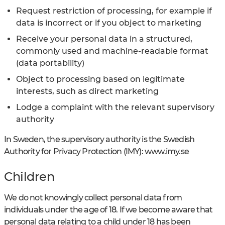
Request restriction of processing, for example if
data is incorrect or if you object to marketing
Receive your personal data in a structured,
commonly used and machine-readable format
(data portability)
Object to processing based on legitimate
interests, such as direct marketing
Lodge a complaint with the relevant supervisory
authority
In Sweden, the supervisory authority is the Swedish
Authority for Privacy Protection (IMY): www.imy.se
Children
We do not knowingly collect personal data from
individuals under the age of 18. If we become aware that
personal data relating to a child under 18 has been