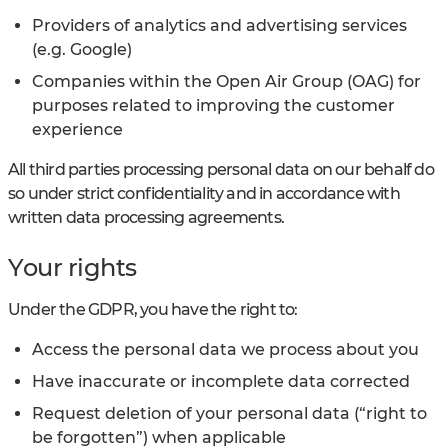
Providers of analytics and advertising services
(e.g. Google)
Companies within the Open Air Group (OAG) for
purposes related to improving the customer
experience
All third parties processing personal data on our behalf do
so under strict confidentiality and in accordance with
written data processing agreements.
Your rights
Under the GDPR, you have the right to:
Access the personal data we process about you
Have inaccurate or incomplete data corrected
Request deletion of your personal data (“right to
be forgotten”) when applicable