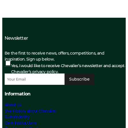
Newsletter
Be the first to receive news, offers, competitions, and
inspiration. Sign up below.
Yes, I would like to receive Chevalier’s newsletter and accept
Chevalier’s privacy policy.
Subscribe
Information
About us
The History about Chevalier
Sustainability
Care Instructions