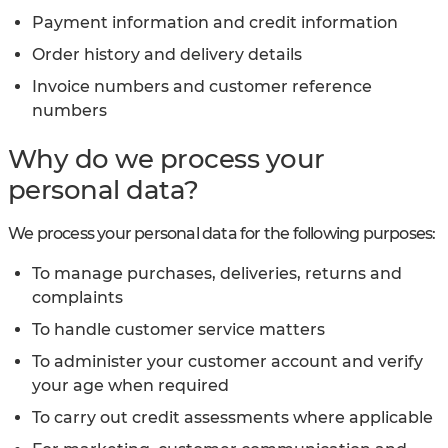
Payment information and credit information
Order history and delivery details
Invoice numbers and customer reference
numbers
Why do we process your
personal data?
We process your personal data for the following purposes:
To manage purchases, deliveries, returns and
complaints
To handle customer service matters
To administer your customer account and verify
your age when required
To carry out credit assessments where applicable