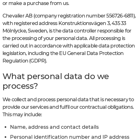
or make a purchase from us.
Chevalier AB (company registration number 556726-6811),
with registered address Konstruktionsvägen 3, 435 33
Mölnlycke, Sweden, is the data controller responsible for
the processing of your personal data. All processing is
carried out in accordance with applicable data protection
legislation, including the EU General Data Protection
Regulation (GDPR).
What personal data do we
process?
We collect and process personal data that is necessary to
provide our services and fulfil our contractual obligations.
This may include:
Name, address and contact details
Personal identification number and IP address