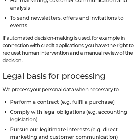
For marketing, customer communication and
analysis
To send newsletters, offers and invitations to
events
If automated decision-making is used, for example in
connection with credit applications, you have the right to
request human intervention and a manual review of the
decision.
Legal basis for processing
We process your personal data when necessary to:
Perform a contract (e.g. fulfil a purchase)
Comply with legal obligations (e.g. accounting
legislation)
Pursue our legitimate interests (e.g. direct
marketing and customer communication)