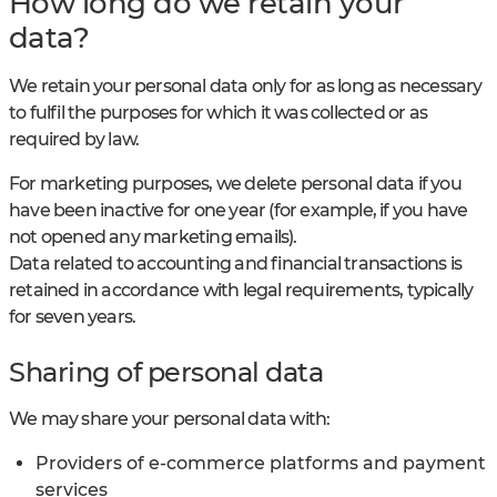
How long do we retain your
data?
We retain your personal data only for as long as necessary
to fulfil the purposes for which it was collected or as
required by law.
For marketing purposes, we delete personal data if you
have been inactive for one year (for example, if you have
not opened any marketing emails).
Data related to accounting and financial transactions is
retained in accordance with legal requirements, typically
for seven years.
Sharing of personal data
We may share your personal data with:
Providers of e-commerce platforms and payment
services