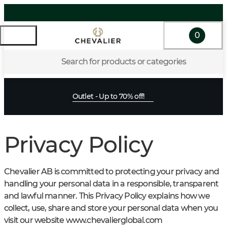
0
Search for products or categories
Outlet - Up to 70% off!
Privacy Policy
Chevalier AB is committed to protecting your privacy and
handling your personal data in a responsible, transparent
and lawful manner. This Privacy Policy explains how we
collect, use, share and store your personal data when you
visit our website www.chevalierglobal.com