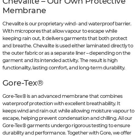
Chevalite – Our Own Protective
Membrane
Chevalite is our proprietary wind- and waterproof barrier.
With micropores that allow vapour to escape while
keeping rain out, it delivers garments that both protect
and breathe. Chevalite is used either laminated directly to
the outer fabric or as a separate liner – depending on the
garment and its intended activity. The result is high
functionality, lasting comfort, and long-term durability.
Gore-Tex®
Gore-Tex® is an advanced membrane that combines
waterproof protection with excellent breathability. It
keeps wind and rain out while allowing moisture vapour to
escape, helping prevent condensation and chilling. All our
Gore-Tex® garments undergo rigorous testing to ensure
durability and performance. Together with Gore, we offer