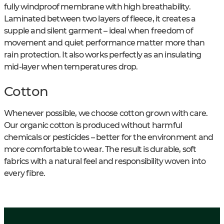
fully windproof membrane with high breathability.
Laminated between two layers of fleece, it creates a
supple and silent garment – ideal when freedom of
movement and quiet performance matter more than
rain protection. It also works perfectly as an insulating
mid-layer when temperatures drop.
Cotton
Whenever possible, we choose cotton grown with care.
Our organic cotton is produced without harmful
chemicals or pesticides – better for the environment and
more comfortable to wear. The result is durable, soft
fabrics with a natural feel and responsibility woven into
every fibre.