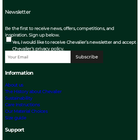
Newsletter
Be the first to receive news, offers, competitions, and
inspiration. Sign up below.
Yes, I would like to receive Chevalier’s newsletter and accept
Chevalier’s privacy policy.
Subscribe
Information
About us
The History about Chevalier
Sustainability
Care Instructions
Our Material Choices
Size guide
Support