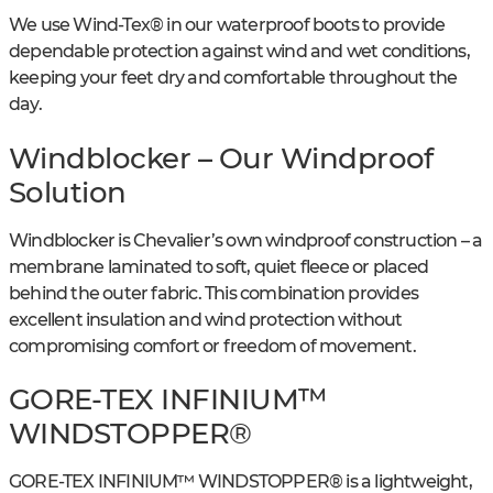
We use Wind-Tex® in our waterproof boots to provide
dependable protection against wind and wet conditions,
keeping your feet dry and comfortable throughout the
day.
Windblocker – Our Windproof
Solution
Windblocker is Chevalier’s own windproof construction – a
membrane laminated to soft, quiet fleece or placed
behind the outer fabric. This combination provides
excellent insulation and wind protection without
compromising comfort or freedom of movement.
GORE-TEX INFINIUM™
WINDSTOPPER®
GORE-TEX INFINIUM™ WINDSTOPPER® is a lightweight,