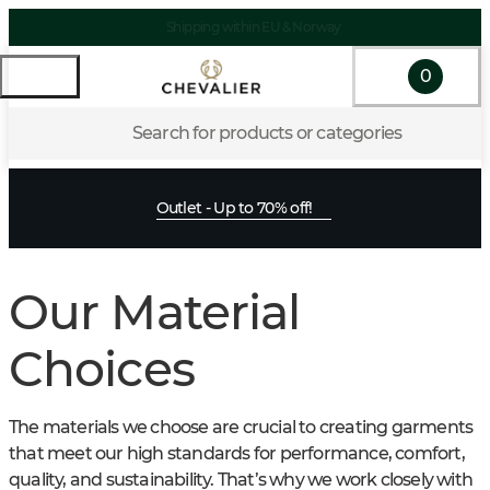
Shipping within EU & Norway
0
Search for products or categories
Outlet - Up to 70% off!
Our Material
Choices
The materials we choose are crucial to creating garments
that meet our high standards for performance, comfort,
quality, and sustainability. That’s why we work closely with