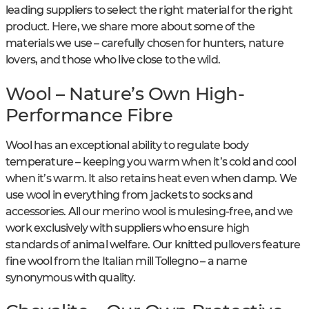
leading suppliers to select the right material for the right
product. Here, we share more about some of the
materials we use – carefully chosen for hunters, nature
lovers, and those who live close to the wild.
Wool – Nature’s Own High-
Performance Fibre
Wool has an exceptional ability to regulate body
temperature – keeping you warm when it’s cold and cool
when it’s warm. It also retains heat even when damp. We
use wool in everything from jackets to socks and
accessories. All our merino wool is mulesing-free, and we
work exclusively with suppliers who ensure high
standards of animal welfare. Our knitted pullovers feature
fine wool from the Italian mill Tollegno – a name
synonymous with quality.