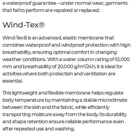
a waterproof guarantee – under normal wear, garments
that fail to perform are repaired or replaced.
Wind-Tex®
Wind-Tex® is an advanced, elastic membrane that
combines waterproof and windproof protection with high
breathability, ensuring optimal comfort in changing
weather conditions. With a water column rating of 10,000
mm and breathability of 20,000 g/m²/24h, it is ideal for
activities where both protection and ventilation are
essential.
This lightweight and flexible membrane helps regulate
body temperature by maintaining a stable microclimate
between the skin and the fabric, while efficiently
transporting moisture away from the body. Its durability
and shape retention ensure reliable performance even
after repeated use and washing.