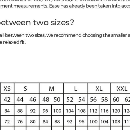
ment measurements. Ease has already been taken into acc
between two sizes?
ll between two sizes, we recommend choosing the smaller size
 relaxed fit.