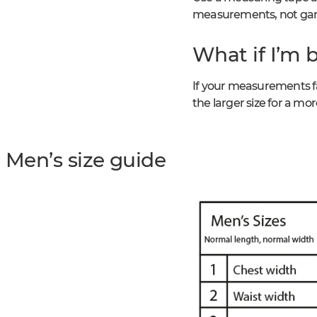
measurements, not gar
What if I’m 
If your measurements fa
the larger size for a more
Men’s size guide