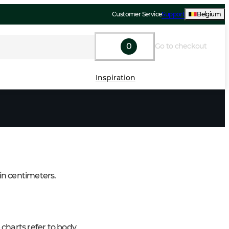
Customer Service
Support
Belgium
0
Go to checkout
Inspiration
 in centimeters.
charts refer to body