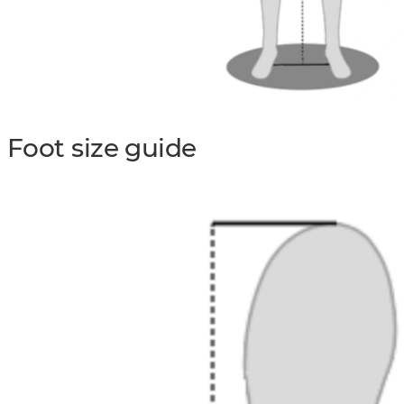
Foot size guide