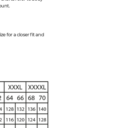
ount.
 for a closer fit and