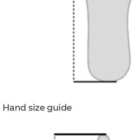
Hand size guide