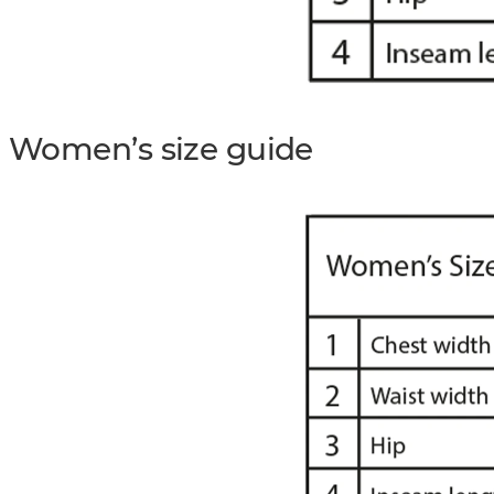
Women’s size guide