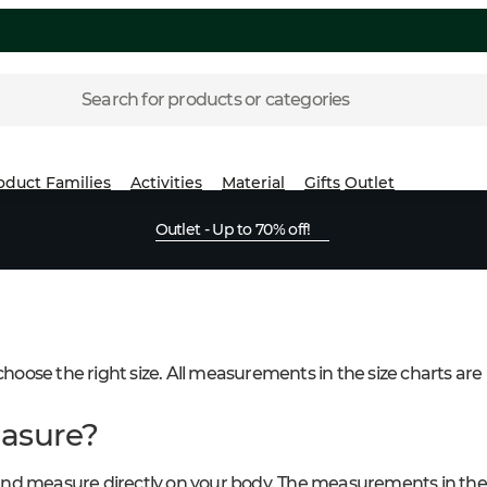
Search for products or categories
oduct Families
Activities
Material
Gifts
Outlet
Outlet - Up to 70% off!
 choose the right size. All measurements in the size charts are
asure?
nd measure directly on your body. The measurements in the 