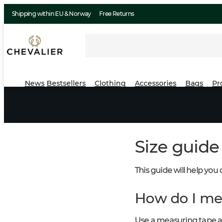
Shipping within EU & Norway
Free Returns
News
Bestsellers
Clothing
Accessories
Bags
Pr
Size guide
This guide will help you
How do I me
Use a measuring tape a