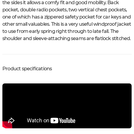
the sides it allows a comfy fit and good mobility. Back
pocket, double radio pockets, two vertical chest pockets,
one of which has a zippered safety pocket for car keys and
other small valuables. This is a very useful windproof jacket
to use from early spring right through to late fall. The
shoulder and sleeve-attaching seams are flatlock stitched.
Product specifications