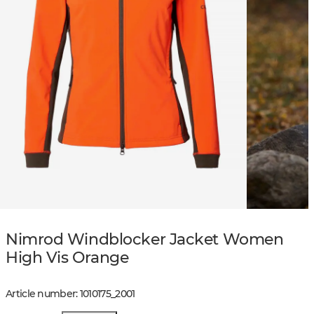
Nimrod Windblocker Jacket Women
High Vis Orange
Article number
:
1010175
_
2001