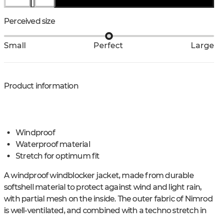
Perceived size
Small
Perfect
Large
Product information
Windproof
Waterproof material
Stretch for optimum fit
A windproof windblocker jacket, made from durable
softshell material to protect against wind and light rain,
with partial mesh on the inside. The outer fabric of Nimrod
is well-ventilated, and combined with a techno stretch in