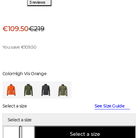
5 reviews
€109.50
€219
You save €109.50
Color
High Vis Orange
Select a size
See Size Guide
Select a size
Select a size