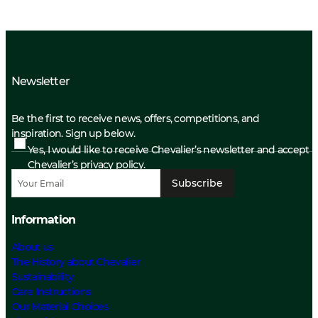
Newsletter
Be the first to receive news, offers, competitions, and
inspiration. Sign up below.
Yes, I would like to receive Chevalier’s newsletter and accept
Chevalier’s privacy policy.
Subscribe
Information
About us
The History about Chevalier
Sustainability
Care Instructions
Our Material Choices