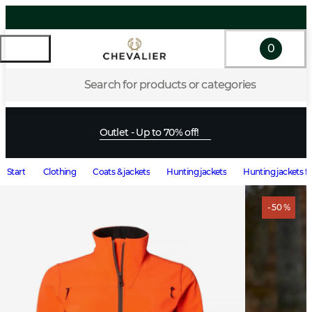
0
Search for products or categories
Outlet - Up to 70% off!
Start
Clothing
Coats & jackets
Hunting jackets
Hunting jackets 
- 50 %