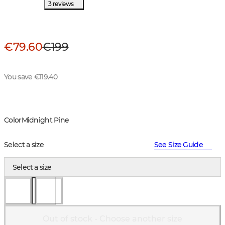
3 reviews
€79.60
€199
You save €119.40
Color
Midnight Pine
Select a size
See Size Guide
Select a size
Out of stock - Choose another size