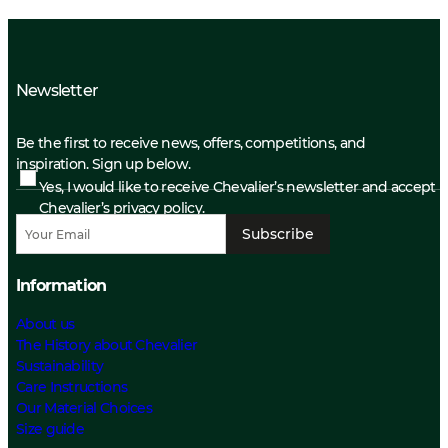
Newsletter
Be the first to receive news, offers, competitions, and
inspiration. Sign up below.
Yes, I would like to receive Chevalier’s newsletter and accept
Chevalier’s privacy policy.
Subscribe
Information
About us
The History about Chevalier
Sustainability
Care Instructions
Our Material Choices
Size guide