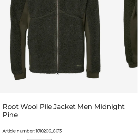
Root Wool Pile Jacket Men Midnight
Pine
Article number
:
1010206
_
6013