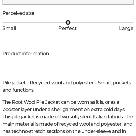
Perceived size
Small
Perfect
Large
Product information
Pile jacket – Recycled wool and polyester – Smart pockets
and functions
The Root Wool Pile Jacket can be worn as it is, or as a
booster layer under a shell garment on extra cold days.
This pile jacket is made of two soft, silent Italian fabrics. The
main material is made of recycled wool and polyester, and
has techno-stretch sections on the under-sleeve and in