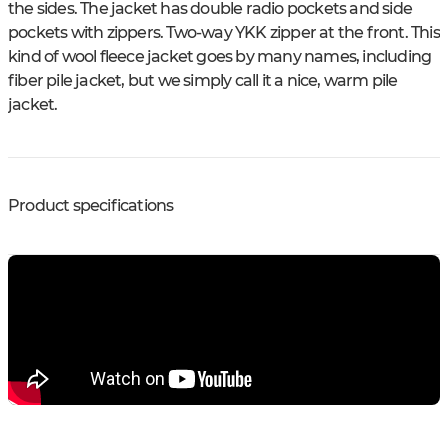
the sides. The jacket has double radio pockets and side
pockets with zippers. Two-way YKK zipper at the front. This
kind of wool fleece jacket goes by many names, including
fiber pile jacket, but we simply call it a nice, warm pile
jacket.
Product specifications