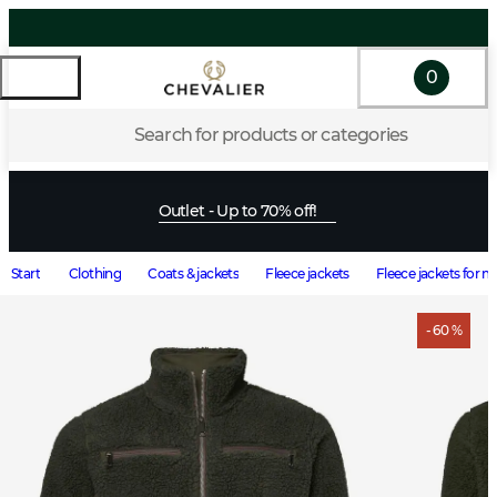
0
Search for products or categories
Outlet - Up to 70% off!
Start
Clothing
Coats & jackets
Fleece jackets
Fleece jackets for 
- 60 %