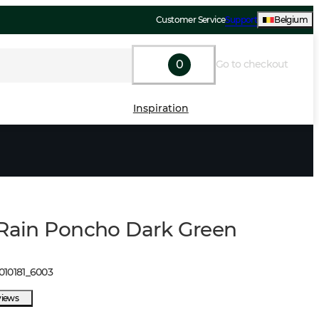
Customer Service
Support
Belgium
0
Go to checkout
Inspiration
 Rain Poncho Dark Green
010181
_
6003
views