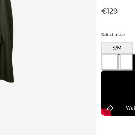
€129
Select a size
S/M