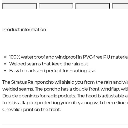
Product information
100% waterproof and windproof in PVC-free PU materia
Welded seams that keep the rain out
Easy to pack and perfect for hunting use
The Stratus Rainponcho will shield you from the rain and w
welded seams. The poncho has a double front windflap, with
Double openings for radio pockets. The hood is adjustable at 
front is a flap for protecting your rifle, along with fleece-
Chevalier print on the front.