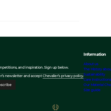
Information
About us
ompetitions, and inspiration. Sign up below.
The History abou
Sustainability
ier’s newsletter and accept
Chevalier’s privacy policy.
Care Instruction
scribe
Our Material Cho
Size guide