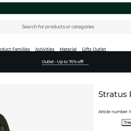
Search for products or categories
oduct Families
Activities
Material
Gifts
Outlet
Outlet - Up to 70% off!
Stratus
Article number
:
1
7 re