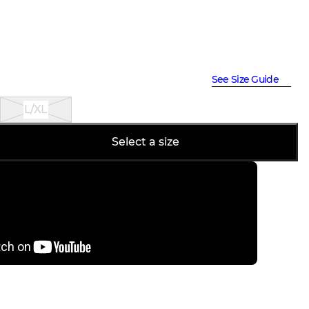
See Size Guide
L/XL
Select a size