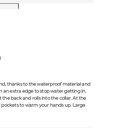
l
ind, thanks to the waterproof material and
 an extra edge to stop water getting in.
the back and rolls into the collar. At the
lined pockets to warm your hands up. Large