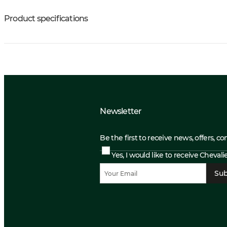
Product specifications
Newsletter
Be the first to receive news, offers, c
Yes, I would like to receive Cheval
Sub