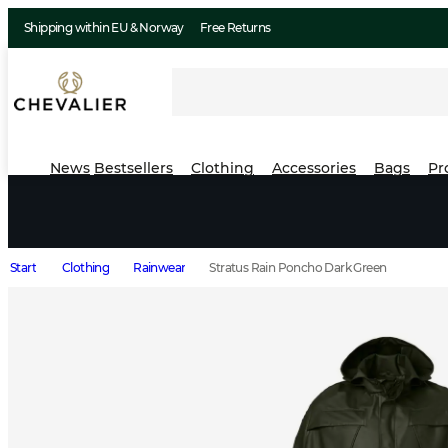
Shipping within EU & Norway
Free Returns
News
Bestsellers
Clothing
Accessories
Bags
Pr
Start
Clothing
Rainwear
Stratus Rain Poncho Dark Green