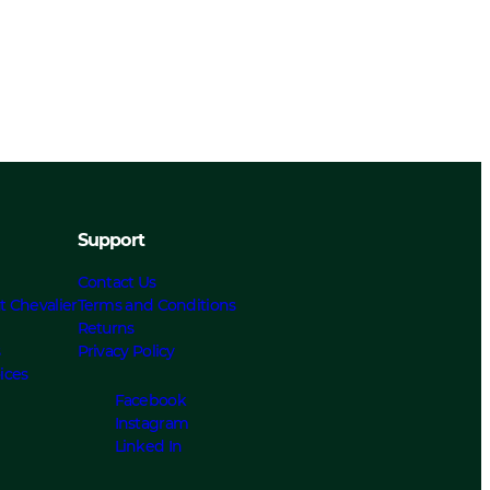
Support
Contact Us
t Chevalier
Terms and Conditions
Returns
s
Privacy Policy
ices
Facebook
Instagram
Linked In