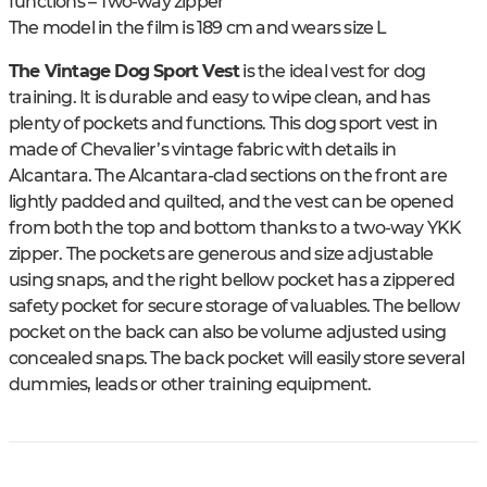
functions – Two-way zipper
The model in the film is 189 cm and wears size L
The Vintage Dog Sport Vest
is the ideal vest for dog
training. It is durable and easy to wipe clean, and has
plenty of pockets and functions. This dog sport vest in
made of Chevalier’s vintage fabric with details in
Alcantara. The Alcantara-clad sections on the front are
lightly padded and quilted, and the vest can be opened
from both the top and bottom thanks to a two-way YKK
zipper. The pockets are generous and size adjustable
using snaps, and the right bellow pocket has a zippered
safety pocket for secure storage of valuables. The bellow
pocket on the back can also be volume adjusted using
concealed snaps. The back pocket will easily store several
dummies, leads or other training equipment.