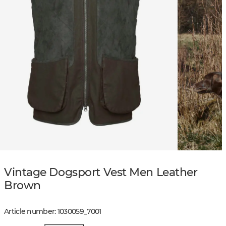
Vintage Dogsport Vest Men Leather
Brown
Article number
:
1030059
_
7001