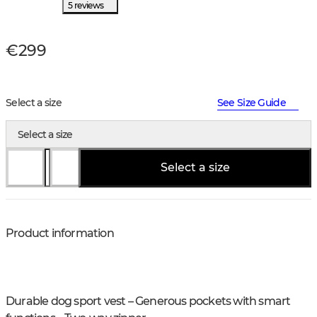
5 reviews
€299
Select a size
See Size Guide
Select a size
Select a size
Product information
Durable dog sport vest – Generous pockets with smart