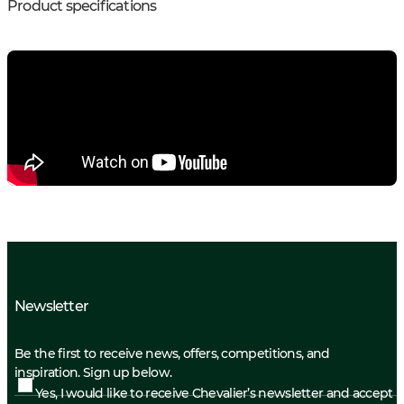
Product specifications
Newsletter
Be the first to receive news, offers, competitions, and
inspiration. Sign up below.
Yes, I would like to receive Chevalier’s newsletter and accept