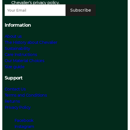
Chevalier’s privacy policy.
Subscribe
Information
About us
The History about Chevalier
Sustainability
Care Instructions
Our Material Choices
Size guide
Support
Contact Us
Terms and Conditions
Returns
Privacy Policy
Facebook
Instagram