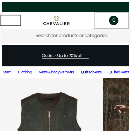
0
Search for products or categories
Outlet - Up to 70% off!
Start
Clothing
Vests & bodywarmers
Quilted vests
Quilted Vests