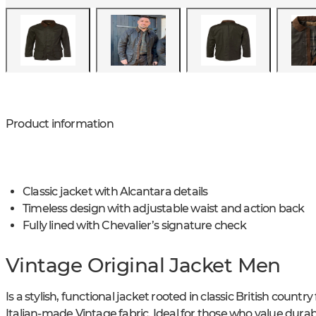
Product information
Classic jacket with Alcantara details
Timeless design with adjustable waist and action back
Fully lined with Chevalier’s signature check
Vintage Original Jacket Men
Is a stylish, functional jacket rooted in classic British countr
Italian-made Vintage fabric. Ideal for those who value durabi