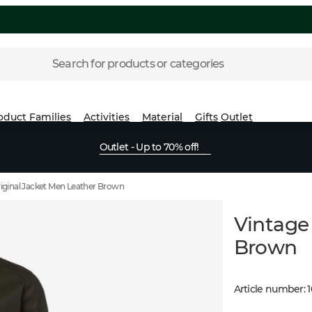
Search for products or categories
oduct Families
Activities
Material
Gifts
Outlet
Outlet - Up to 70% off!
iginal Jacket Men Leather Brown
Vintage
Brown
Article number
: