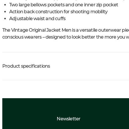
Two large bellows pockets and one inner zip pocket
Action back construction for shooting mobility
Adjustable waist and cuffs
The Vintage Original Jacket Men is a versatile outerwear pie
conscious wearers – designed to look better the more you we
Product specifications
Newsletter