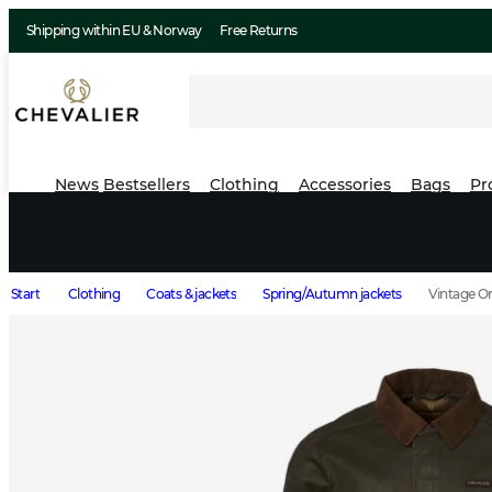
Shipping within EU & Norway
Free Returns
News
Bestsellers
Clothing
Accessories
Bags
Pr
Start
Clothing
Coats & jackets
Spring/Autumn jackets
Vintage Or