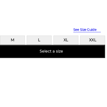
See Size Guide
M
L
XL
XXL
Select a size