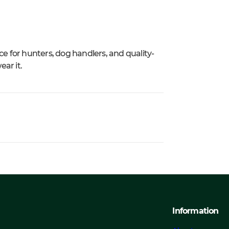
ce for hunters, dog handlers, and quality-
ar it.
Information