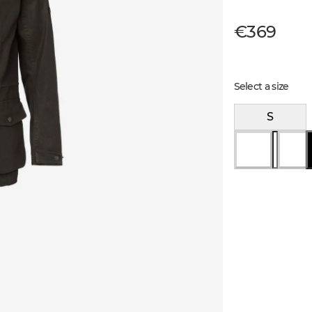
€369
Select a size
S