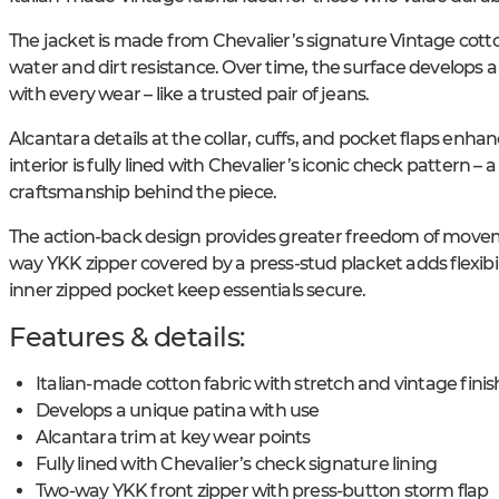
The jacket is made from Chevalier’s signature Vintage cotton
water and dirt resistance. Over time, the surface develops
with every wear – like a trusted pair of jeans.
Alcantara details at the collar, cuffs, and pocket flaps enha
interior is fully lined with Chevalier’s iconic check pattern – a
craftsmanship behind the piece.
The action-back design provides greater freedom of movemen
way YKK zipper covered by a press-stud placket adds flexibil
inner zipped pocket keep essentials secure.
Features & details:
Italian-made cotton fabric with stretch and vintage finis
Develops a unique patina with use
Alcantara trim at key wear points
Fully lined with Chevalier’s check signature lining
Two-way YKK front zipper with press-button storm flap