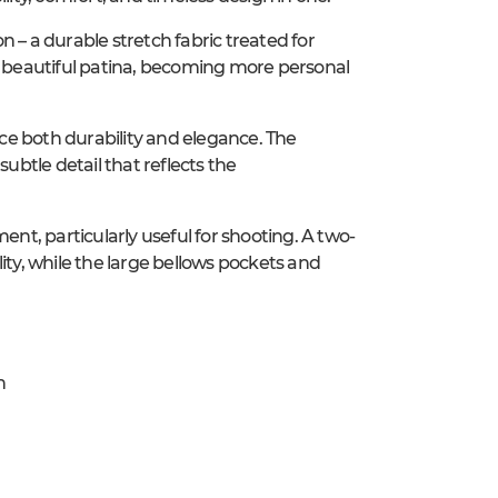
 – a durable stretch fabric treated for
 a beautiful patina, becoming more personal
nce both durability and elegance. The
 subtle detail that reflects the
t, particularly useful for shooting. A two-
ity, while the large bellows pockets and
h