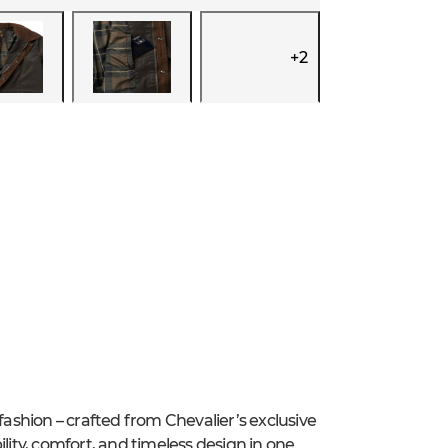
+
2
y fashion – crafted from Chevalier’s exclusive
lity, comfort, and timeless design in one.