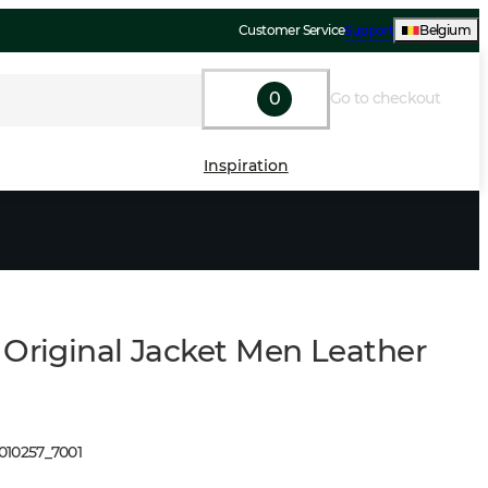
Customer Service
Support
Belgium
0
Go to checkout
Inspiration
 Original Jacket Men Leather
1010257
_
7001