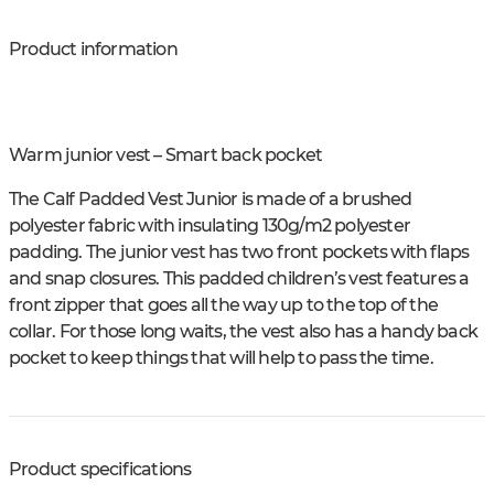
Product information
Warm junior vest – Smart back pocket
The Calf Padded Vest Junior is made of a brushed
polyester fabric with insulating 130g/m2 polyester
padding. The junior vest has two front pockets with flaps
and snap closures. This padded children’s vest features a
front zipper that goes all the way up to the top of the
collar. For those long waits, the vest also has a handy back
pocket to keep things that will help to pass the time.
Product specifications