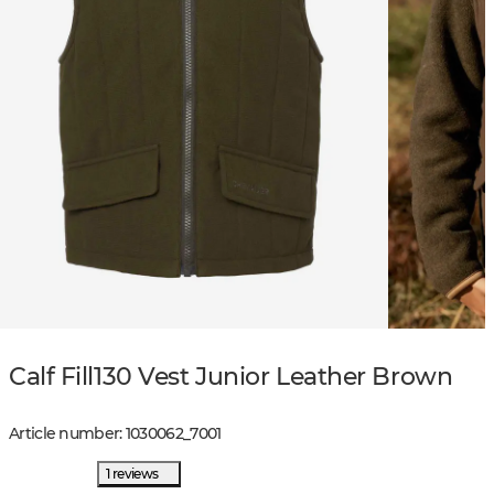
Calf Fill130 Vest Junior Leather Brown
Article number
:
1030062
_
7001
1 reviews