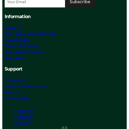
Subscribe
Information
About us
The History about Chevalier
Sustainability
Care Instructions
Our Material Choices
Size guide
Support
Contact Us
Terms and Conditions
Returns
Privacy Policy
Facebook
Instagram
Linked In