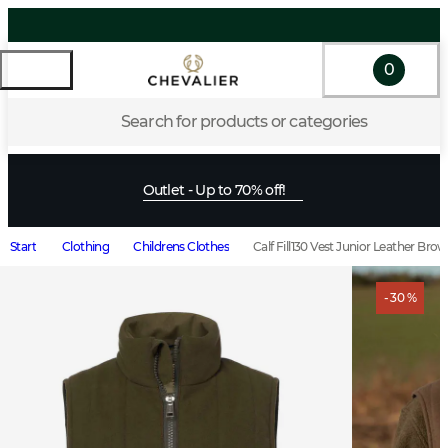
0
Search for products or categories
Outlet - Up to 70% off!
Start
Clothing
Childrens Clothes
Calf Fill130 Vest Junior Leather Bro
- 30 %