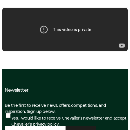
Newsletter
Be the first to receive news, offers, competitions, and
inspiration. Sign up below.
Yes, I would like to receive Chevalier’s newsletter and accept
Chevalier’s privacy policy.