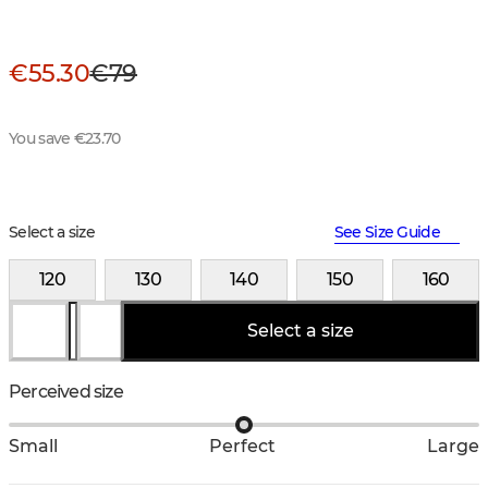
€55.30
€79
You save €23.70
Select a size
See Size Guide
120
130
140
150
160
Select a size
Perceived size
Small
Perfect
Large