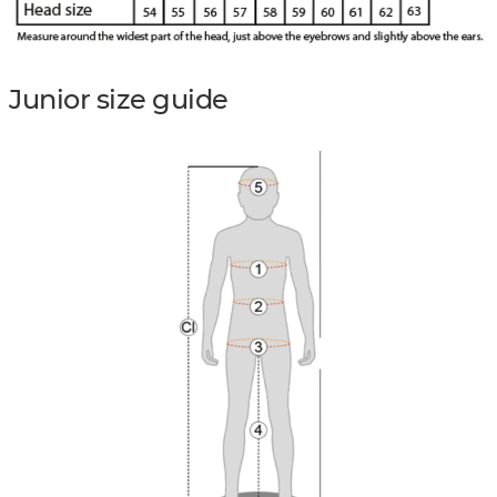
Junior size guide