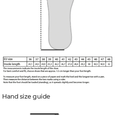
Hand size guide