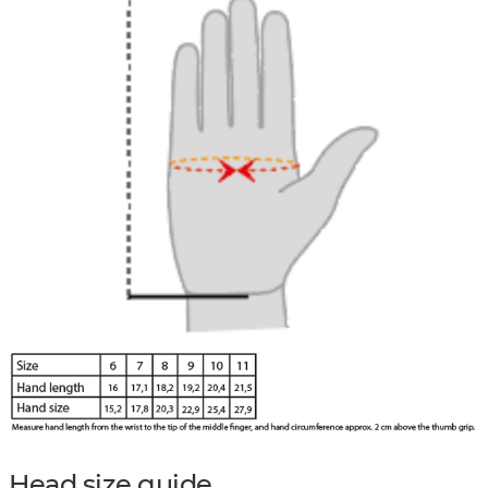
Head size guide