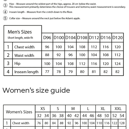
Women’s size guide