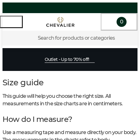
0
Search for products or categories
Outlet - Up to 70% off!
Size guide
This guide will help you choose the right size. All
measurements in the size charts are in centimeters.
How do I measure?
Use a measuring tape and measure directly on your body.
The measurements in the charts refer to body