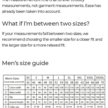
measurements, not garment measurements. Ease has
already been taken into account.
What if I’m between two sizes?
If your measurements fall between two sizes, we
recommend choosing the smaller size for a closer fit and
the larger size for a more relaxed fit.
Men’s size guide