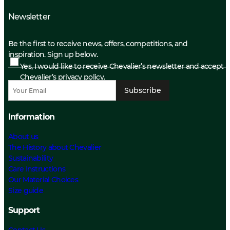
Newsletter
Be the first to receive news, offers, competitions, and
inspiration. Sign up below.
Yes, I would like to receive Chevalier’s newsletter and accept
Chevalier’s privacy policy.
Subscribe
Information
About us
The History about Chevalier
Sustainability
Care Instructions
Our Material Choices
Size guide
Support