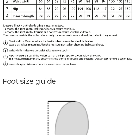
Foot size guide