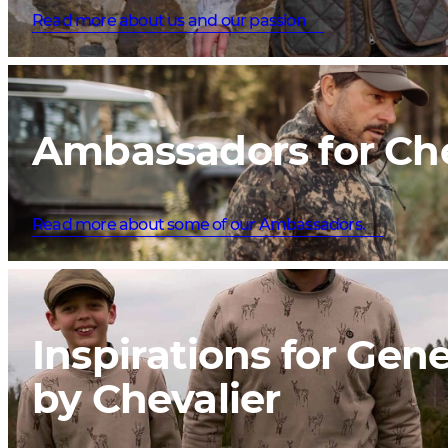
Read more about us and our passion
Ambassadors for Che
Read more about some of our Ambassadors.
Inspirations for Gen
by Chevalier