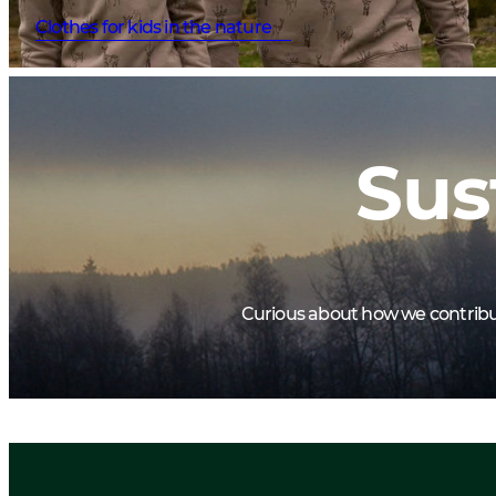
Clothes for kids in the nature
Sus
Curious about how we contribute