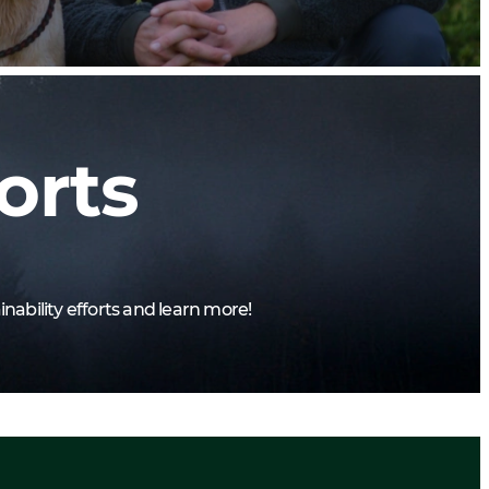
orts
nability efforts and learn more!