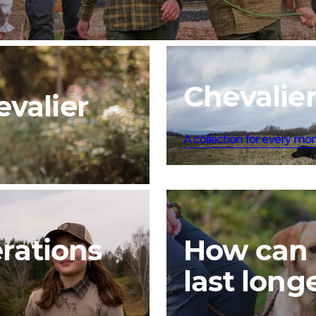
Chevalier
valier
A collection for every mo
erations
How can 
last long