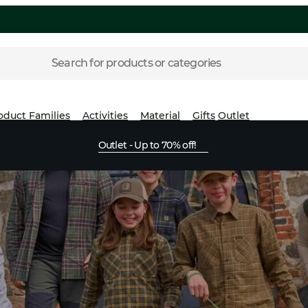
Search for products or categories
oduct Families
Activities
Material
Gifts
Outlet
Outlet - Up to 70% off!