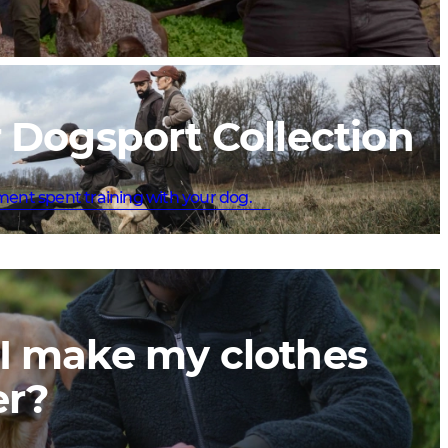
 Dogsport Collection
ment spent training with your dog.
I make my clothes
er?