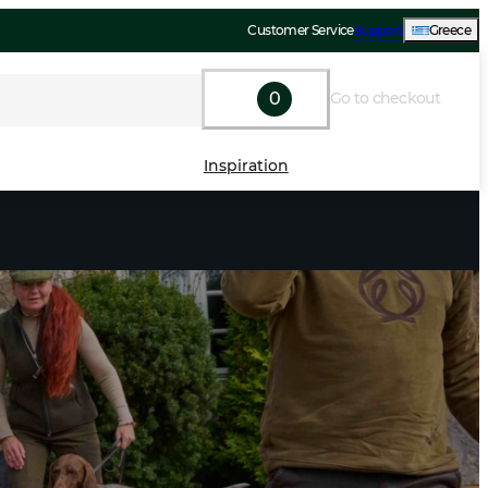
Customer Service
Support
Greece
0
Go to checkout
Inspiration