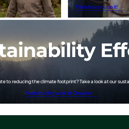
This is how you do it!
tainability Eff
 to reducing the climate footprint? Take a look at our sustai
Sustainability work at Chevalier