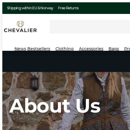
Shipping within EU & Norway
Free Returns
News
Bestsellers
Clothing
Accessories
Bags
Pr
About Us